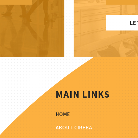
LE
MAIN LINKS
HOME
ABOUT CIREBA