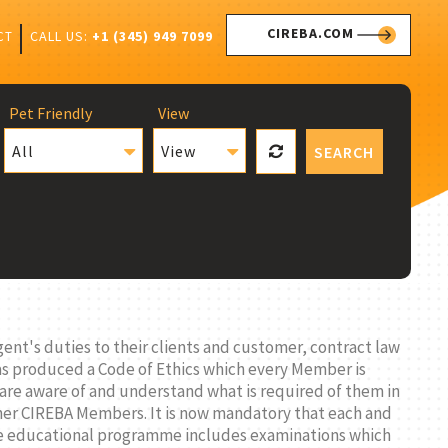
CIREBA.COM
CALL US:
+1 (345) 949 7099
CT
Pet Friendly
View
All
View
SEARCH
ent's duties to their clients and customer, contract law
has produced a Code of Ethics which every Member is
 are aware of and understand what is required of them in
ther CIREBA Members. It is now mandatory that each and
The educational programme includes examinations which