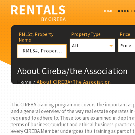
HOME
ABOUT 
RMLS#, Property
Property Type
Price
Name
All
Price
About Cireba/the Association
Home
About CIREBA/The Association
The CIREBA training programme covers the important aspec
and a general overview of the way real estate operates in
required to adhere to. These too are examined in depth as
terms of business conduct and ethical business practices
every CIREBA Member undergoes this training as part of