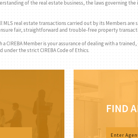
standing of the real estate business, the laws governing the i
ll MLS real estate transactions carried out by its Members are 
 ensure fair, straightforward and trouble-free property transa
th a CIREBA Member is your assurance of dealing with a trained,
 under the strict CIREBA Code of Ethics.
FIND 