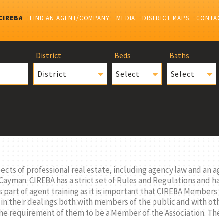
CIREBA
FIND AN AGENT/COMPANY
MEDIA
DISTRICT MAPS
CONTA
District
Beds
Baths
District
Select
Select
ts of professional real estate, including agency law and an ag
 Cayman. CIREBA has a strict set of Rules and Regulations and 
 part of agent training as it is important that CIREBA Members
 in their dealings both with members of the public and with o
 the requirement of them to be a Member of the Association. 