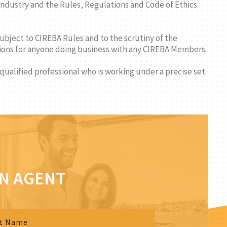
ndustry and the Rules, Regulations and Code of Ethics
subject to CIREBA Rules and to the scrutiny of the
ctions for anyone doing business with any CIREBA Members.
 qualified professional who is working under a precise set
AN AGENT