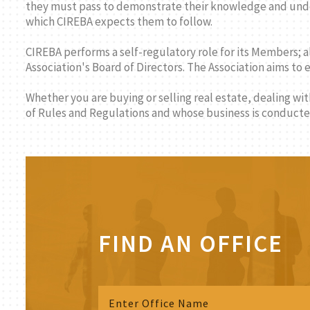
they must pass to demonstrate their knowledge and under
which CIREBA expects them to follow.
CIREBA performs a self-regulatory role for its Members; a
Association's Board of Directors. The Association aims to
Whether you are buying or selling real estate, dealing wi
of Rules and Regulations and whose business is conducted
FIND AN OFFICE