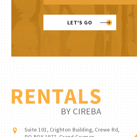
LET'S GO
Suite 101, Crighton Building, Crewe Rd,
PO BOX 1977, Grand Cayman,