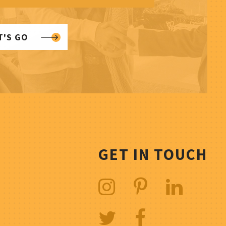
T'S GO
GET IN TOUCH