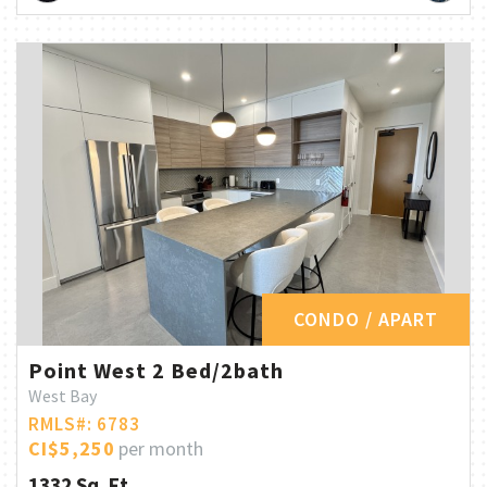
CONDO / APART
Point West 2 Bed/2bath
West Bay
RMLS#: 6783
CI$5,250
per month
1332 Sq. Ft.