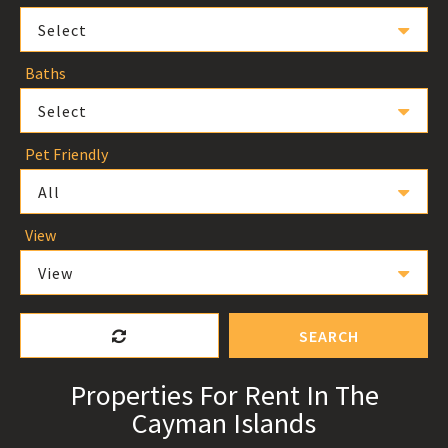
Select
Baths
Select
Pet Friendly
All
View
View
SEARCH
Properties For Rent In The
Cayman Islands