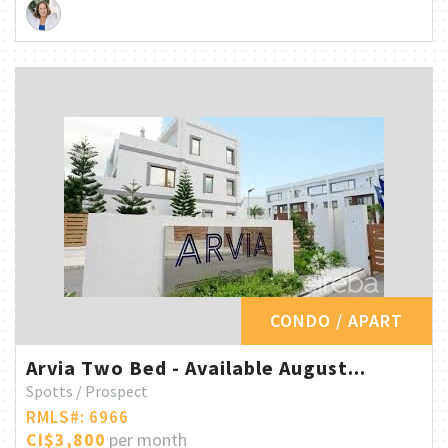
CONDO / APART
Arvia Two Bed - Available August...
Spotts / Prospect
RMLS#: 6966
CI$3,800
per month