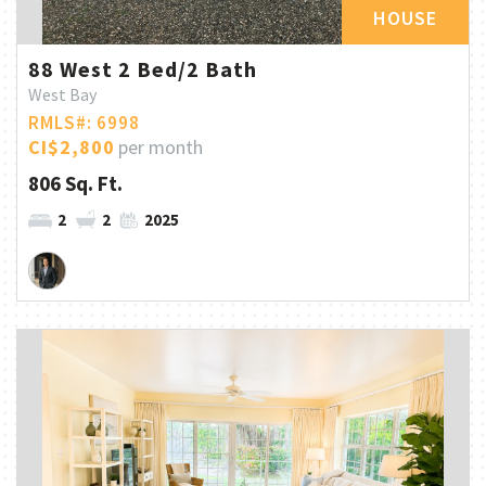
HOUSE
88 West 2 Bed/2 Bath
West Bay
RMLS#: 6998
CI$2,800
per month
806 Sq. Ft.
2
2
2025