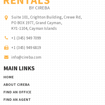
Suite 101, Crighton Building, Crewe Rd,
PO BOX 1977, Grand Cayman,
KY1-1104, Cayman Islands
+1 (345) 949 7099
+1 (345) 949 6819
info@cireba.com
MAIN LINKS
HOME
ABOUT CIREBA
FIND AN OFFICE
FIND AN AGENT