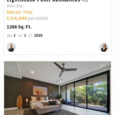
West Bay
RMLS#: 7081
CI$4,000
per month
1266 Sq. Ft.
1
1
2020