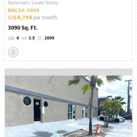
Savannah / Lower Valley
RMLS#: 6999
CI$4,700
per month
3090 Sq. Ft.
4
3.5
2009