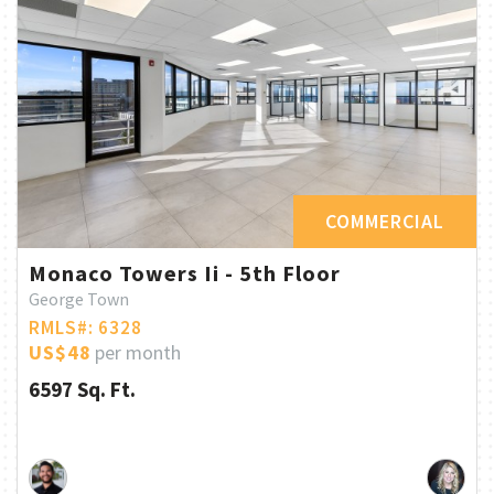
COMMERCIAL
Monaco Towers Ii - 5th Floor
George Town
RMLS#: 6328
US$48
per month
6597 Sq. Ft.