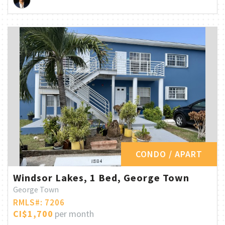
CONDO / APART
Windsor Lakes, 1 Bed, George Town
George Town
RMLS#: 7206
CI$1,700
per month