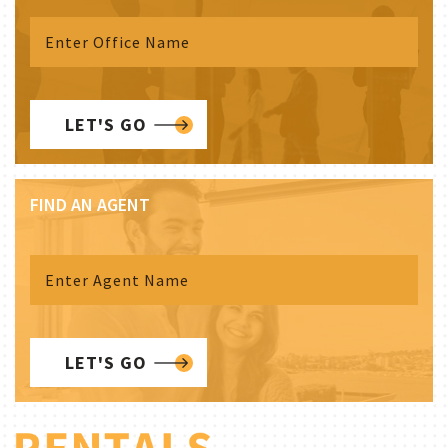
LET'S GO
FIND AN AGENT
LET'S GO