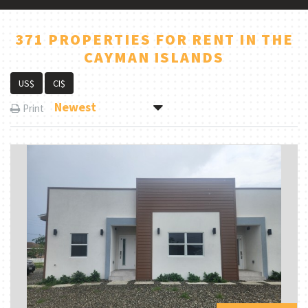
371 PROPERTIES FOR RENT IN THE
CAYMAN ISLANDS
US$
CI$
Newest
Print