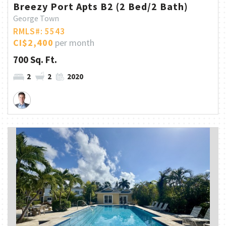
Breezy Port Apts B2 (2 Bed/2 Bath)
George Town
RMLS#: 5543
CI$2,400
per month
700 Sq. Ft.
2
2
2020