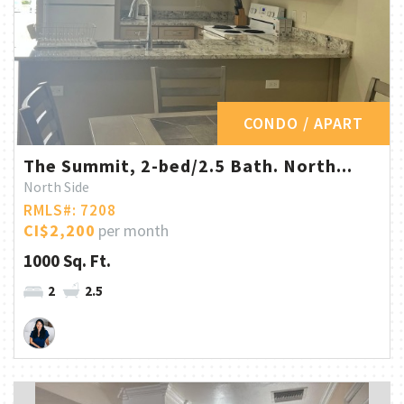
CONDO / APART
The Summit, 2-bed/2.5 Bath. North...
North Side
RMLS#: 7208
CI$2,200
per month
1000 Sq. Ft.
2
2.5