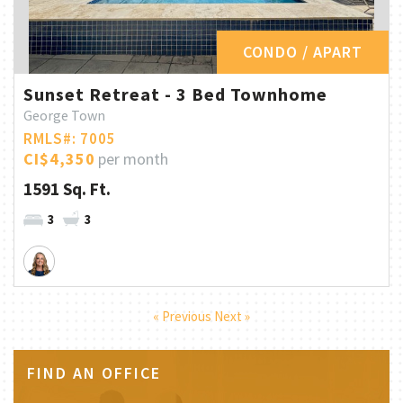
CONDO / APART
Sunset Retreat - 3 Bed Townhome
George Town
RMLS#: 7005
CI$4,350
per month
1591 Sq. Ft.
3
3
« Previous
Next »
FIND AN OFFICE