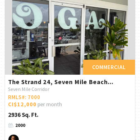
COMMERCIAL
The Strand 24, Seven Mile Beach...
Seven Mile Corridor
RMLS#: 7000
CI$12,000
per month
2936 Sq. Ft.
2000