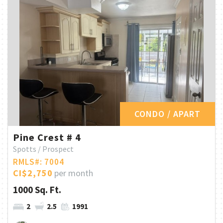
CONDO / APART
Pine Crest # 4
Spotts / Prospect
RMLS#: 7004
CI$2,750
per month
1000 Sq. Ft.
2
2.5
1991