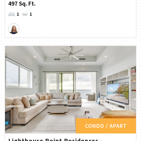
497 Sq. Ft.
1
1
CONDO / APART
Lighthouse Point Residences -...