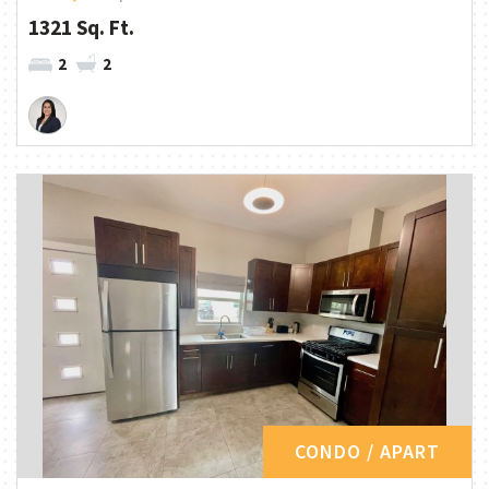
1321 Sq. Ft.
2
2
CONDO / APART