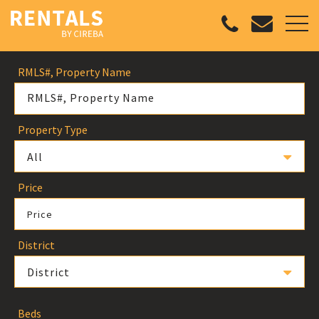
RMLS#, Property Name
Property Type
All
Price
Price
District
District
Beds