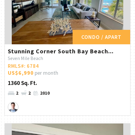
CONDO / APART
Stunning Corner South Bay Beach...
Seven Mile Beach
RMLS#: 6784
US$6,990
per month
1360 Sq. Ft.
2
2
2010