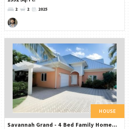
2
2
2025
HOUSE
Savannah Grand - 4 Bed Family Home...