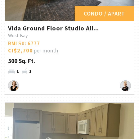
CONDO / APART
Vida Ground Floor Studio All...
West Bay
RMLS#: 6777
CI$2,700
per month
500 Sq. Ft.
1
1