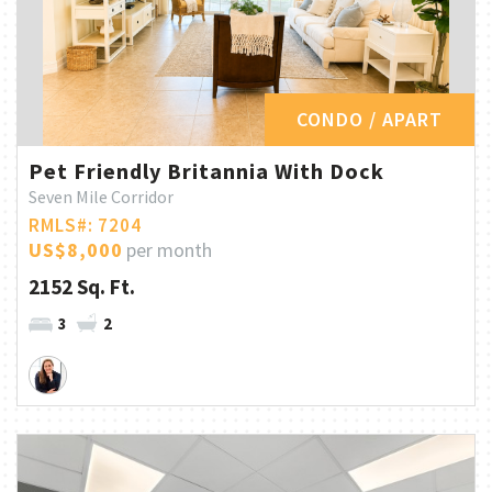
CONDO / APART
Pet Friendly Britannia With Dock
Seven Mile Corridor
RMLS#: 7204
US$8,000
per month
2152 Sq. Ft.
3
2