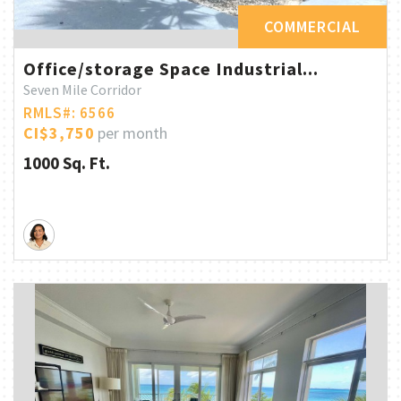
COMMERCIAL
Office/storage Space Industrial...
Seven Mile Corridor
RMLS#: 6566
CI$3,750
per month
1000 Sq. Ft.