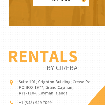
Suite 101, Crighton Building, Crewe Rd,
PO BOX 1977, Grand Cayman,
KY1-1104, Cayman Islands
+1 (345) 949 7099