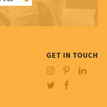
GET IN TOUCH