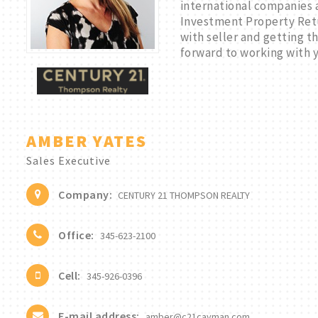
international companies a
Investment Property Retu
with seller and getting 
forward to working with 
AMBER YATES
Sales Executive
Company:
CENTURY 21 THOMPSON REALTY
Office:
345-623-2100
Cell:
345-926-0396
E-mail address:
amber@c21cayman.com