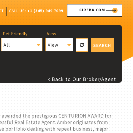
CIREBA.COM
CALL US:
+1 (345) 949 7099
CT
Pet Friendly
View
All
View
SEARCH
Back to Our Broker/Agent
lly awarded the prestigious CENTURION AWARD for
cessful Real Estate Agent. Amber originates from
ve portfolio dealing with repeat business, major