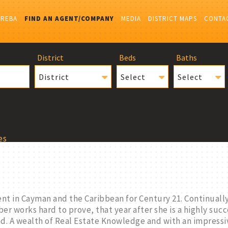
IREBA
FIND AN AGENT/COMPANY
MEDIA
DISTRICT MAPS
CONTA
District
Beds
Baths
District
Select
Select
es
nt in Cayman and the Caribbean for Century 21. Continua
er works hard to prove, that year after she is a highly suc
and. A wealth of Real Estate Knowledge and with an impressi