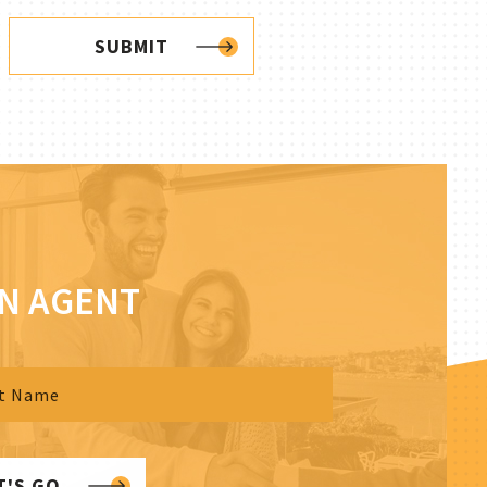
SUBMIT
AN AGENT
T'S GO