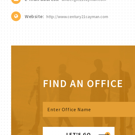
Website:
http://www.century21cayman.com
FIND AN OFFICE
LET'S GO