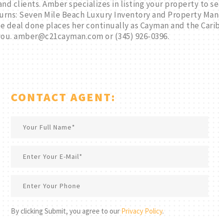
nd clients. Amber specializes in listing your property to se
rns: Seven Mile Beach Luxury Inventory and Property Mana
the deal done places her continually as Cayman and the Ca
you. amber@c21cayman.com or (345) 926-0396.
CONTACT AGENT:
By clicking Submit, you agree to our
Privacy Policy
.