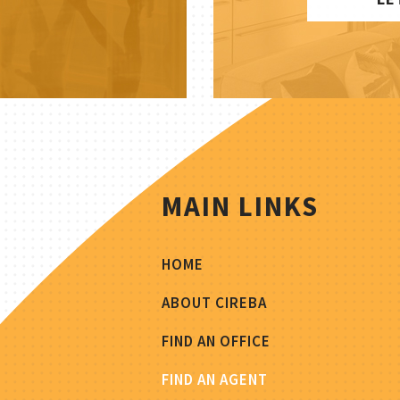
MAIN LINKS
HOME
ABOUT CIREBA
FIND AN OFFICE
FIND AN AGENT