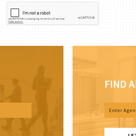
FIND 
LE