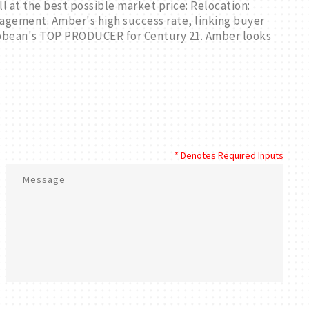
ll at the best possible market price: Relocation:
gement. Amber's high success rate, linking buyer
ribbean's TOP PRODUCER for Century 21. Amber looks
* Denotes Required Inputs