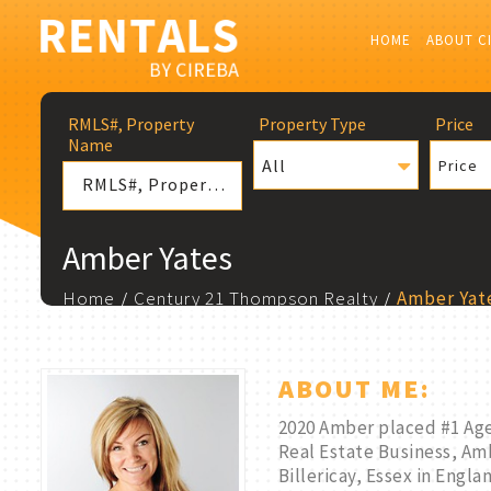
HOME
ABOUT C
RMLS#, Property
Property Type
Price
Name
All
Price
Amber Yates
Home
Century 21 Thompson Realty
Amber Yat
ABOUT ME:
2020 Amber placed #1 Age
Real Estate Business, Amb
Billericay, Essex in Engl