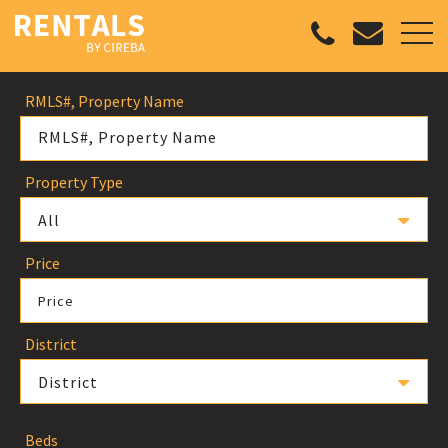
RMLS#, Property Name
Property Type
All
Price
Price
District
District
Beds