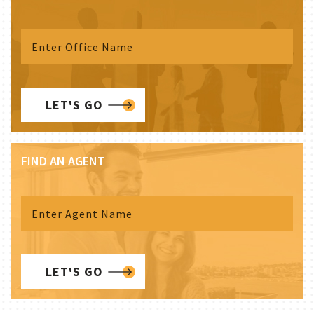
LET'S GO
FIND AN AGENT
LET'S GO