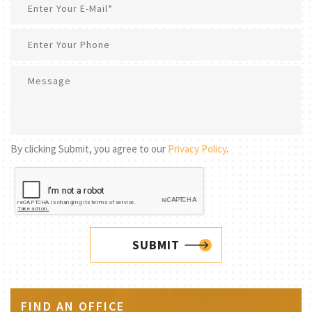
By clicking Submit, you agree to our
Privacy Policy
.
SUBMIT
FIND AN OFFICE