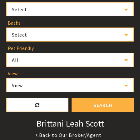
Select
Baths
Select
Pet Friendly
All
View
View
SEARCH
Brittani Leah Scott
Back to Our Broker/Agent