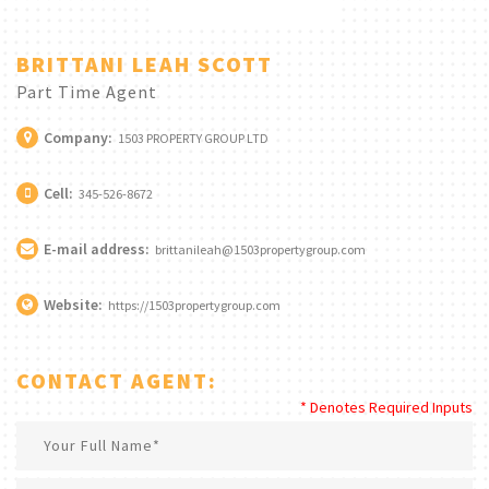
BRITTANI LEAH SCOTT
Part Time Agent
Company:
1503 PROPERTY GROUP LTD
Cell:
345-526-8672
E-mail address:
brittanileah@1503propertygroup.com
Website:
https://1503propertygroup.com
CONTACT AGENT:
* Denotes Required Inputs