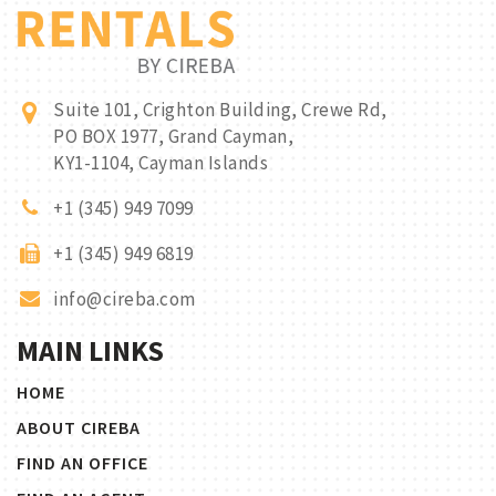
Suite 101, Crighton Building, Crewe Rd,
PO BOX 1977, Grand Cayman,
KY1-1104, Cayman Islands
+1 (345) 949 7099
+1 (345) 949 6819
info@cireba.com
MAIN LINKS
HOME
ABOUT CIREBA
FIND AN OFFICE