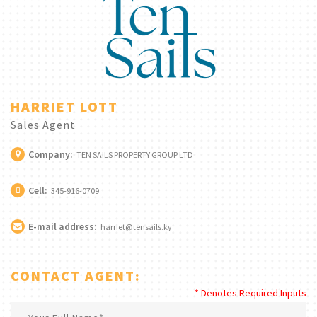
HARRIET LOTT
Sales Agent
Company:
TEN SAILS PROPERTY GROUP LTD
Cell:
345-916-0709
E-mail address:
harriet@tensails.ky
CONTACT AGENT:
* Denotes Required Inputs