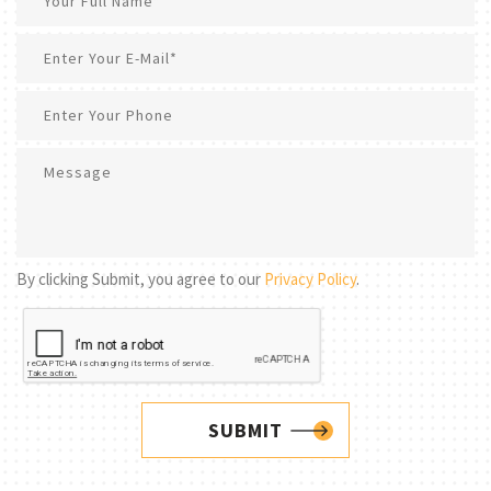
By clicking Submit, you agree to our
Privacy Policy
.
SUBMIT