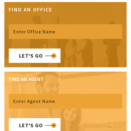
FIND AN OFFICE
LET'S GO
FIND AN AGENT
LET'S GO