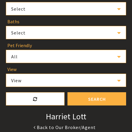
Select
Baths
Select
Pet Friendly
All
View
View
SEARCH
Harriet Lott
Back to Our Broker/Agent