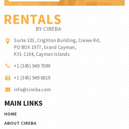
Suite 101, Crighton Building, Crewe Rd,
PO BOX 1977, Grand Cayman,
KY1-1104, Cayman Islands
+1 (345) 949 7099
+1 (345) 949 6819
info@cireba.com
MAIN LINKS
HOME
ABOUT CIREBA