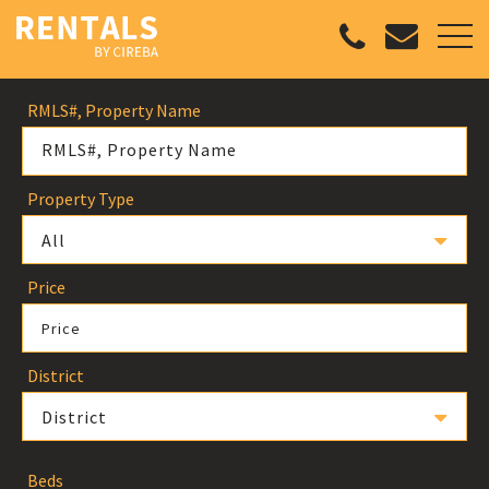
RMLS#, Property Name
Property Type
All
Price
Price
District
District
Beds