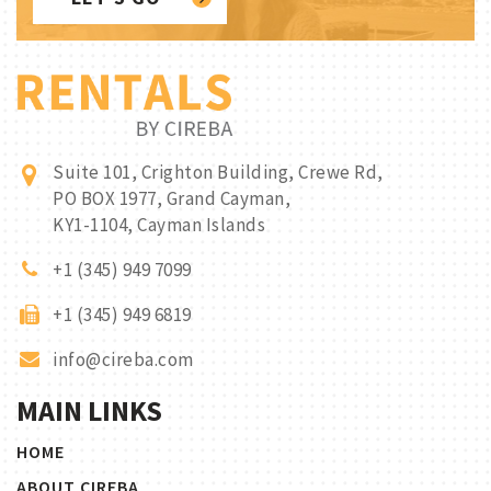
Suite 101, Crighton Building, Crewe Rd,
PO BOX 1977, Grand Cayman,
KY1-1104, Cayman Islands
+1 (345) 949 7099
+1 (345) 949 6819
info@cireba.com
MAIN LINKS
HOME
ABOUT CIREBA