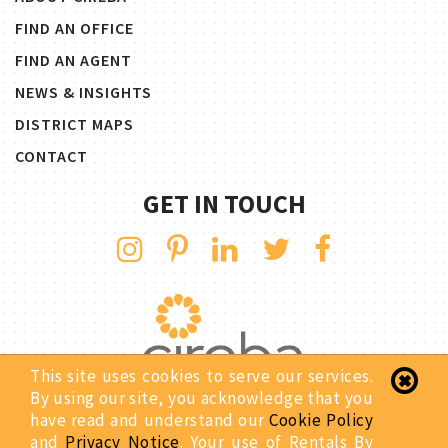
FIND AN OFFICE
FIND AN AGENT
NEWS & INSIGHTS
DISTRICT MAPS
CONTACT
GET IN TOUCH
This site uses cookies to serve our services.
By using our site, you acknowledge that you
have read and understand our
Cookie Policy
Copyright © 2026 Rentals By CIREBA. All Rights Reserved.
and
Privacy Notice
. Your use of Rentals By