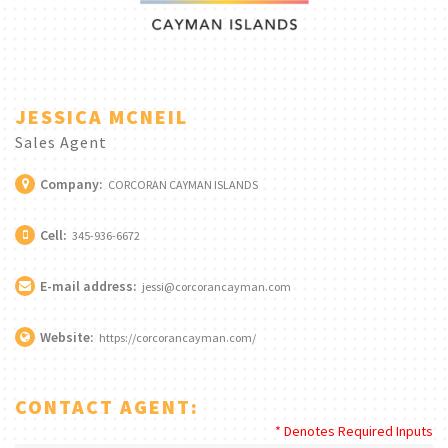
JESSICA MCNEIL
Sales Agent
Company:
CORCORAN CAYMAN ISLANDS
Cell:
345-936-6672
E-mail address:
jessi@corcorancayman.com
Website:
https://corcorancayman.com/
CONTACT AGENT:
* Denotes Required Inputs