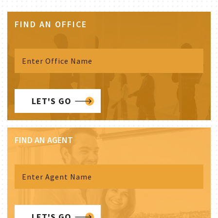
FIND AN OFFICE
LET'S GO
FIND AN AGENT
LET'S GO