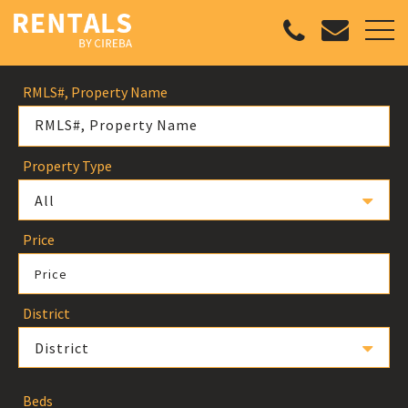
RMLS#, Property Name
Property Type
All
Price
Price
District
District
Beds