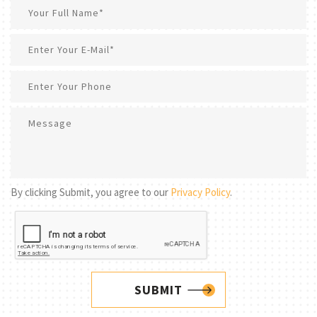
By clicking Submit, you agree to our
Privacy Policy
.
SUBMIT