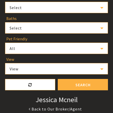
Select
Baths
Select
Pet Friendly
All
View
View
SEARCH
Jessica Mcneil
Back to Our Broker/Agent