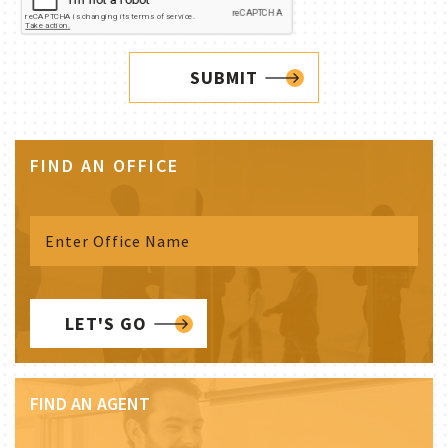
SUBMIT
FIND AN OFFICE
LET'S GO
FIND AN AGENT