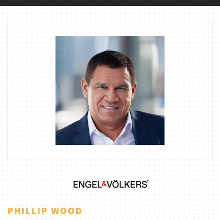
PHILLIP WOOD