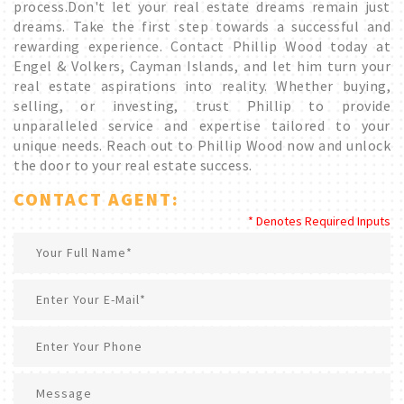
process.Don't let your real estate dreams remain just
dreams. Take the first step towards a successful and
rewarding experience. Contact Phillip Wood today at
Engel & Volkers, Cayman Islands, and let him turn your
real estate aspirations into reality. Whether buying,
selling, or investing, trust Phillip to provide
unparalleled service and expertise tailored to your
unique needs. Reach out to Phillip Wood now and unlock
the door to your real estate success.
CONTACT AGENT:
* Denotes Required Inputs