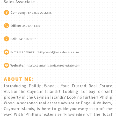
Sales Associate
Company:
ENGEL & VOLKERS
Office:
345-623-1400
Cell:
345 916-0257
E-mail address:
phillip.wood@evrealestate.com
Website:
https://caymanislands.evrealestate.com
ABOUT ME:
Introducing Phillip Wood - Your Trusted Real Estate
Advisor in Cayman Islands! Looking to buy or sell
property in the Cayman Islands? Look no further! Phillip
Wood, a seasoned real estate advisor at Engel & Volkers,
Cayman Islands, is here to guide you every step of the
way. With Phillip's extensive knowledge of the local