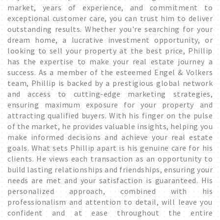
market, years of experience, and commitment to
exceptional customer care, you can trust him to deliver
outstanding results. Whether you're searching for your
dream home, a lucrative investment opportunity, or
looking to sell your property at the best price, Phillip
has the expertise to make your real estate journey a
success. As a member of the esteemed Engel & Volkers
team, Phillip is backed by a prestigious global network
and access to cutting-edge marketing strategies,
ensuring maximum exposure for your property and
attracting qualified buyers. With his finger on the pulse
of the market, he provides valuable insights, helping you
make informed decisions and achieve your real estate
goals. What sets Phillip apart is his genuine care for his
clients. He views each transaction as an opportunity to
build lasting relationships and friendships, ensuring your
needs are met and your satisfaction is guaranteed. His
personalized approach, combined with his
professionalism and attention to detail, will leave you
confident and at ease throughout the entire