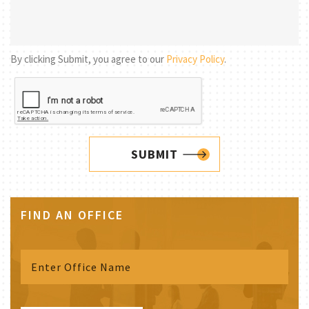
By clicking Submit, you agree to our
Privacy Policy
.
SUBMIT
FIND AN OFFICE