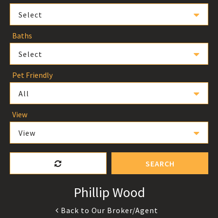
Select
Baths
Select
Pet Friendly
All
View
View
SEARCH
Phillip Wood
Back to Our Broker/Agent