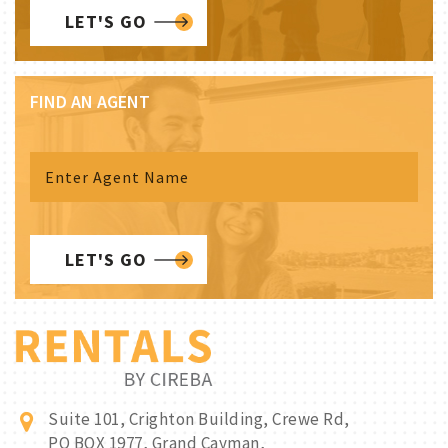
LET'S GO
FIND AN AGENT
LET'S GO
Suite 101, Crighton Building, Crewe Rd,
PO BOX 1977, Grand Cayman,