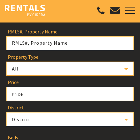
RMLS#, Property Name
Property Type
All
Price
Price
District
District
Beds