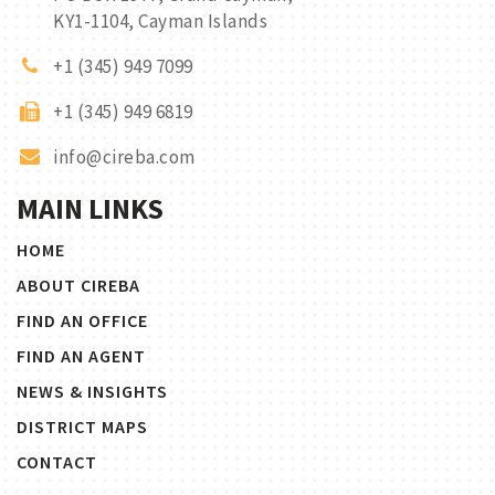
KY1-1104, Cayman Islands
+1 (345) 949 7099
+1 (345) 949 6819
info@cireba.com
MAIN LINKS
HOME
ABOUT CIREBA
FIND AN OFFICE
FIND AN AGENT
NEWS & INSIGHTS
DISTRICT MAPS
CONTACT