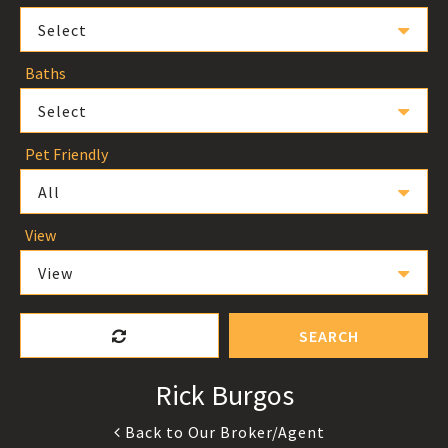
Select
Baths
Select
Pet Friendly
All
View
View
SEARCH
Rick Burgos
Back to Our Broker/Agent