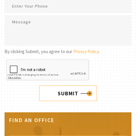
By clicking Submit, you agree to our
Privacy Policy
.
SUBMIT
FIND AN OFFICE