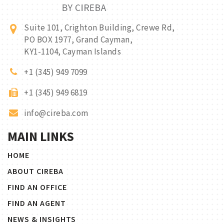
Suite 101, Crighton Building, Crewe Rd,
PO BOX 1977, Grand Cayman,
KY1-1104, Cayman Islands
+1 (345) 949 7099
+1 (345) 949 6819
info@cireba.com
MAIN LINKS
HOME
ABOUT CIREBA
FIND AN OFFICE
FIND AN AGENT
NEWS & INSIGHTS