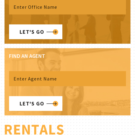
LET'S GO
FIND AN AGENT
LET'S GO