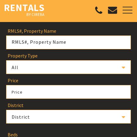
RMLS#, Property Name
Property Type
All
Price
Price
District
District
Beds