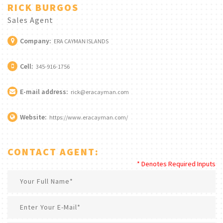
RICK BURGOS
Sales Agent
Company:
ERA CAYMAN ISLANDS
Cell:
345-916-1756
E-mail address:
rick@eracayman.com
Website:
https://www.eracayman.com/
CONTACT AGENT:
* Denotes Required Inputs