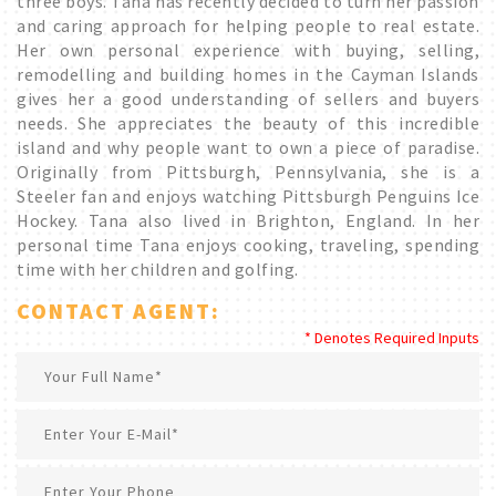
three boys. Tana has recently decided to turn her passion
and caring approach for helping people to real estate.
Her own personal experience with buying, selling,
remodelling and building homes in the Cayman Islands
gives her a good understanding of sellers and buyers
needs. She appreciates the beauty of this incredible
island and why people want to own a piece of paradise.
Originally from Pittsburgh, Pennsylvania, she is a
Steeler fan and enjoys watching Pittsburgh Penguins Ice
Hockey. Tana also lived in Brighton, England. In her
personal time Tana enjoys cooking, traveling, spending
time with her children and golfing.
CONTACT AGENT:
* Denotes Required Inputs