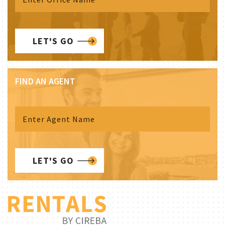
LET'S GO
FIND AN AGENT
LET'S GO