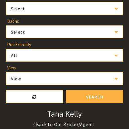
Select
Baths
Select
Pet Friendly
All
View
View
SEARCH
Tana Kelly
Back to Our Broker/Agent