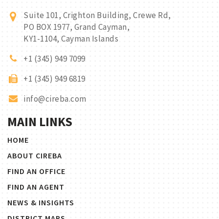
Suite 101, Crighton Building, Crewe Rd,
PO BOX 1977, Grand Cayman,
KY1-1104, Cayman Islands
+1 (345) 949 7099
+1 (345) 949 6819
info@cireba.com
MAIN LINKS
HOME
ABOUT CIREBA
FIND AN OFFICE
FIND AN AGENT
NEWS & INSIGHTS
DISTRICT MAPS