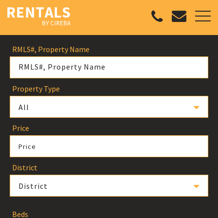
RMLS#, Property Name
Property Type
All
Price
Price
District
District
Beds