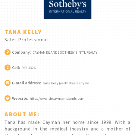
TANA KELLY
Sales Professional
Company:
CAYMAN ISLANDS SOTHEBY'S INT'L REALTY
Cell:
925-4326
E-mail address:
tana.kelly@sothebysrealty.ky
Website:
http://www.sircaymanislands.com
ABOUT ME:
Tana has made Cayman her home since 1999. With a
background in the medical industry and a mother of