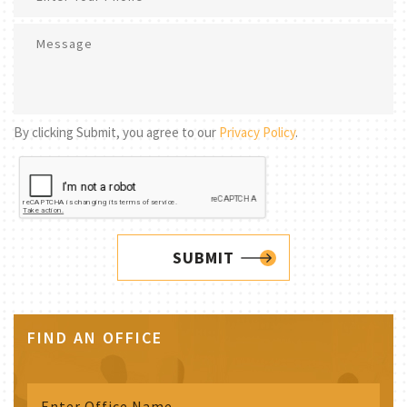
By clicking Submit, you agree to our
Privacy Policy
.
SUBMIT
FIND AN OFFICE