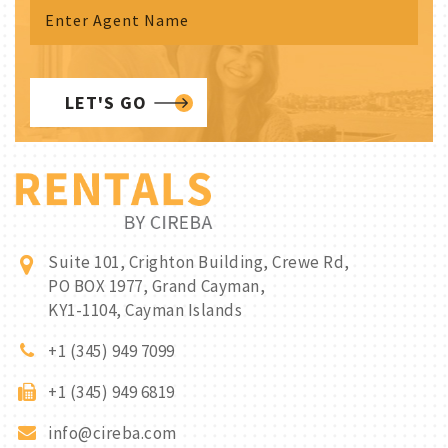
LET'S GO
Suite 101, Crighton Building, Crewe Rd,
PO BOX 1977, Grand Cayman,
KY1-1104, Cayman Islands
+1 (345) 949 7099
+1 (345) 949 6819
info@cireba.com