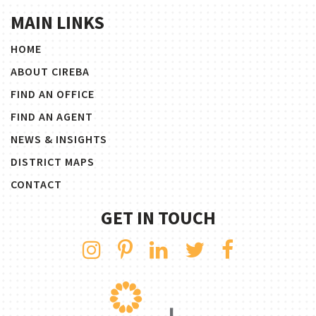
MAIN LINKS
HOME
ABOUT CIREBA
FIND AN OFFICE
FIND AN AGENT
NEWS & INSIGHTS
DISTRICT MAPS
CONTACT
GET IN TOUCH