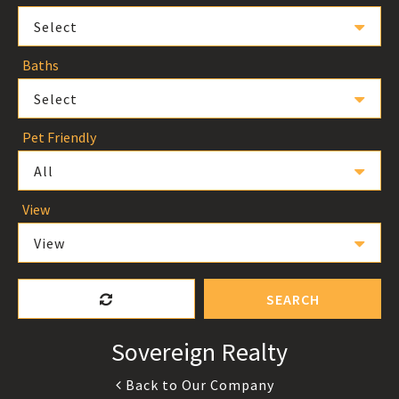
Select
Baths
Select
Pet Friendly
All
View
View
SEARCH
Sovereign Realty
Back to Our Company