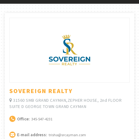
SOVEREIGN REALTY
31560 SMB GRAND CAYMAN,ZEPHER HOUSE, 2nd FLOOR
SUITE D GEORGE TOWN GRAND CAYMAN
Office:
345-547-4231
E-mail address:
trisha@srcayman.com