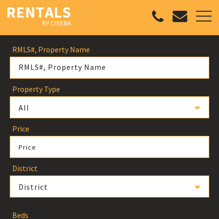
RMLS#, Property Name
Property Type
All
Price
Price
District
District
Beds