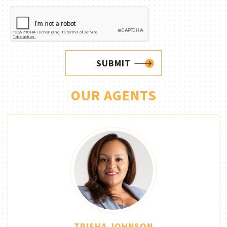
SUBMIT
OUR AGENTS
TRISHA JOHNSON