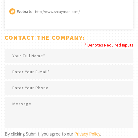
Website:
http://www.srcayman.com/
CONTACT THE COMPANY:
* Denotes Required Inputs
By clicking Submit, you agree to our
Privacy Policy
.