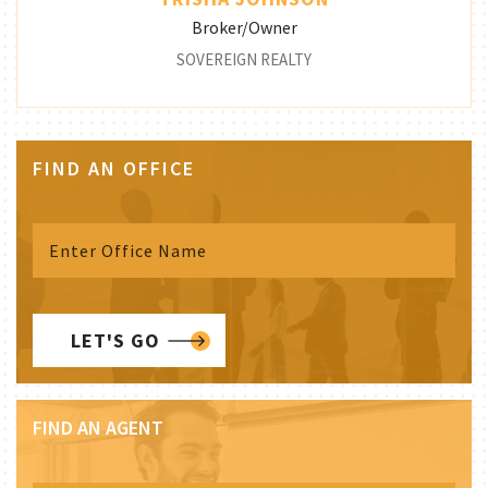
Broker/Owner
SOVEREIGN REALTY
FIND AN OFFICE
LET'S GO
FIND AN AGENT