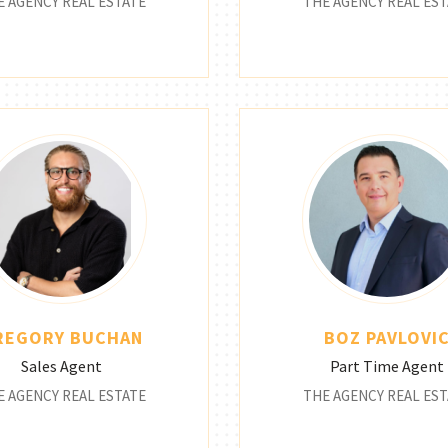
E AGENCY REAL ESTATE
THE AGENCY REAL EST
REGORY BUCHAN
BOZ PAVLOVI
Sales Agent
Part Time Agent
E AGENCY REAL ESTATE
THE AGENCY REAL EST