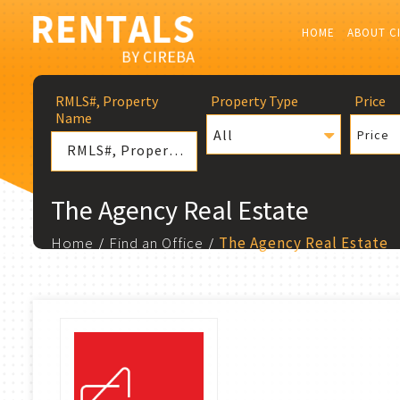
HOME
ABOUT C
RMLS#, Property
Property Type
Price
Name
All
Price
The Agency Real Estate
Home
Find an Office
The Agency Real Estate