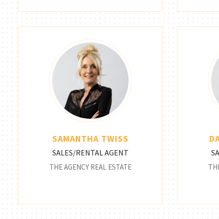
SAMANTHA TWISS
D
SALES/RENTAL AGENT
S
THE AGENCY REAL ESTATE
TH