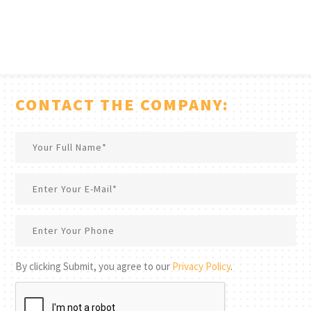
CONTACT THE COMPANY:
By clicking Submit, you agree to our
Privacy Policy
.