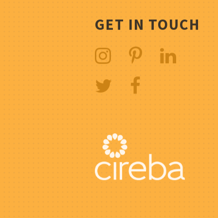
GET IN TOUCH