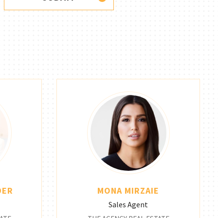
DER
MONA MIRZAIE
Sales Agent