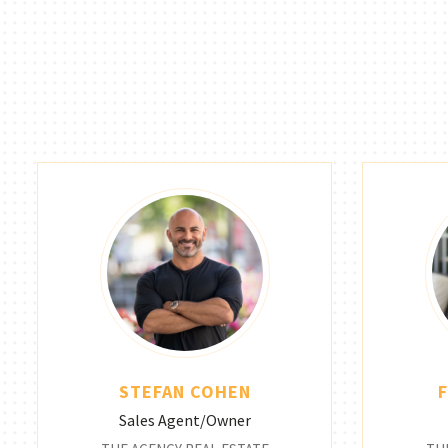
STEFAN COHEN
Sales Agent/Owner