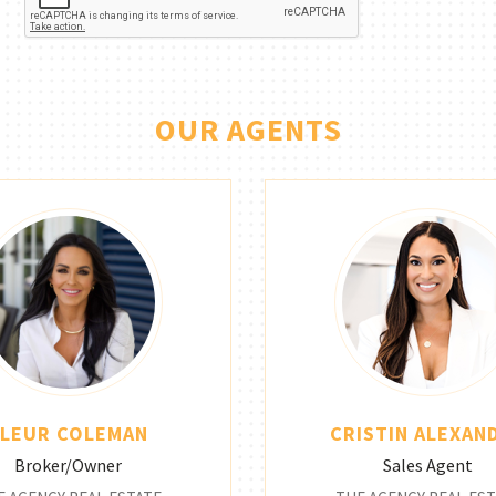
OUR AGENTS
FLEUR COLEMAN
CRISTIN ALEXAN
Broker/Owner
Sales Agent