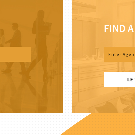
FIND 
LE