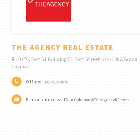
THE AGENCY REAL ESTATE
10170,Fort 51 Building 51 Fort Street KY1-1002,Grand
Cayman
Office:
345-916-0678
E-mail address:
Fleur.Coleman@TheAgencyRE.com