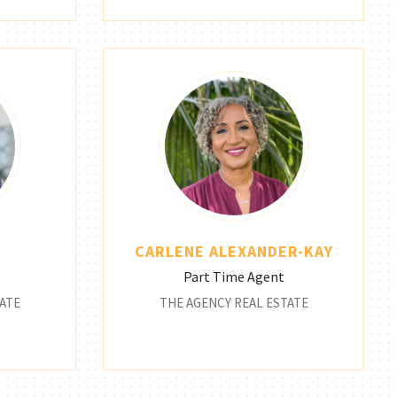
CARLENE ALEXANDER-KAY
Part Time Agent
ATE
THE AGENCY REAL ESTATE