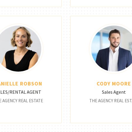
ANIELLE ROBSON
CODY MOORE
ALES/RENTAL AGENT
Sales Agent
E AGENCY REAL ESTATE
THE AGENCY REAL EST