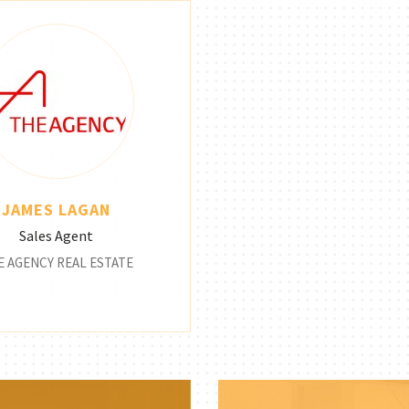
JAMES LAGAN
Sales Agent
E AGENCY REAL ESTATE