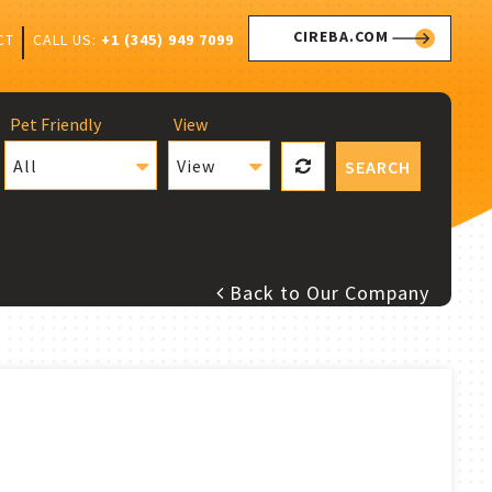
CIREBA.COM
CALL US:
+1 (345) 949 7099
CT
Pet Friendly
View
All
View
SEARCH
Back to Our Company