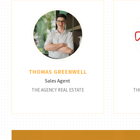
THOMAS GREENWELL
Sales Agent
THE AGENCY REAL ESTATE
TH