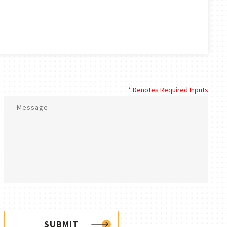
* Denotes Required Inputs
SUBMIT