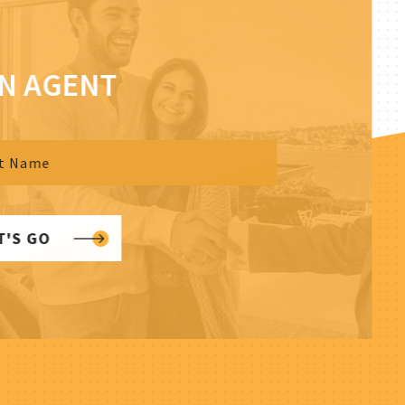
AN AGENT
T'S GO