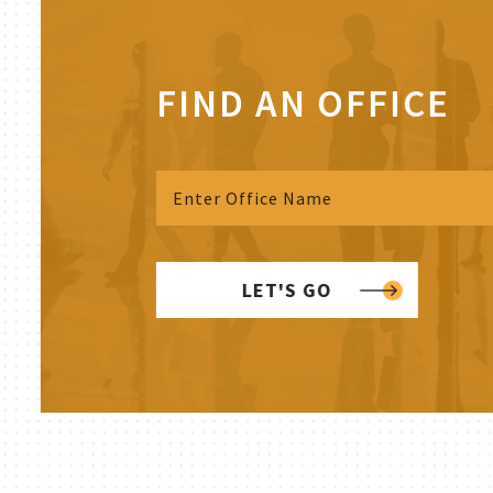
FIND AN OFFICE
LET'S GO