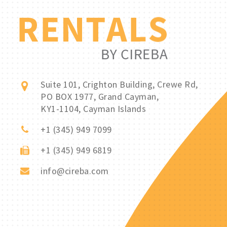
Suite 101, Crighton Building, Crewe Rd,
PO BOX 1977, Grand Cayman,
KY1-1104, Cayman Islands
+1 (345) 949 7099
+1 (345) 949 6819
info@cireba.com