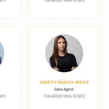
ATE
THE AGENCY REAL ESTATE
C
JUDETH MARAIS-WOOD
Sales Agent
ATE
THE AGENCY REAL ESTATE