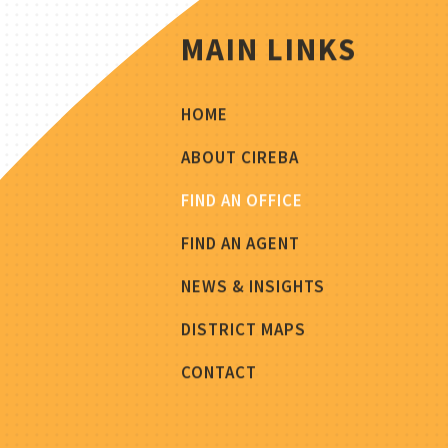
MAIN LINKS
HOME
ABOUT CIREBA
FIND AN OFFICE
FIND AN AGENT
NEWS & INSIGHTS
DISTRICT MAPS
CONTACT