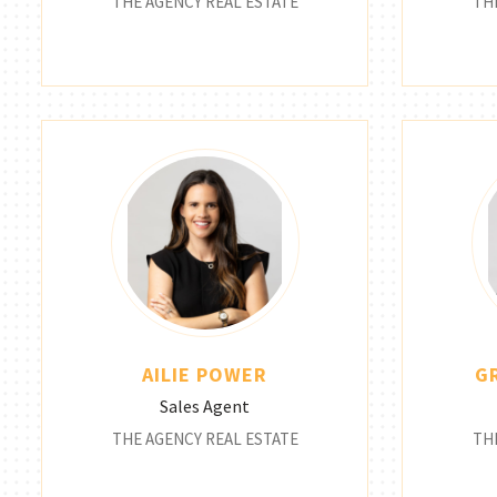
THE AGENCY REAL ESTATE
TH
AILIE POWER
G
Sales Agent
THE AGENCY REAL ESTATE
TH