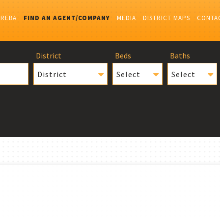
IREBA
FIND AN AGENT/COMPANY
MEDIA
DISTRICT MAPS
CONTA
District
Beds
Baths
District
Select
Select