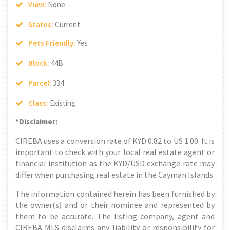
View:
None
Status:
Current
Pets Friendly:
Yes
Block:
44B
Parcel:
334
Class:
Existing
*Disclaimer:
CIREBA uses a conversion rate of KYD 0.82 to US 1.00. It is
important to check with your local real estate agent or
financial institution as the KYD/USD exchange rate may
differ when purchasing real estate in the Cayman Islands.
The information contained herein has been furnished by
the owner(s) and or their nominee and represented by
them to be accurate. The listing company, agent and
CIREBA MLS disclaims any liability or responsibility for