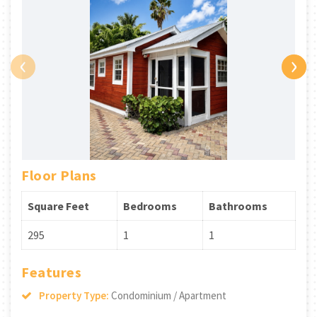
‹
›
Floor Plans
Square Feet
Bedrooms
Bathrooms
295
1
1
Features
Property Type:
Condominium / Apartment