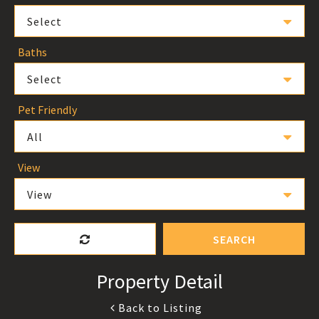
Select
Baths
Select
Pet Friendly
All
View
View
SEARCH
Property Detail
Back to Listing