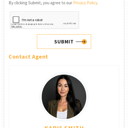
By clicking Submit, you agree to our
Privacy Policy
.
SUBMIT
Contact Agent
KARIS SMITH