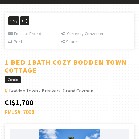
US$
CI$
Email to Friend
Currency Converter
Print
Share
1 BED 1BATH COZY BODDEN TOWN
COTTAGE
Condo
Bodden Town / Breakers, Grand Cayman
CI$1,700
RMLS#: 7098