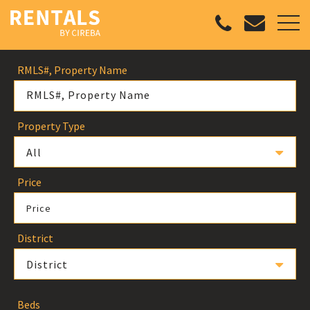
RMLS#, Property Name
Property Type
All
Price
Price
District
District
Beds