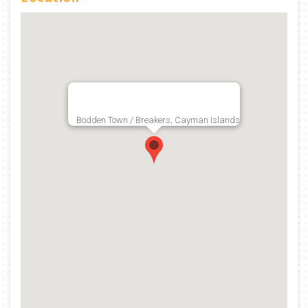
Bodden Town / Breakers, Cayman Islands