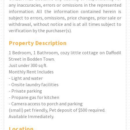
any inaccuracies, errors or omissions in the represented
information. All the information contained herein is
subject to errors, omissions, price changes, prior sale or
withdrawal, without notice and is at all times subject to
verification by the purchaser(s).
Property Description
1 Bedroom, 1 Bathroom, cozy little cottage on Daffodil
Street in Bodden Town.
Just under 300 sq ft.
Monthly Rent Includes
- Light and water
- Onsite laundry facilities
- Private parking
- Propane gas for kitchen
- Camera access to porch and parking
(small) pet friendly, Pet deposit of $500 required.
Available Immediately.
Location