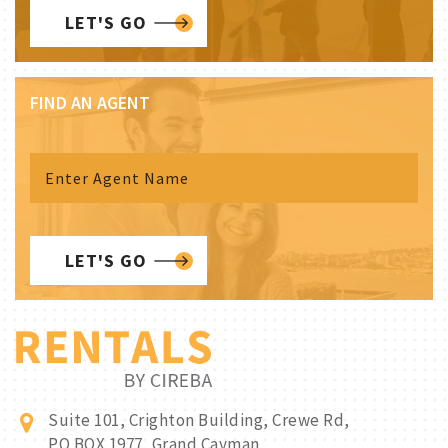
LET'S GO
FIND AN AGENT
LET'S GO
Suite 101, Crighton Building, Crewe Rd,
PO BOX 1977, Grand Cayman,