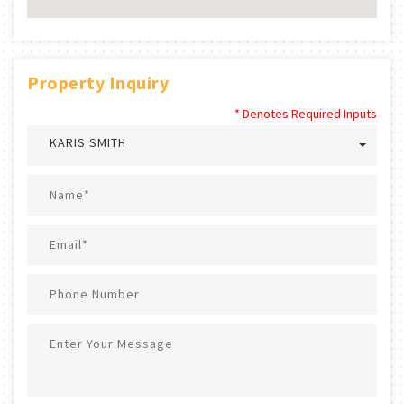
Property Inquiry
* Denotes Required Inputs
KARIS SMITH