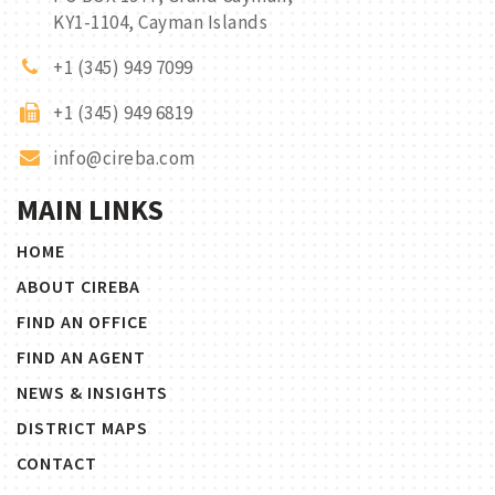
KY1-1104, Cayman Islands
+1 (345) 949 7099
+1 (345) 949 6819
info@cireba.com
MAIN LINKS
HOME
ABOUT CIREBA
FIND AN OFFICE
FIND AN AGENT
NEWS & INSIGHTS
DISTRICT MAPS
CONTACT