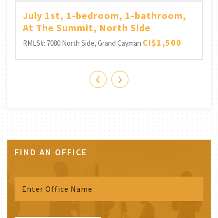
July 1st, 1-bedroom, 1-bathroom,
At The Summit, North Side
CI$1,500
RMLS#: 7080
North Side, Grand Cayman
‹
›
FIND AN OFFICE