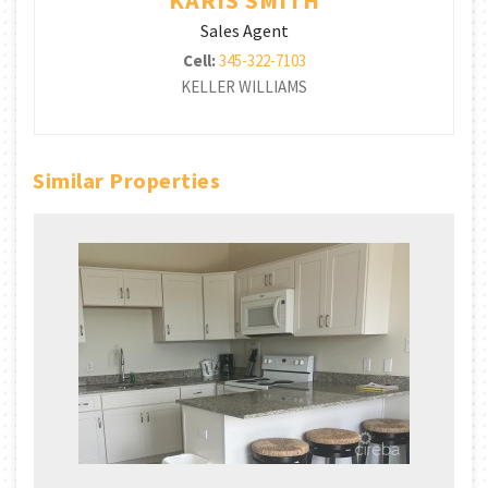
Sales Agent
Cell:
345-322-7103
KELLER WILLIAMS
Similar Properties