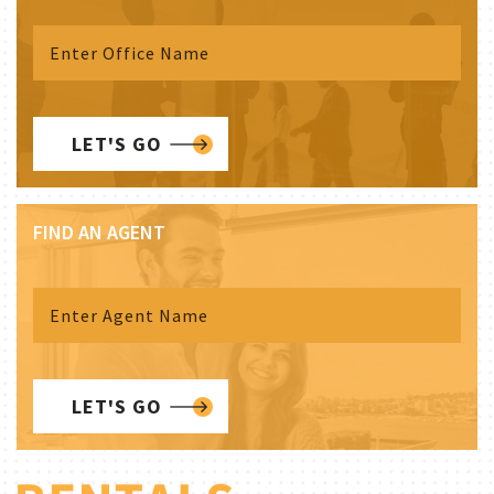
LET'S GO
FIND AN AGENT
LET'S GO