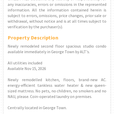
any inaccuracies, errors or omissions in the represented
information. All the information contained herein is
subject to errors, omissions, price changes, prior sale or
withdrawal, without notice and is at all times subject to
verification by the purchaser(s).
Property Description
Newly remodeled second floor spacious studio condo
available immediately in George Town by ALT's.
All utilities included
Available Nov 15, 2026
Newly remodelled kitchen, floors, brand-new AC.
energy-efficient tankless water heater & new queen-
sized mattress. No pets, no children, no smokers and no
NAU, please. Coin-operated laundry on premises.
Centrally located in George Town.