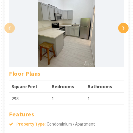
‹
›
Floor Plans
Square Feet
Bedrooms
Bathrooms
298
1
1
Features
Property Type:
Condominium / Apartment