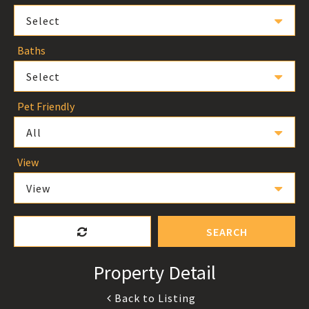
Select
Baths
Select
Pet Friendly
All
View
View
SEARCH
Property Detail
Back to Listing