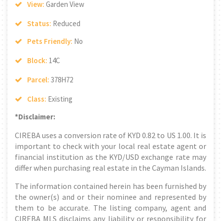
View:
Garden View
Status:
Reduced
Pets Friendly:
No
Block:
14C
Parcel:
378H72
Class:
Existing
*Disclaimer:
CIREBA uses a conversion rate of KYD 0.82 to US 1.00. It is
important to check with your local real estate agent or
financial institution as the KYD/USD exchange rate may
differ when purchasing real estate in the Cayman Islands.
The information contained herein has been furnished by
the owner(s) and or their nominee and represented by
them to be accurate. The listing company, agent and
CIREBA MLS disclaims any liability or responsibility for