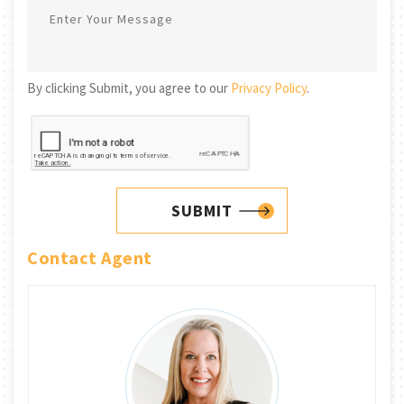
By clicking Submit, you agree to our
Privacy Policy
.
SUBMIT
Contact Agent