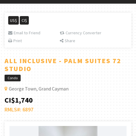
US$
CI$
Email to Friend
Currency Converter
Print
Share
ALL INCLUSIVE - PALM SUITES 72
STUDIO
Condo
George Town, Grand Cayman
CI$1,740
RMLS#: 6897