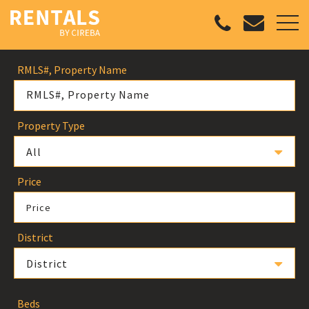
RMLS#, Property Name
Property Type
All
Price
Price
District
District
Beds