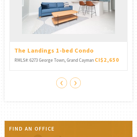
The Landings 1-bed Condo
CI$2,650
RMLS#: 6273
George Town, Grand Cayman
‹
›
FIND AN OFFICE