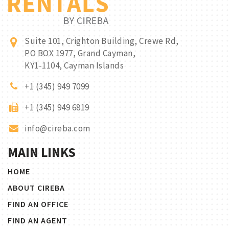
Suite 101, Crighton Building, Crewe Rd,
PO BOX 1977, Grand Cayman,
KY1-1104, Cayman Islands
+1 (345) 949 7099
+1 (345) 949 6819
info@cireba.com
MAIN LINKS
HOME
ABOUT CIREBA
FIND AN OFFICE
FIND AN AGENT