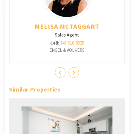
MELISA MCTAGGART
Sales Agent
Cell:
345-916-8925
ENGEL & VOLKERS
‹
›
Similar Properties