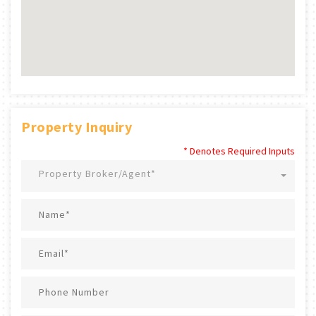
Property Inquiry
* Denotes Required Inputs
Property Broker/Agent*