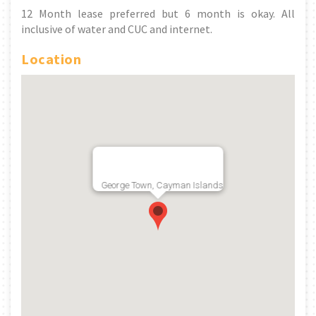
12 Month lease preferred but 6 month is okay. All
inclusive of water and CUC and internet.
Location
George Town, Cayman Islands