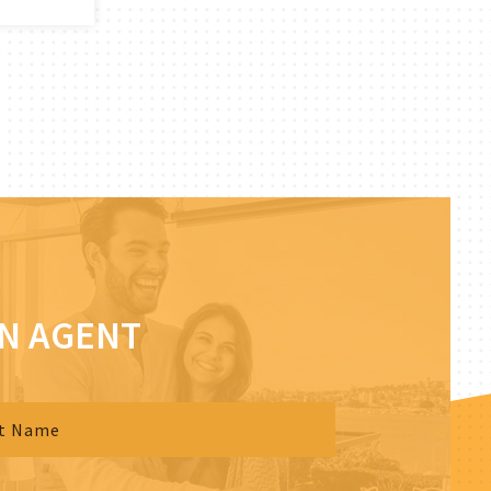
AN AGENT