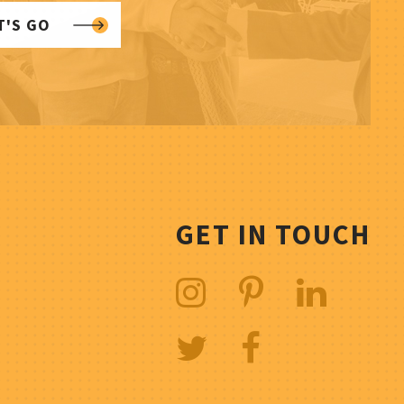
T'S GO
GET IN TOUCH