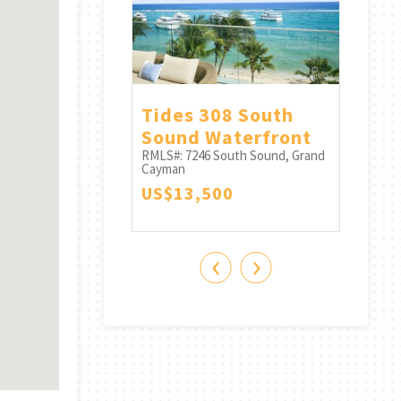
outh - 3
Tides 308 South
Oneg
 - 3.5 Bath
Sound Waterfront
Auro
ern Skies
RMLS#: 7246
South Sound, Grand
And 
Cayman
South Sound, Grand
RMLS#:
US$13,500
Cayma
0
CI$1
‹
›