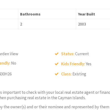
Bathrooms
Year Built
2
2003
arden View
Status:
Current
iendly:
No
Kids Friendly:
Yes
430H26
Class:
Existing
 is important to check with your local real estate agent or financ
hen purchasing real estate in the Cayman Islands.
by the owner(s) and or their nominee and represented by them