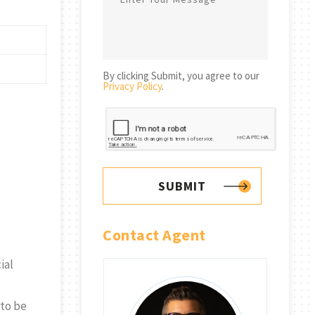
By clicking Submit, you agree to our
Privacy Policy
.
SUBMIT
Contact Agent
ial
 to be