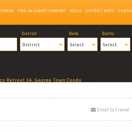
 CIREBA
FIND AN AGENT/COMPANY
MEDIA
DISTRICT MAPS
CONTA
District
Beds
Baths
District
Select
Select
co Retreat 34, George Town Condo
Email to Friend