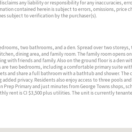
laims any liability or responsibility for any inaccuracies, erro
mation contained herein is subject to errors, omissions, price 
mes subject to verification by the purchaser(s).
SEBASTIEN
SE
 bedrooms, two bathrooms, and a den. Spread over two storeys, 
NEHME
N
itchen, dining area, and family room. The family room opens on
ng with friends and family. Also on the ground floor is a den wi
Sales Agent
Sa
rs are two bedrooms, including a comfortable primary suite wit
Cell:
345-923-2223
Cell:
sets and share a full bathroom with a bathtub and shower. The
PROPERTY CAYMAN LTD
PROPER
g added privacy. Residents also enjoy access to three pools an
an Prep Primary and just minutes from George Towns shops, sc
hly rent is CI $3,500 plus utilities. The unit is currently tenan