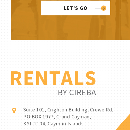
LET'S GO
Suite 101, Crighton Building, Crewe Rd,
PO BOX 1977, Grand Cayman,
KY1-1104, Cayman Islands