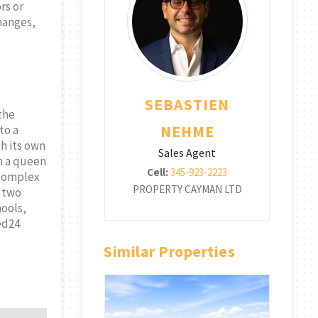
rs or
changes,
BASTIEN
SEBASTIEN
the
EHME
NEHME
to a
th its own
les Agent
Sales Agent
h a queen
345-923-2223
Cell:
345-923-2223
 complex
TY CAYMAN LTD
PROPERTY CAYMAN LTD
PR
d two
hools,
ted24
Similar Properties