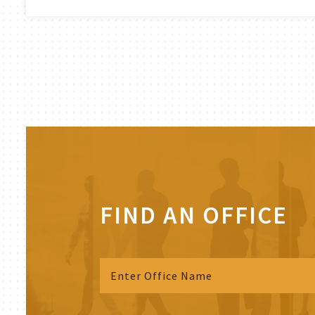
FIND AN OFFICE