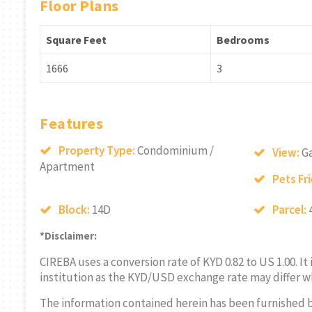
Floor Plans
Square Feet
Bedrooms
1666
3
Features
Property Type:
Condominium /
View:
G
Apartment
Pets Fr
Block:
14D
Parcel:
*Disclaimer:
CIREBA uses a conversion rate of KYD 0.82 to US 1.00. It
institution as the KYD/USD exchange rate may differ w
The information contained herein has been furnished 