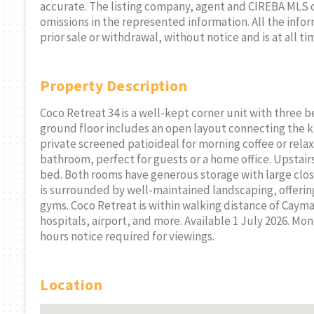
accurate. The listing company, agent and CIREBA MLS disc
omissions in the represented information. All the infor
prior sale or withdrawal, without notice and is at all ti
Property Description
Coco Retreat 34 is a well-kept corner unit with three
ground floor includes an open layout connecting the k
private screened patioideal for morning coffee or relaxi
bathroom, perfect for guests or a home office. Upstai
bed. Both rooms have generous storage with large clo
is surrounded by well-maintained landscaping, offerin
gyms. Coco Retreat is within walking distance of Caym
hospitals, airport, and more. Available 1 July 2026. Mont
hours notice required for viewings.
Location