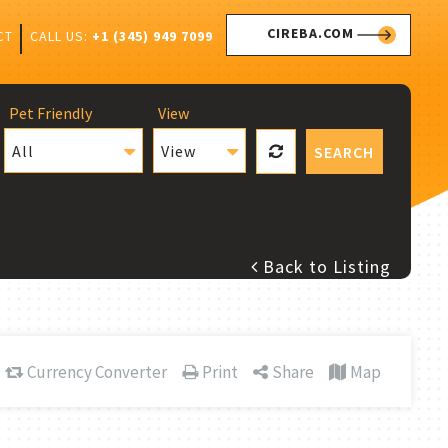
CIREBA.COM
CALL US:
+1 (345) 949 7099
CT
Pet Friendly
View
All
View
SEARCH
Back to Listing
Currency Converter
Print
Share
Map