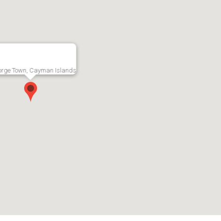
etreat -
Seaview -
South S
orge Town, Cayman Islands
ion!
Oceanfront
Bedroom
 Town, Grand
Penthouse
- South
RMLS#: 7219
George Town, Grand
RMLS#: 7228
Cayman
Cayman
US$10,000
CI$4,00