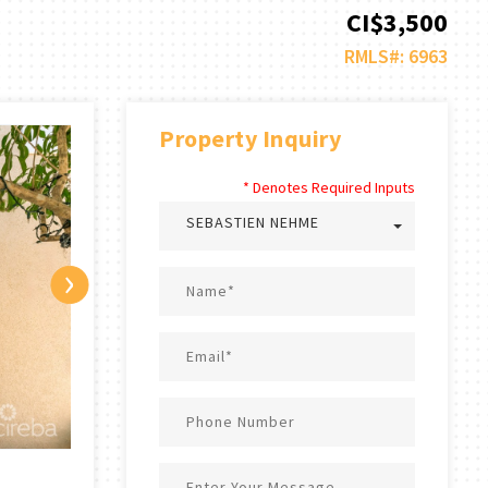
CI$3,500
RMLS#: 6963
Property Inquiry
* Denotes Required Inputs
SEBASTIEN NEHME
›