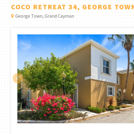
COCO RETREAT 34, GEORGE TOW
George Town, Grand Cayman
‹