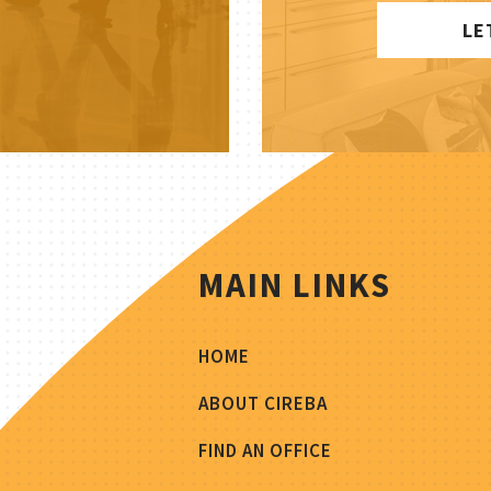
LE
MAIN LINKS
HOME
ABOUT CIREBA
FIND AN OFFICE