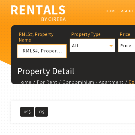
HOME
ABOUT
RMLS#, Property
Property Type
Price
Name
All
Price
Property Detail
Home
For Rent
Condominium / Apartment
Co
US$
CI$