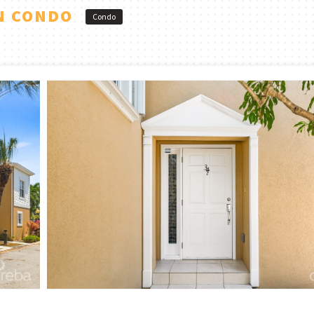
N CONDO
Condo