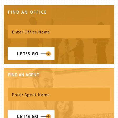
FIND AN OFFICE
LET'S GO
FIND AN AGENT
LET'S GO