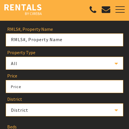
RMLS#, Property Name
Property Type
All
Price
Price
District
District
Beds