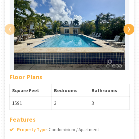
‹
›
Floor Plans
Square Feet
Bedrooms
Bathrooms
1591
3
3
Features
Property Type:
Condominium / Apartment