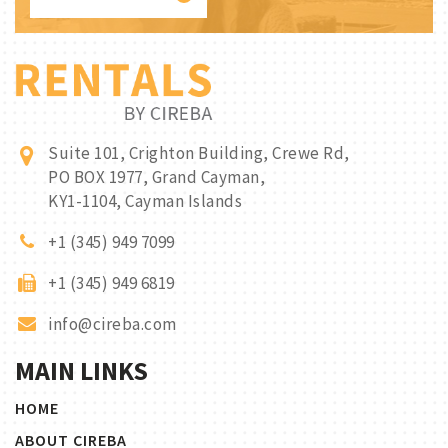
Suite 101, Crighton Building, Crewe Rd,
PO BOX 1977, Grand Cayman,
KY1-1104, Cayman Islands
+1 (345) 949 7099
+1 (345) 949 6819
info@cireba.com
MAIN LINKS
HOME
ABOUT CIREBA