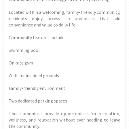
Located within a welcoming, family-friendly community,
residents enjoy access to amenities that add
convenience and value to daily life.
Community features include:
Swimming pool
On-site gym
Well-maintained grounds
Family-friendly environment
Two dedicated parking spaces
These amenities provide opportunities for recreation,
wellness, and relaxation without ever needing to leave
the community.