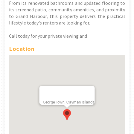
From its renovated bathrooms and updated flooring to
its screened patio, community amenities, and proximity
to Grand Harbour, this property delivers the practical
lifestyle today's renters are looking for.
Call today for your private viewing and
Location
George Town, Cayman Islands