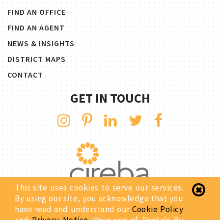
FIND AN OFFICE
FIND AN AGENT
NEWS & INSIGHTS
DISTRICT MAPS
CONTACT
GET IN TOUCH
This site uses cookies to serve our services.
By using our site, you acknowledge that you
have read and understand our
Cookie Policy
Copyright © 2026 Rentals By CIREBA. All Rights Reserved.