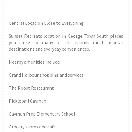
Central Location Close to Everything
Sunset Retreats location in George Town South places
you close to many of the islands most popular
destinations and everyday conveniences.
Nearby amenities include:
Grand Harbour shopping and services
The Roost Restaurant
Pickleball Cayman
Cayman Prep Elementary School
Grocery stores and cafs