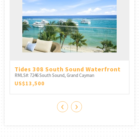
h
Tides 308 South Sound Waterfront
RMLS#: 7246
South Sound, Grand Cayman
US$13,500
‹
›