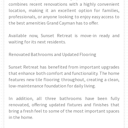
combines recent renovations with a highly convenient
location, making it an excellent option for families,
professionals, or anyone looking to enjoy easy access to
the best amenities Grand Cayman has to offer.
Available now, Sunset Retreat is move-in ready and
waiting for its next residents.
Renovated Bathrooms and Updated Flooring
Sunset Retreat has benefited from important upgrades
that enhance both comfort and functionality. The home
features new tile flooring throughout, creating a clean,
low-maintenance foundation for daily living.
In addition, all three bathrooms have been fully
renovated, offering updated fixtures and finishes that
bring a fresh feel to some of the most important spaces
in the home.