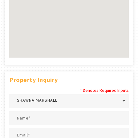
Property Inquiry
* Denotes Required Inputs
SHAWNA MARSHALL