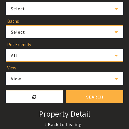
Select
Baths
Select
Pet Friendly
All
View
View
SEARCH
Property Detail
Back to Listing