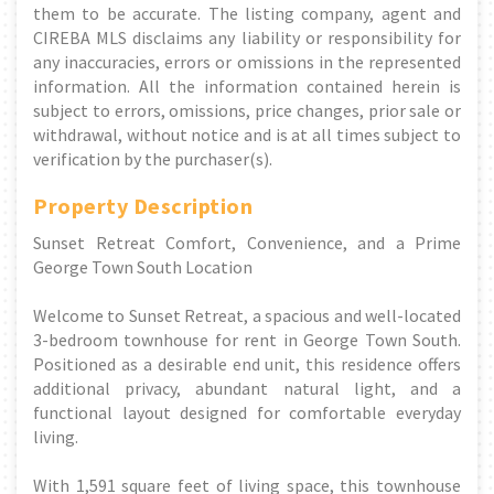
them to be accurate. The listing company, agent and
CIREBA MLS disclaims any liability or responsibility for
any inaccuracies, errors or omissions in the represented
information. All the information contained herein is
subject to errors, omissions, price changes, prior sale or
withdrawal, without notice and is at all times subject to
verification by the purchaser(s).
Property Description
Sunset Retreat Comfort, Convenience, and a Prime
George Town South Location
Welcome to Sunset Retreat, a spacious and well-located
3-bedroom townhouse for rent in George Town South.
Positioned as a desirable end unit, this residence offers
additional privacy, abundant natural light, and a
functional layout designed for comfortable everyday
living.
With 1,591 square feet of living space, this townhouse