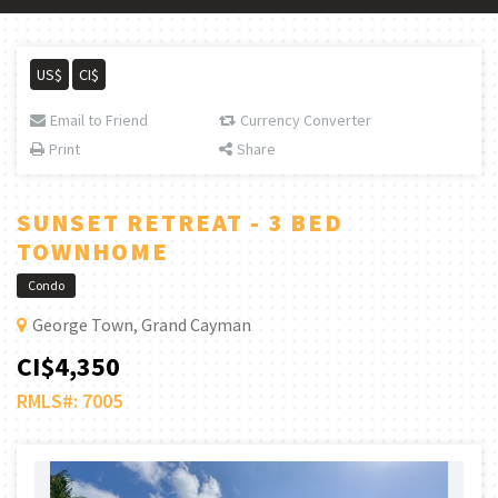
US$
CI$
Email to Friend
Currency Converter
Print
Share
SUNSET RETREAT - 3 BED
TOWNHOME
Condo
George Town, Grand Cayman
CI$4,350
RMLS#: 7005