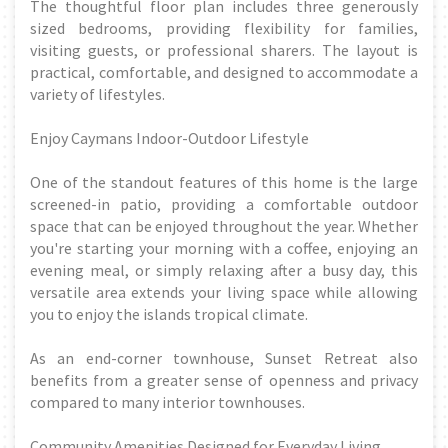
The thoughtful floor plan includes three generously
sized bedrooms, providing flexibility for families,
visiting guests, or professional sharers. The layout is
practical, comfortable, and designed to accommodate a
variety of lifestyles.
Enjoy Caymans Indoor-Outdoor Lifestyle
One of the standout features of this home is the large
screened-in patio, providing a comfortable outdoor
space that can be enjoyed throughout the year. Whether
you're starting your morning with a coffee, enjoying an
evening meal, or simply relaxing after a busy day, this
versatile area extends your living space while allowing
you to enjoy the islands tropical climate.
As an end-corner townhouse, Sunset Retreat also
benefits from a greater sense of openness and privacy
compared to many interior townhouses.
Community Amenities Designed for Everyday Living