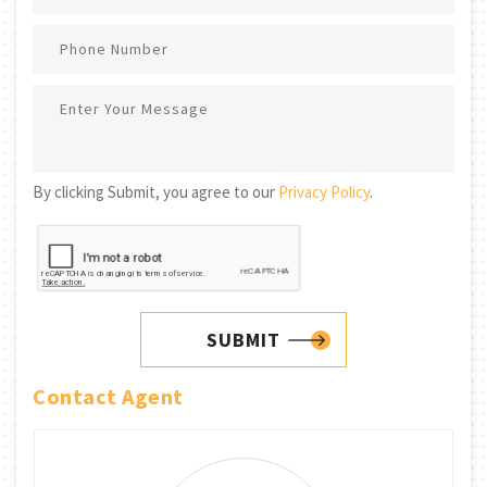
By clicking Submit, you agree to our
Privacy Policy
.
SUBMIT
Contact Agent