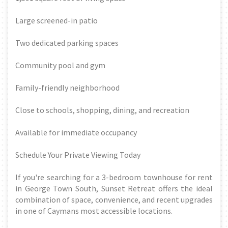
Large screened-in patio
Two dedicated parking spaces
Community pool and gym
Family-friendly neighborhood
Close to schools, shopping, dining, and recreation
Available for immediate occupancy
Schedule Your Private Viewing Today
If you're searching for a 3-bedroom townhouse for rent
in George Town South, Sunset Retreat offers the ideal
combination of space, convenience, and recent upgrades
in one of Caymans most accessible locations.