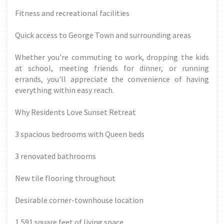
Fitness and recreational facilities
Quick access to George Town and surrounding areas
Whether you're commuting to work, dropping the kids
at school, meeting friends for dinner, or running
errands, you'll appreciate the convenience of having
everything within easy reach.
Why Residents Love Sunset Retreat
3 spacious bedrooms with Queen beds
3 renovated bathrooms
New tile flooring throughout
Desirable corner-townhouse location
1,591 square feet of living space