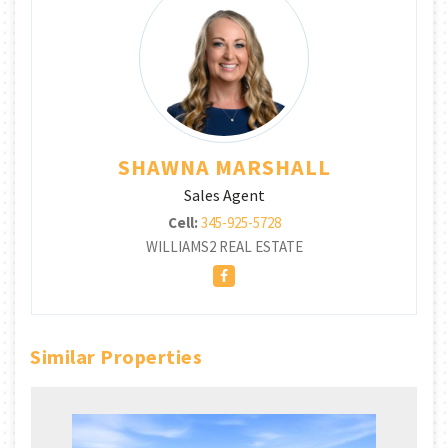
SHAWNA MARSHALL
Sales Agent
Cell:
345-925-5728
WILLIAMS2 REAL ESTATE
Similar Properties