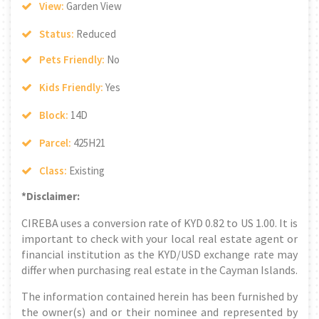
View:
Garden View
Status:
Reduced
Pets Friendly:
No
Kids Friendly:
Yes
Block:
14D
Parcel:
425H21
Class:
Existing
*Disclaimer:
CIREBA uses a conversion rate of KYD 0.82 to US 1.00. It is
important to check with your local real estate agent or
financial institution as the KYD/USD exchange rate may
differ when purchasing real estate in the Cayman Islands.
The information contained herein has been furnished by
the owner(s) and or their nominee and represented by