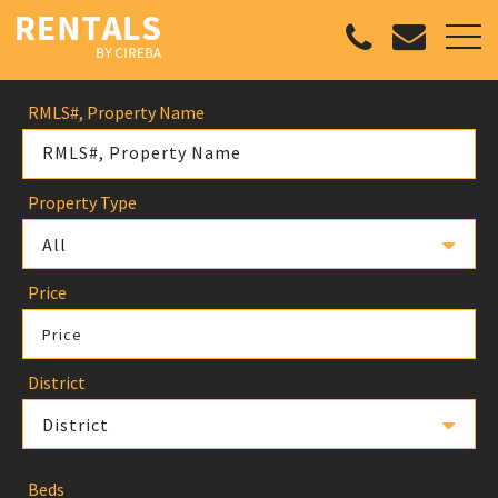
RMLS#, Property Name
Property Type
All
Price
Price
District
District
Beds