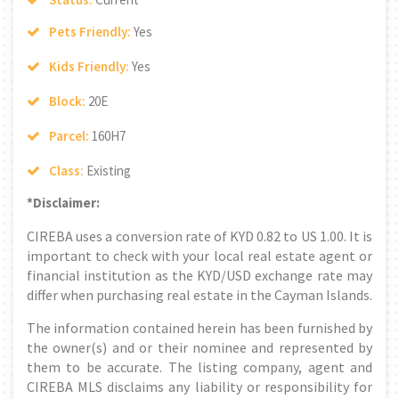
Pets Friendly:
Yes
Kids Friendly:
Yes
Block:
20E
Parcel:
160H7
Class:
Existing
*Disclaimer:
CIREBA uses a conversion rate of KYD 0.82 to US 1.00. It is
important to check with your local real estate agent or
financial institution as the KYD/USD exchange rate may
differ when purchasing real estate in the Cayman Islands.
The information contained herein has been furnished by
the owner(s) and or their nominee and represented by
them to be accurate. The listing company, agent and
CIREBA MLS disclaims any liability or responsibility for