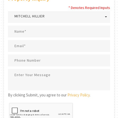
* Denotes Required Inputs
MITCHELL HILLIER
By clicking Submit, you agree to our
Privacy Policy
.