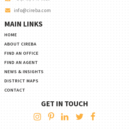
info@cireba.com
MAIN LINKS
HOME
ABOUT CIREBA
FIND AN OFFICE
FIND AN AGENT
NEWS & INSIGHTS
DISTRICT MAPS
CONTACT
GET IN TOUCH