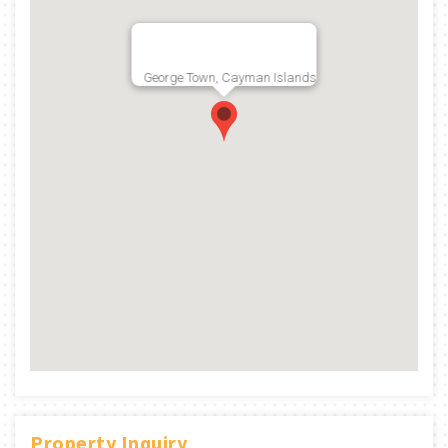
George Town, Cayman Islands
Property Inquiry