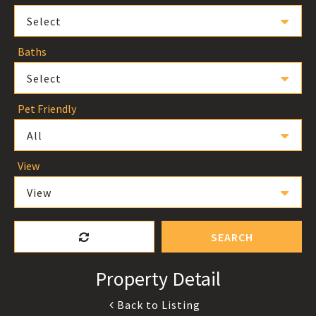
Select
Baths
Select
Pet Friendly
All
View
View
SEARCH
Property Detail
Back to Listing