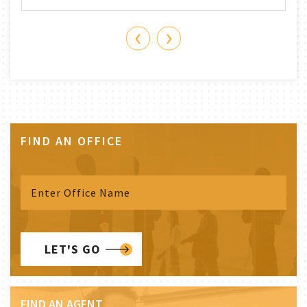
‹
›
FIND AN OFFICE
LET'S GO
FIND AN AGENT