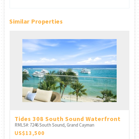
Similar Properties
h
Tides 308 South Sound Waterfront
RMLS#: 7246
South Sound, Grand Cayman
US$13,500