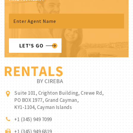
LET'S GO
Suite 101, Crighton Building, Crewe Rd,
PO BOX 1977, Grand Cayman,
KY1-1104, Cayman Islands
+1 (345) 949 7099
+1 (345) 949 6819