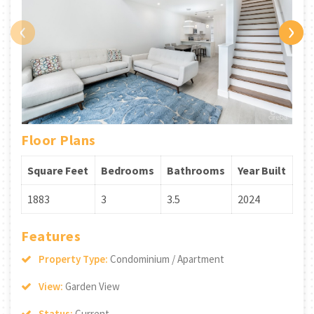
‹
›
Floor Plans
Square Feet
Bedrooms
Bathrooms
Year Built
1883
3
3.5
2024
Features
Property Type:
Condominium / Apartment
View:
Garden View
Status:
Current