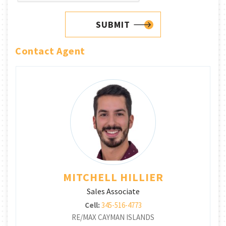
SUBMIT
Contact Agent
MITCHELL HILLIER
Sales Associate
Cell:
345-516-4773
RE/MAX CAYMAN ISLANDS