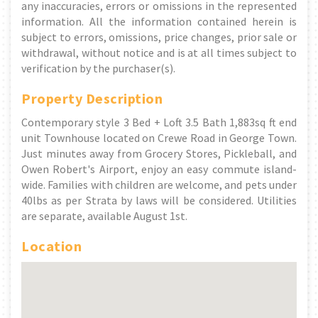
any inaccuracies, errors or omissions in the represented
information. All the information contained herein is
subject to errors, omissions, price changes, prior sale or
withdrawal, without notice and is at all times subject to
verification by the purchaser(s).
Property Description
Contemporary style 3 Bed + Loft 3.5 Bath 1,883sq ft end
unit Townhouse located on Crewe Road in George Town.
Just minutes away from Grocery Stores, Pickleball, and
Owen Robert's Airport, enjoy an easy commute island-
wide. Families with children are welcome, and pets under
40lbs as per Strata by laws will be considered. Utilities
are separate, available August 1st.
Location