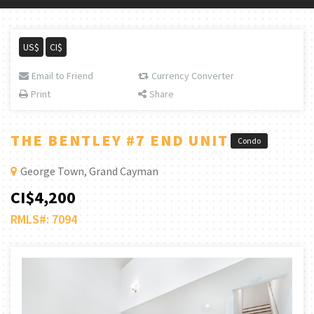
US$
CI$
Email to Friend
Currency Converter
Print
Share
THE BENTLEY #7 END UNIT
Condo
George Town, Grand Cayman
CI$4,200
RMLS#: 7094