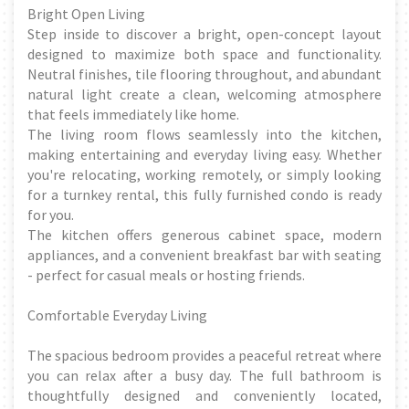
Bright Open Living
Step inside to discover a bright, open-concept layout
designed to maximize both space and functionality.
Neutral finishes, tile flooring throughout, and abundant
natural light create a clean, welcoming atmosphere
that feels immediately like home.
The living room flows seamlessly into the kitchen,
making entertaining and everyday living easy. Whether
you're relocating, working remotely, or simply looking
for a turnkey rental, this fully furnished condo is ready
for you.
The kitchen offers generous cabinet space, modern
appliances, and a convenient breakfast bar with seating
- perfect for casual meals or hosting friends.
Comfortable Everyday Living
The spacious bedroom provides a peaceful retreat where
you can relax after a busy day. The full bathroom is
thoughtfully designed and conveniently located,