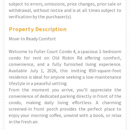
subject to errors, omissions, price changes, prior sale or
withdrawal, without notice and is at all times subject to
verification by the purchaser(s).
Property Description
Move-In Ready Comfort
Welcome to Fuller Court Condo 4, a spacious 1-bedroom
condo for rent on Old Robin Rd offering comfort,
convenience, and a fully furnished living experience.
Available July 1, 2026, this inviting 850-square-foot
residence is ideal for anyone seeking a low-maintenance
lifestyle in a peaceful setting.
From the moment you arrive, you'll appreciate the
convenience of dedicated parking directly in front of the
condo, making daily living effortless. A charming
screened-in front porch provides the perfect place to
enjoy your morning coffee, unwind with a book, or relax
in the fresh air.