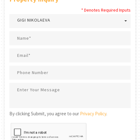
* Denotes Required Inputs
GIGI NIKOLAEVA
By clicking Submit, you agree to our
Privacy Policy
.