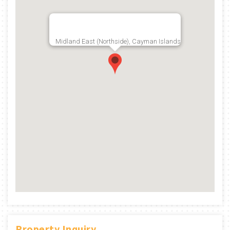
Midland East (Northside), Cayman Islands
Property Inquiry