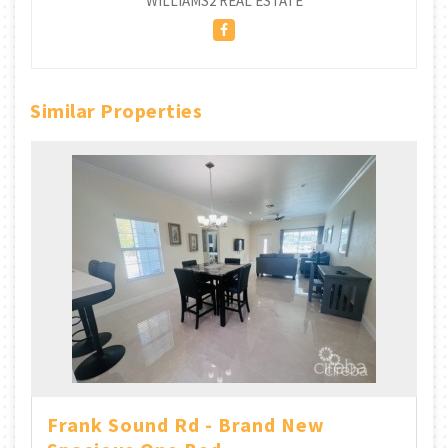
WILLIAMS2 REAL ESTATE
Similar Properties
Frank Sound Rd - Brand New