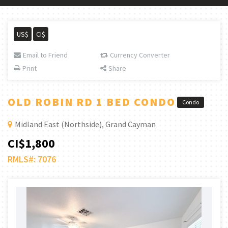
US$
CI$
Email to Friend
Currency Converter
Print
Share
OLD ROBIN RD 1 BED CONDO
Condo
Midland East (Northside), Grand Cayman
CI$1,800
RMLS#: 7076