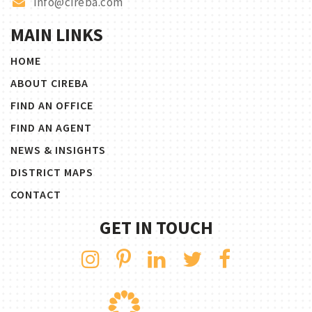
info@cireba.com
MAIN LINKS
HOME
ABOUT CIREBA
FIND AN OFFICE
FIND AN AGENT
NEWS & INSIGHTS
DISTRICT MAPS
CONTACT
GET IN TOUCH