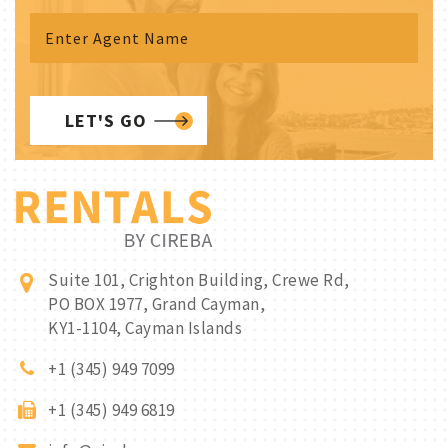
LET'S GO
Suite 101, Crighton Building, Crewe Rd,
PO BOX 1977, Grand Cayman,
KY1-1104, Cayman Islands
+1 (345) 949 7099
+1 (345) 949 6819