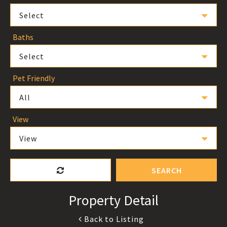
Select
Baths
Select
Pet Friendly
All
View
View
SEARCH
Property Detail
Back to Listing