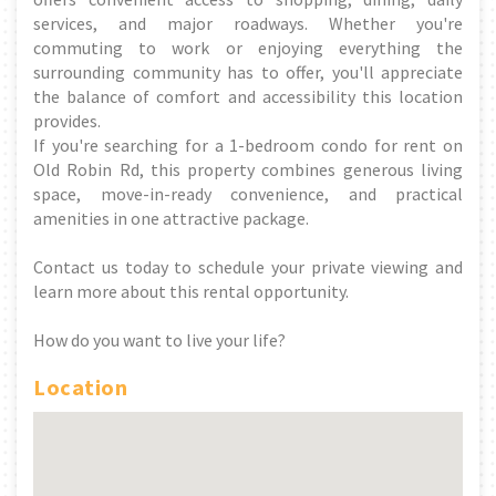
services, and major roadways. Whether you're
commuting to work or enjoying everything the
surrounding community has to offer, you'll appreciate
the balance of comfort and accessibility this location
provides.
If you're searching for a 1-bedroom condo for rent on
Old Robin Rd, this property combines generous living
space, move-in-ready convenience, and practical
amenities in one attractive package.
Contact us today to schedule your private viewing and
learn more about this rental opportunity.
How do you want to live your life?
Location