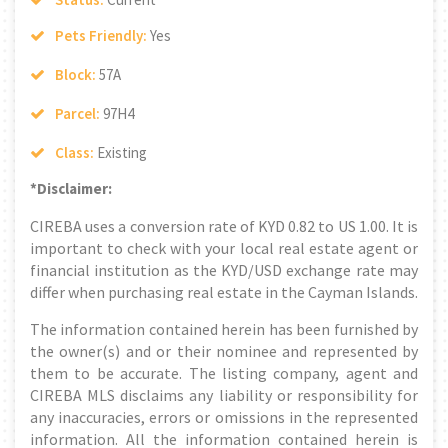
Pets Friendly:
Yes
Block:
57A
Parcel:
97H4
Class:
Existing
*Disclaimer:
CIREBA uses a conversion rate of KYD 0.82 to US 1.00. It is
important to check with your local real estate agent or
financial institution as the KYD/USD exchange rate may
differ when purchasing real estate in the Cayman Islands.
The information contained herein has been furnished by
the owner(s) and or their nominee and represented by
them to be accurate. The listing company, agent and
CIREBA MLS disclaims any liability or responsibility for
any inaccuracies, errors or omissions in the represented
information. All the information contained herein is