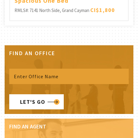
Spacious One Bed
CI$1,800
RMLS#: 7141
North Side, Grand Cayman
FIND AN OFFICE
LET'S GO
FIND AN AGENT