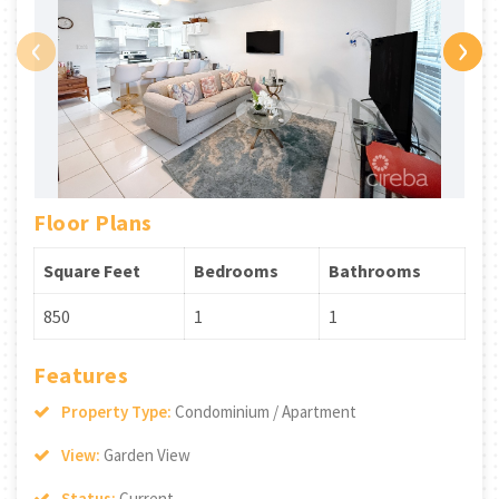
‹
›
Floor Plans
Square Feet
Bedrooms
Bathrooms
850
1
1
Features
Property Type:
Condominium / Apartment
View:
Garden View
Status:
Current