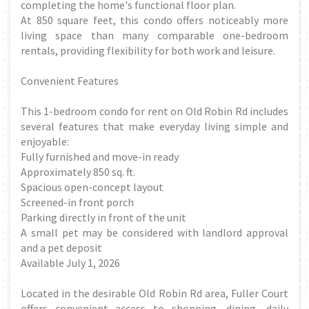
completing the home's functional floor plan.
At 850 square feet, this condo offers noticeably more
living space than many comparable one-bedroom
rentals, providing flexibility for both work and leisure.
Convenient Features
This 1-bedroom condo for rent on Old Robin Rd includes
several features that make everyday living simple and
enjoyable:
Fully furnished and move-in ready
Approximately 850 sq. ft.
Spacious open-concept layout
Screened-in front porch
Parking directly in front of the unit
A small pet may be considered with landlord approval
and a pet deposit
Available July 1, 2026
Located in the desirable Old Robin Rd area, Fuller Court
offers convenient access to shopping, dining, daily