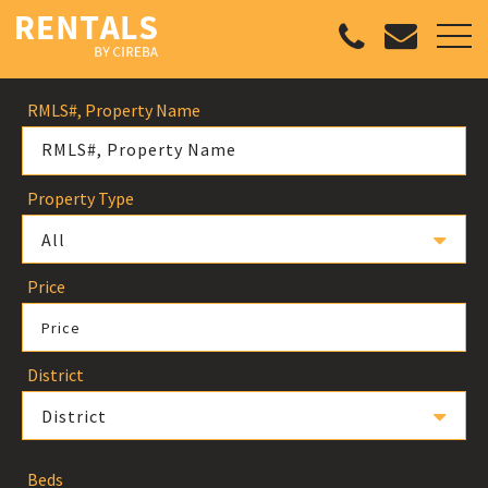
RMLS#, Property Name
Property Type
All
Price
Price
District
District
Beds