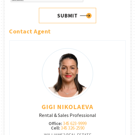
SUBMIT
Contact Agent
GIGI NIKOLAEVA
Rental & Sales Professional
Office:
345 623-9999
Cell:
345 326-2590