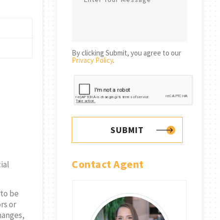
By clicking Submit, you agree to our
Privacy Policy
.
SUBMIT
Contact Agent
ial
 to be
rs or
changes,