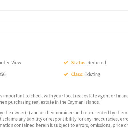
arden View
Status:
Reduced
356
Class:
Existing
 is important to check with your local real estate agent or financ
hen purchasing real estate in the Cayman Islands.
by the owner(s) and or their nominee and represented by them
laims any liability or responsibility for any inaccuracies, erro
mation contained herein is subject to errors, omissions, price 