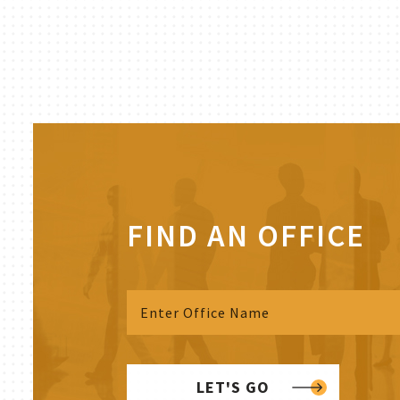
FIND AN OFFICE
LET'S GO