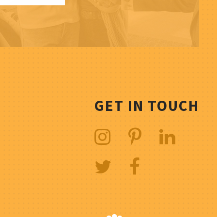
GET IN TOUCH