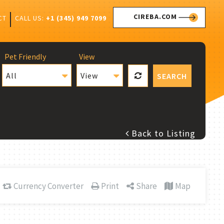
CIREBA.COM
CALL US:
+1 (345) 949 7099
CT
Pet Friendly
View
All
View
SEARCH
Back to Listing
Currency Converter
Print
Share
Map