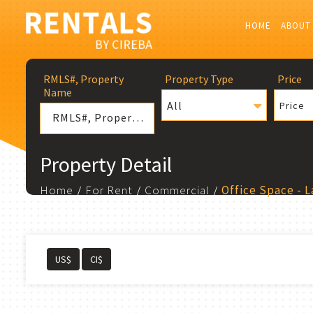
HOME
ABOUT
RMLS#, Property
Property Type
Price
Name
All
Price
Property Detail
Home
For Rent
Commercial
Office Space - 
US$
CI$