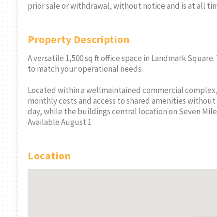
prior sale or withdrawal, without notice and is at all ti
Property Description
A versatile 1,500 sq ft office space in Landmark Square.
to match your operational needs.
Located within a wellmaintained commercial complex, 
monthly costs and access to shared amenities without 
day, while the buildings central location on Seven Mile
Available August 1
Location