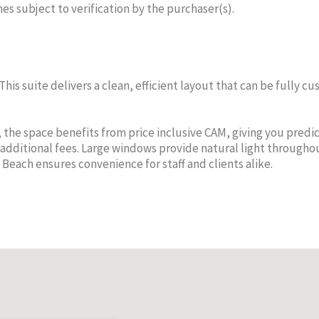
mes subject to verification by the purchaser(s).
 This suite delivers a clean, efficient layout that can be fully 
MEGAN
M
THOMPSON
TH
the space benefits from price inclusive CAM, giving you predi
additional fees. Large windows provide natural light througho
Sales Agent
Sa
 Beach ensures convenience for staff and clients alike.
Cell:
345-936-8085
Cell:
CENTURY 21 THOMPSON
CENTURY
REALTY