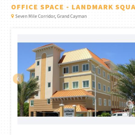
OFFICE SPACE - LANDMARK SQU
Seven Mile Corridor, Grand Cayman
‹