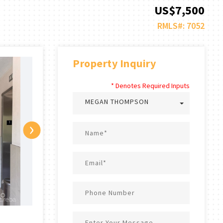
US$7,500
RMLS#: 7052
Property Inquiry
* Denotes Required Inputs
MEGAN THOMPSON
›