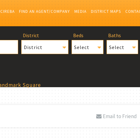
 CIREBA
FIND AN AGENT/COMPANY
MEDIA
DISTRICT MAPS
CONTA
District
Beds
Baths
District
Select
Select
Landmark Square
Email to Friend