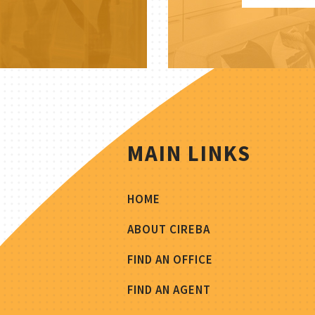
MAIN LINKS
HOME
ABOUT CIREBA
FIND AN OFFICE
FIND AN AGENT