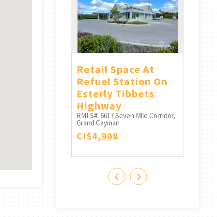
ll House
Retail Space At
Offi
or
Refuel Station On
Refu
Seven Mile Corridor,
Esterly Tibbets
Floo
n
Highway
RMLS#:
13
Grand 
RMLS#: 6617
Seven Mile Corridor,
CI$6
Grand Cayman
CI$4,908
‹
›