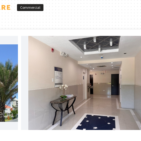
ARE
Commercial