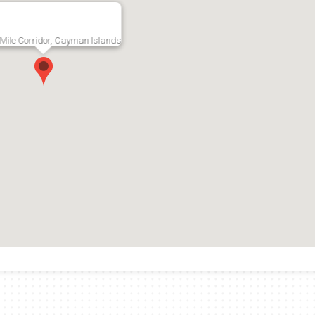
Mile Corridor, Cayman Islands
age
The Strand 24,
Whiteha
trial
Seven Mile Beach
2nd Flo
Commercial Space
RMLS#: 5074
Grand Cayma
Mile Corridor,
RMLS#: 7000
Seven Mile Corridor,
US$14,1
Grand Cayman
CI$12,000