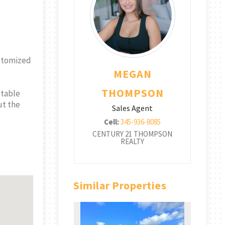
customized
EGAN
MEGAN
OMPSON
THOMPSON
ctable
ut the
les Agent
Sales Agent
345-936-8085
Cell:
345-936-8085
 21 THOMPSON
CENTURY 21 THOMPSON
CE
REALTY
REALTY
Similar Properties