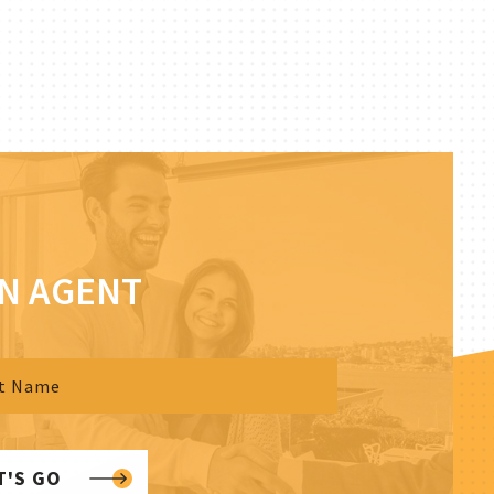
AN AGENT
T'S GO