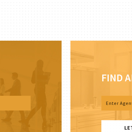
FIND 
LE