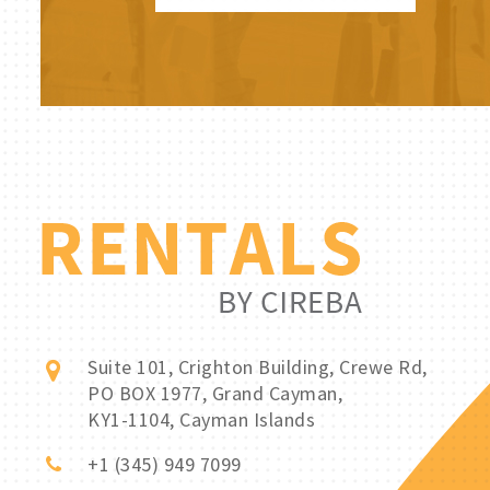
Suite 101, Crighton Building, Crewe Rd,
PO BOX 1977, Grand Cayman,
KY1-1104, Cayman Islands
+1 (345) 949 7099