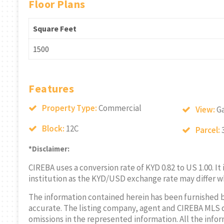
Floor Plans
Square Feet
1500
Features
Property Type:
Commercial
View:
G
Block:
12C
Parcel:
*Disclaimer:
CIREBA uses a conversion rate of KYD 0.82 to US 1.00. It
institution as the KYD/USD exchange rate may differ w
The information contained herein has been furnished 
accurate. The listing company, agent and CIREBA MLS disc
omissions in the represented information. All the infor