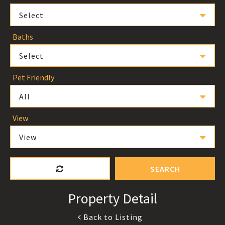
Select
Baths
Select
Pet Friendly
All
View
View
SEARCH
Property Detail
Back to Listing