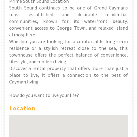
Prime South Sound Location
South Sound continues to be one of Grand Caymans
most established and desirable residential
communities, known for its waterfront beauty,
convenient access to George Town, and relaxed island
atmosphere.
Whether you are looking for a comfortable long-term
residence or a stylish retreat close to the sea, this
townhouse offers the perfect balance of convenience,
lifestyle, and modern living.
Discover a rental property that offers more than just a
place to live, it offers a connection to the best of
Cayman living.
How do you want to live your life?
Location