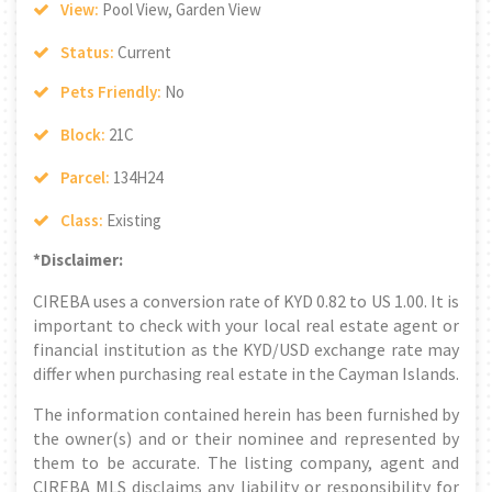
View:
Pool View, Garden View
Status:
Current
Pets Friendly:
No
Block:
21C
Parcel:
134H24
Class:
Existing
*Disclaimer:
CIREBA uses a conversion rate of KYD 0.82 to US 1.00. It is
important to check with your local real estate agent or
financial institution as the KYD/USD exchange rate may
differ when purchasing real estate in the Cayman Islands.
The information contained herein has been furnished by
the owner(s) and or their nominee and represented by
them to be accurate. The listing company, agent and
CIREBA MLS disclaims any liability or responsibility for