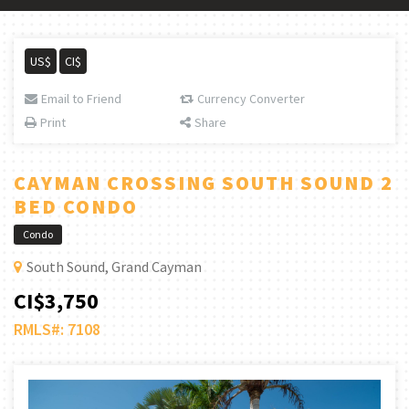
US$
CI$
Email to Friend
Currency Converter
Print
Share
CAYMAN CROSSING SOUTH SOUND 2
BED CONDO
Condo
South Sound, Grand Cayman
CI$3,750
RMLS#: 7108