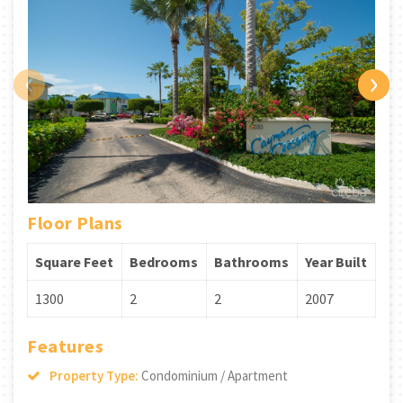
‹
›
Floor Plans
Square Feet
Bedrooms
Bathrooms
Year Built
1300
2
2
2007
Features
Property Type:
Condominium / Apartment