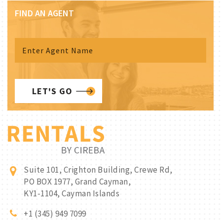
FIND AN AGENT
LET'S GO
Suite 101, Crighton Building, Crewe Rd,
PO BOX 1977, Grand Cayman,
KY1-1104, Cayman Islands
+1 (345) 949 7099