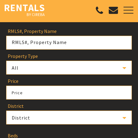
RMLS#, Property Name
Property Type
All
Price
Price
District
District
Beds