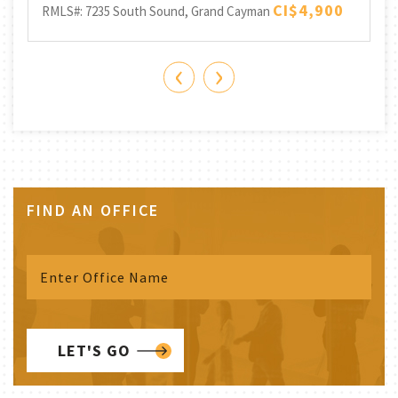
Be
CI$4,900
RMLS#: 7235
South Sound, Grand Cayman
RML
‹
›
FIND AN OFFICE
LET'S GO