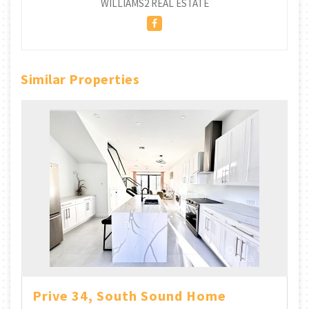
WILLIAMS2 REAL ESTATE
Similar Properties
Prive 34, South Sound Home
Br