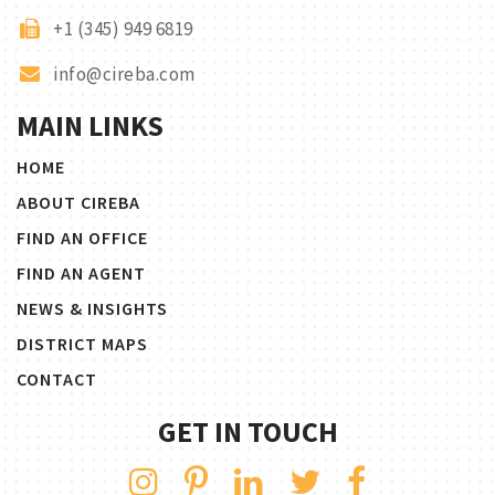
+1 (345) 949 6819
info@cireba.com
MAIN LINKS
HOME
ABOUT CIREBA
FIND AN OFFICE
FIND AN AGENT
NEWS & INSIGHTS
DISTRICT MAPS
CONTACT
GET IN TOUCH