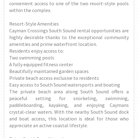
convenient access to one of the two resort-style pools
within the complex.
Resort-Style Amenities
Cayman Crossings South Sound rental opportunities are
highly desirable thanks to the exceptional community
amenities and prime waterfront location.
Residents enjoy access to:
Two swimming pools
A fully equipped fitness center
Beautifully maintained garden spaces
Private beach access exclusive to residents
Easy access to South Sound watersports and boating
The private beach area along South Sound offers a
peaceful setting for snorkeling, swimming,
paddleboarding, kayaking, and enjoying Caymans
crystal-clear waters. With the nearby South Sound dock
and boat access, this location is ideal for those who
appreciate an active coastal lifestyle.