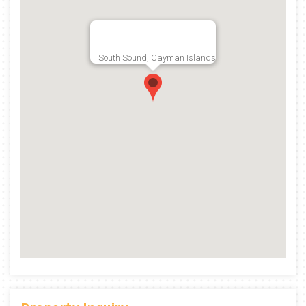
South Sound, Cayman Islands