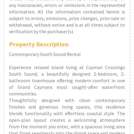
any inaccuracies, errors or omissions in the represented
information. All the information contained herein is
subject to errors, omissions, price changes, prior sale or
withdrawal, without notice and is at all times subject to
verification by the purchaser(s).
Property Description
Contemporary South Sound Rental
Experience relaxed island living at Cayman Crossings
South Sound, a beautifully designed 2-bedroom, 2-
bathroom townhouse offering modern comfort in one
of Grand Caymans most sought-after waterfront
communities.
Thoughtfully designed with clean contemporary
finishes and generous living spaces, this residence
blends functionality with effortless coastal style. The
open-plan layout creates a welcoming atmosphere
from the moment you enter, with a spacious living area
that flows seamlessly into the dining space and modern