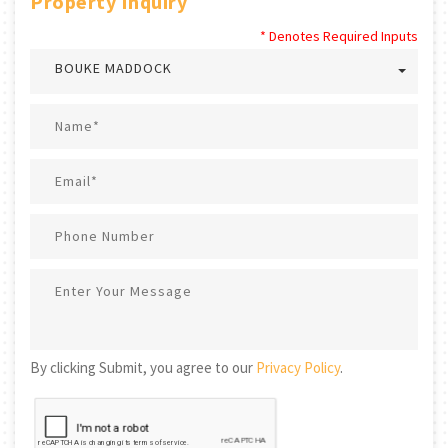
Property Inquiry
* Denotes Required Inputs
BOUKE MADDOCK
By clicking Submit, you agree to our
Privacy Policy
.