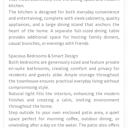
kitchen.
The kitchen is designed for both everyday convenience
and entertaining, complete with sleek cabinetry, quality
appliances, and a large dining island that anchors the
heart of the home. A separate full-sized dining table
provides additional space for hosting family dinners,
casual brunches, or evenings with friends.
Spacious Bedrooms & Smart Design
Both bedrooms are generously sized and feature private
en-suite bathrooms, creating comfort and privacy for
residents and guests alike. Ample storage throughout
the townhouse ensures practical everyday living without
compromising style.
Natural light fills the interiors, enhancing the modern
finishes and creating a calm, inviting environment
throughout the home.
Step outside to your own enclosed patio area, a quiet
space perfect for morning coffee, outdoor dining, or
unwinding after a day on the water. The patio also offers