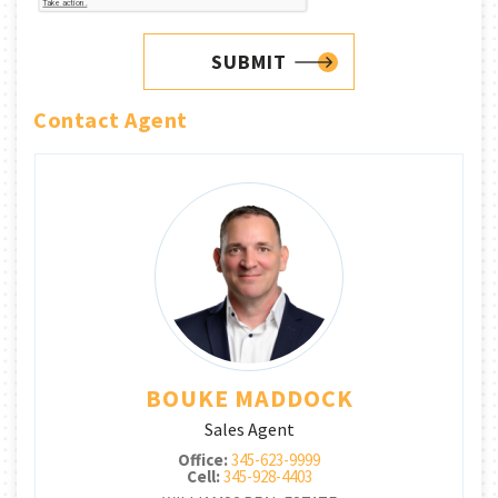
SUBMIT
Contact Agent
BOUKE MADDOCK
Sales Agent
Office:
345-623-9999
Cell:
345-928-4403