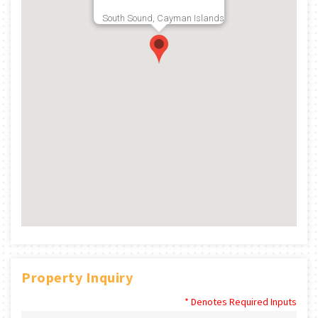
South Sound, Cayman Islands
Property Inquiry
* Denotes Required Inputs