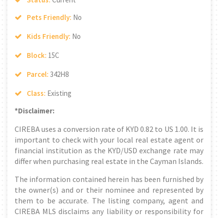
Pets Friendly:
No
Kids Friendly:
No
Block:
15C
Parcel:
342H8
Class:
Existing
*Disclaimer:
CIREBA uses a conversion rate of KYD 0.82 to US 1.00. It is
important to check with your local real estate agent or
financial institution as the KYD/USD exchange rate may
differ when purchasing real estate in the Cayman Islands.
The information contained herein has been furnished by
the owner(s) and or their nominee and represented by
them to be accurate. The listing company, agent and
CIREBA MLS disclaims any liability or responsibility for