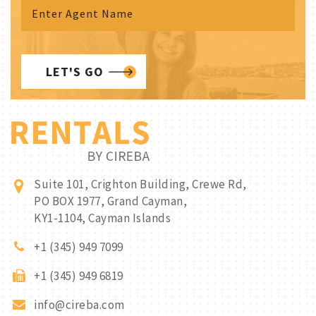
LET'S GO
Suite 101, Crighton Building, Crewe Rd,
PO BOX 1977, Grand Cayman,
KY1-1104, Cayman Islands
+1 (345) 949 7099
+1 (345) 949 6819
info@cireba.com