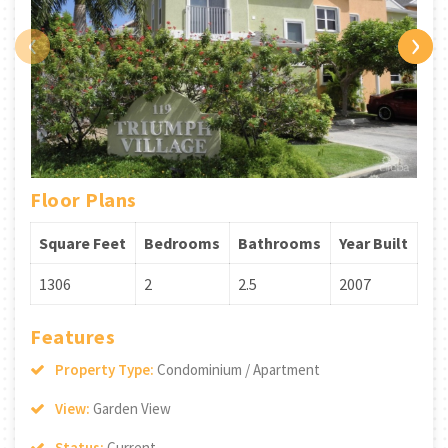
‹
›
Floor Plans
Square Feet
Bedrooms
Bathrooms
Year Built
1306
2
2.5
2007
Features
Property Type:
Condominium / Apartment
View:
Garden View
Status:
Current