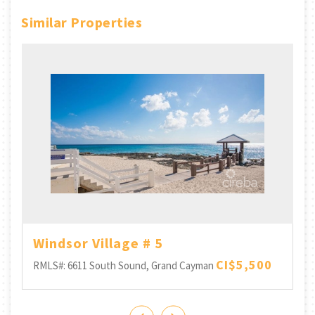
Similar Properties
Windsor Village # 5
CI$5,500
RMLS#: 6611
South Sound, Grand Cayman