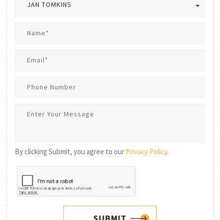
JAN TOMKINS
By clicking Submit, you agree to our
Privacy Policy
.
SUBMIT