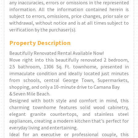
any inaccuracies, errors or omissions in the represented
information. All the information contained herein is
subject to errors, omissions, price changes, prior sale or
withdrawal, without notice and is at all times subject to
verification by the purchaser(s).
Property Description
Beautifully Renovated Rental Available Now!
Move right into this beautifully renovated 2 bedroom,
2.5 bathroom, 1306 Sq. Ft. townhome, presented in
immaculate condition and ideally located just minutes
from schools, central George Town, Supermarkets,
shopping, and only a 10-minute drive to Camana Bay
& Seven Mile Beach.
Designed with both style and comfort in mind, this
charming townhome features solid wood cabinetry,
elegant granite countertops, and stainless steel
appliances, creating a modern kitchen that's perfect for
everyday living and entertaining.
Ideal for an executive or professional couple, this