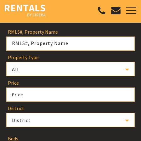
RMLS#, Property Name
Property Type
All
Price
Price
District
District
Beds