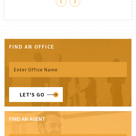
‹
›
FIND AN OFFICE
LET'S GO
FIND AN AGENT