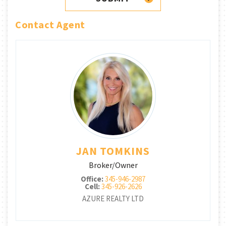
Contact Agent
JAN TOMKINS
Broker/Owner
Office:
345-946-2987
Cell:
345-926-2626
AZURE REALTY LTD