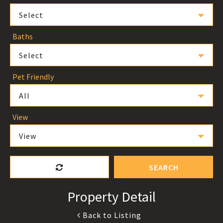
Select
Baths
Select
Pet Friendly
All
View
View
SEARCH
Property Detail
Back to Listing