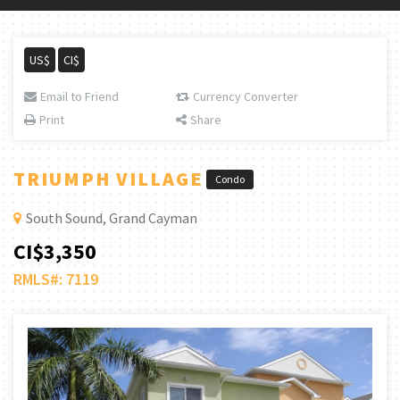
US$
CI$
Email to Friend
Currency Converter
Print
Share
TRIUMPH VILLAGE
Condo
South Sound, Grand Cayman
CI$3,350
RMLS#: 7119