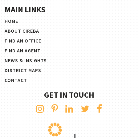
MAIN LINKS
HOME
ABOUT CIREBA
FIND AN OFFICE
FIND AN AGENT
NEWS & INSIGHTS
DISTRICT MAPS
CONTACT
GET IN TOUCH