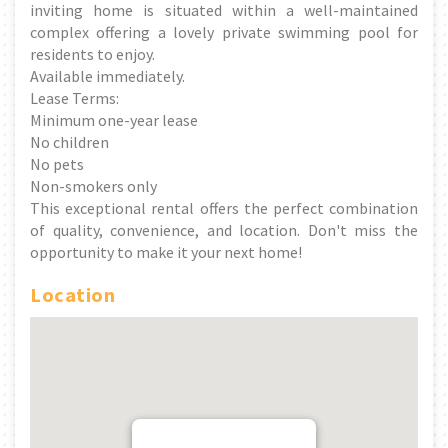
inviting home is situated within a well-maintained
complex offering a lovely private swimming pool for
residents to enjoy.
Available immediately.
Lease Terms:
Minimum one-year lease
No children
No pets
Non-smokers only
This exceptional rental offers the perfect combination
of quality, convenience, and location. Don't miss the
opportunity to make it your next home!
Location