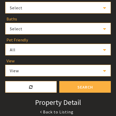
Select
Baths
Select
Pet Friendly
All
View
View
SEARCH
Property Detail
Back to Listing