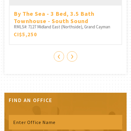
By The Sea - 3 Bed, 3.5 Bath
Townhouse - South Sound
RMLS#: 7127
Midland East (Northside), Grand Cayman
CI$5,250
‹
›
FIND AN OFFICE