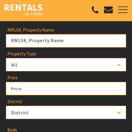
RMLS#, Property Name
Property Type
All
Price
Price
District
District
Beds