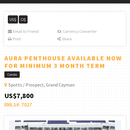
US$
CI$
Email to Friend
Currency Converter
Print
Share
AURA PENTHOUSE AVAILABLE NOW
FOR MINIMUM 3 MONTH TERM
Condo
Spotts / Prospect, Grand Cayman
US$7,800
RMLS#: 7027