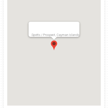
Spotts / Prospect, Cayman Islands