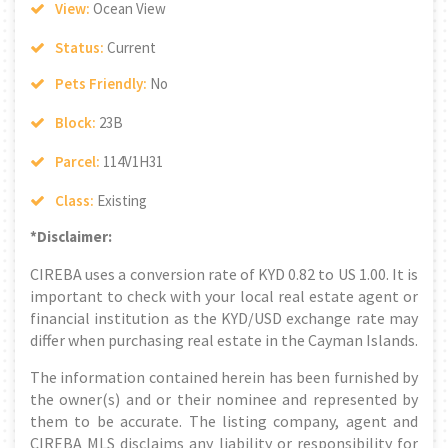
View:
Ocean View
Status:
Current
Pets Friendly:
No
Block:
23B
Parcel:
114V1H31
Class:
Existing
*Disclaimer:
CIREBA uses a conversion rate of KYD 0.82 to US 1.00. It is
important to check with your local real estate agent or
financial institution as the KYD/USD exchange rate may
differ when purchasing real estate in the Cayman Islands.
The information contained herein has been furnished by
the owner(s) and or their nominee and represented by
them to be accurate. The listing company, agent and
CIREBA MLS disclaims any liability or responsibility for