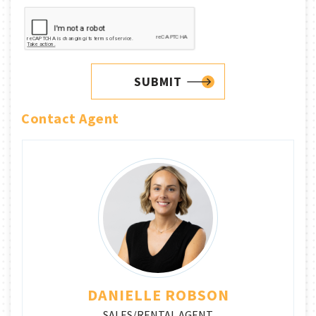
SUBMIT
Contact Agent
DANIELLE ROBSON
SALES/RENTAL AGENT