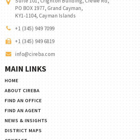
Suite 101, Crighton Building, Crewe Rd,
PO BOX 1977, Grand Cayman,
KY1-1104, Cayman Islands
+1 (345) 949 7099
+1 (345) 949 6819
info@cireba.com
MAIN LINKS
HOME
ABOUT CIREBA
FIND AN OFFICE
FIND AN AGENT
NEWS & INSIGHTS
DISTRICT MAPS