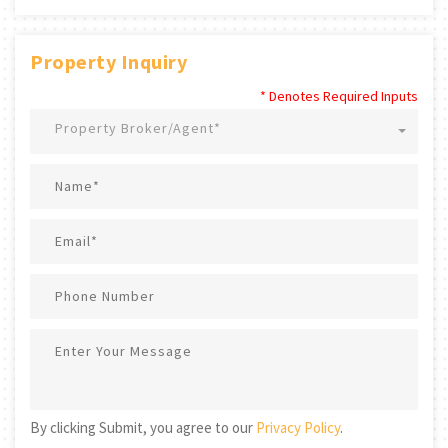
Property Inquiry
* Denotes Required Inputs
Property Broker/Agent*
By clicking Submit, you agree to our
Privacy Policy
.