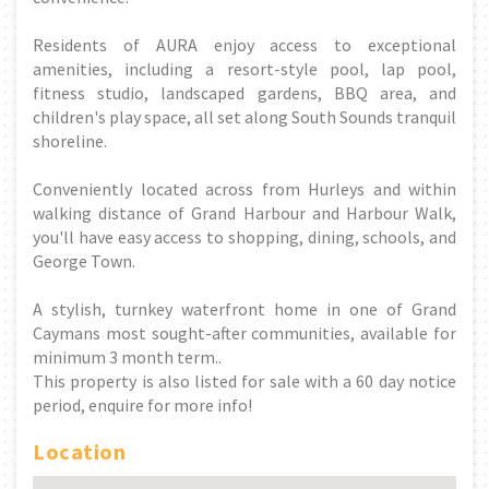
Residents of AURA enjoy access to exceptional
amenities, including a resort-style pool, lap pool,
fitness studio, landscaped gardens, BBQ area, and
children's play space, all set along South Sounds tranquil
shoreline.
Conveniently located across from Hurleys and within
walking distance of Grand Harbour and Harbour Walk,
you'll have easy access to shopping, dining, schools, and
George Town.
A stylish, turnkey waterfront home in one of Grand
Caymans most sought-after communities, available for
minimum 3 month term..
This property is also listed for sale with a 60 day notice
period, enquire for more info!
Location