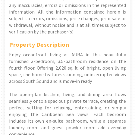
any inaccuracies, errors or omissions in the represented
information. All the information contained herein is
subject to errors, omissions, price changes, prior sale or
withdrawal, without notice and is at all times subject to
verification by the purchaser(s).
Property Description
Enjoy oceanfront living at AURA in this beautifully
furnished 3-bedroom, 3.5-bathroom residence on the
fourth floor. Offering 2,020 sq. ft. of bright, open living
space, the home features stunning, uninterrupted views
across South Sound and is move-in ready.
The open-plan kitchen, living, and dining area flows
seamlessly onto a spacious private terrace, creating the
perfect setting for relaxing, entertaining, or simply
enjoying the Caribbean Sea views. Each bedroom
includes its own en-suite bathroom, while a separate
laundry room and guest powder room add everyday
convenience.