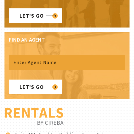
LET'S GO
FIND AN AGENT
LET'S GO