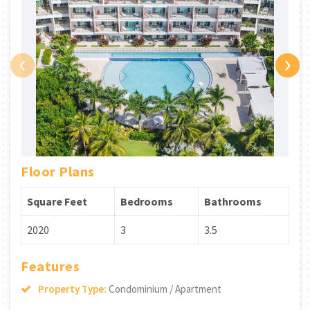
‹
›
Floor Plans
Square Feet
Bedrooms
Bathrooms
2020
3
3.5
Features
Property Type:
Condominium / Apartment