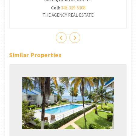
Cell:
345-329-5308
THE AGENCY REAL ESTATE
‹
›
Similar Properties