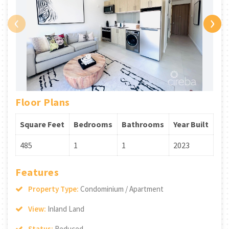
‹
›
Floor Plans
Square Feet
Bedrooms
Bathrooms
Year Built
485
1
1
2023
Features
Property Type:
Condominium / Apartment
View:
Inland Land
Status:
Reduced