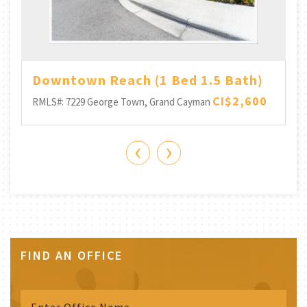
Downtown Reach (1 Bed 1.5 Bath)
CI$2,600
RMLS#: 7229
George Town, Grand Cayman
‹
›
FIND AN OFFICE