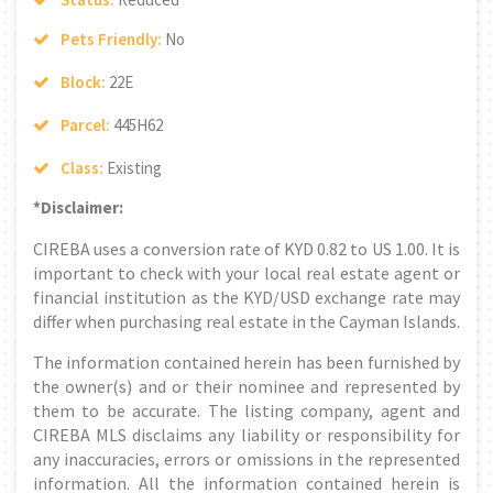
Pets Friendly:
No
Block:
22E
Parcel:
445H62
Class:
Existing
*Disclaimer:
CIREBA uses a conversion rate of KYD 0.82 to US 1.00. It is
important to check with your local real estate agent or
financial institution as the KYD/USD exchange rate may
differ when purchasing real estate in the Cayman Islands.
The information contained herein has been furnished by
the owner(s) and or their nominee and represented by
them to be accurate. The listing company, agent and
CIREBA MLS disclaims any liability or responsibility for
any inaccuracies, errors or omissions in the represented
information. All the information contained herein is