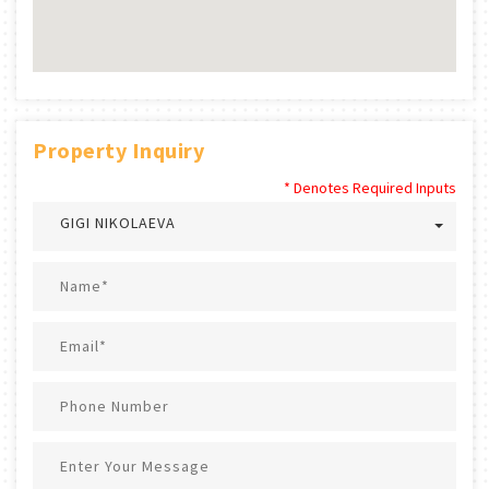
Property Inquiry
* Denotes Required Inputs
GIGI NIKOLAEVA