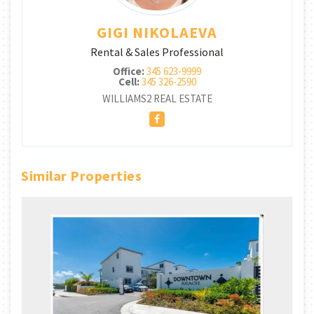
GIGI NIKOLAEVA
Rental & Sales Professional
Office:
345 623-9999
Cell:
345 326-2590
WILLIAMS2 REAL ESTATE
Similar Properties