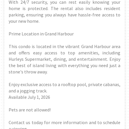
With 24/7 security, you can rest easily knowing your
home is protected. The rental also includes resident
parking, ensuring you always have hassle-free access to
your new home.
Prime Location in Grand Harbour
This condo is located in the vibrant Grand Harbour area
and offers easy access to top amenities, including
Hurleys Supermarket, dining, and entertainment. Enjoy
the best of island living with everything you need just a
stone's throw away.
Enjoy exclusive access to a rooftop pool, private cabanas,
and a jogging track.
Available July 1, 2026
Pets are not allowed!
Contact us today for more information and to schedule
a viewing.