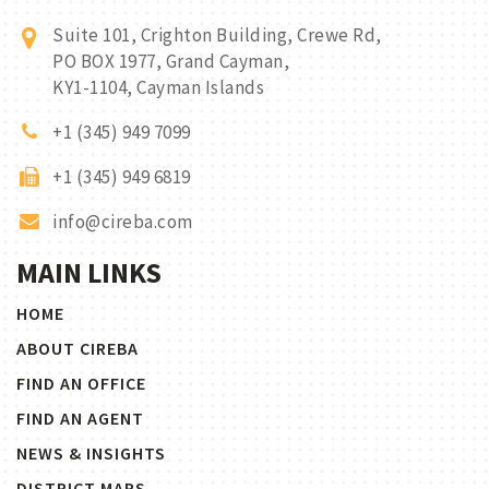
Suite 101, Crighton Building, Crewe Rd,
PO BOX 1977, Grand Cayman,
KY1-1104, Cayman Islands
+1 (345) 949 7099
+1 (345) 949 6819
info@cireba.com
MAIN LINKS
HOME
ABOUT CIREBA
FIND AN OFFICE
FIND AN AGENT
NEWS & INSIGHTS
DISTRICT MAPS