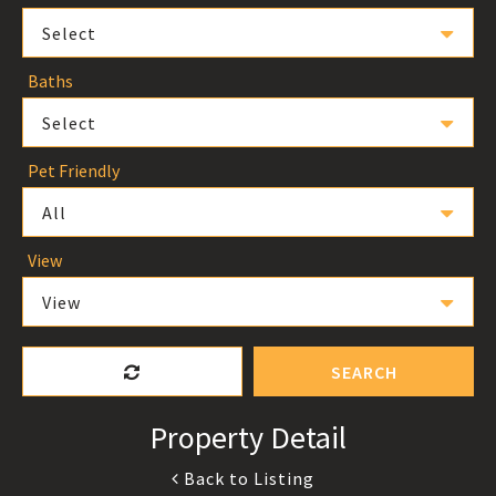
Select
Baths
Select
Pet Friendly
All
View
View
SEARCH
Property Detail
Back to Listing