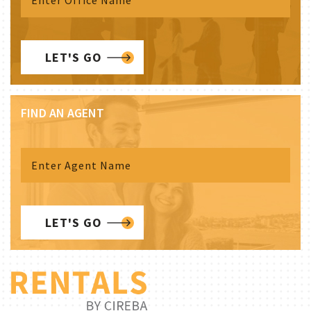
LET'S GO
FIND AN AGENT
LET'S GO