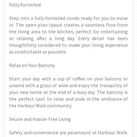
Fully Furnished
Step into a fully furnished condo ready for you to move
in. The open-plan layout creates a seamless flow from
the living area to the kitchen, perfect for entertaining
or relaxing after a long day. Every detail has been
thoughtfully considered to make your living experience
as comfortable as possible.
Relax on Your Balcony
Start your day with a cup of coffee on your balcony or
unwind with a glass of wine and enjoy the tranquility of
your new home at the end of a busy day. The balcony is
the perfect spot to relax and soak in the ambiance of
the Harbour Walk community.
Secure and Hassle-Free Living
Safety and convenience are paramount at Harbour Walk.