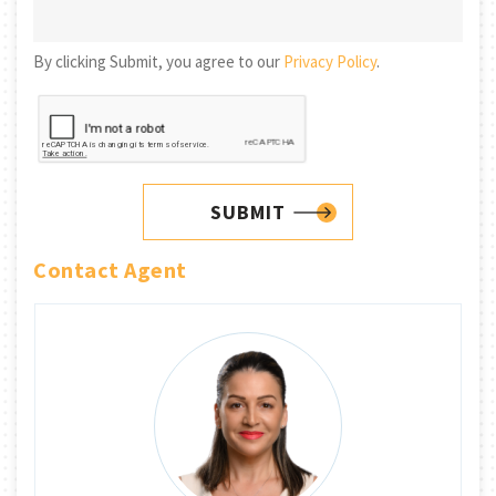
By clicking Submit, you agree to our
Privacy Policy
.
SUBMIT
Contact Agent