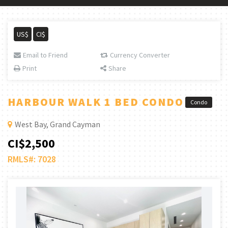
US$
CI$
Email to Friend
Currency Converter
Print
Share
HARBOUR WALK 1 BED CONDO
Condo
West Bay, Grand Cayman
CI$2,500
RMLS#: 7028