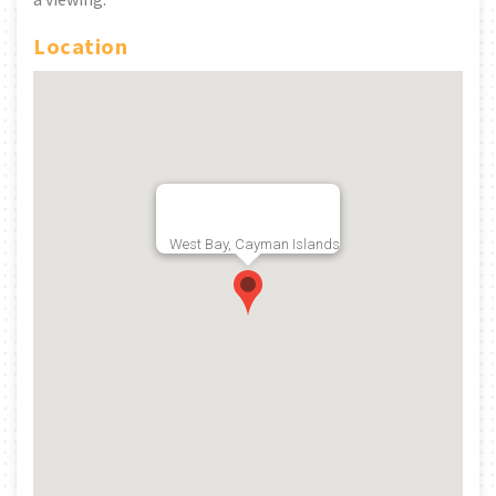
Location
West Bay, Cayman Islands