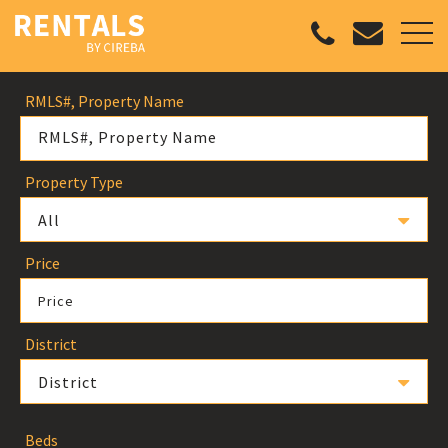
RMLS#, Property Name
Property Type
All
Price
Price
District
District
Beds