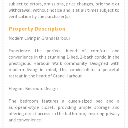
subject to errors, omissions, price changes, prior sale or
withdrawal, without notice and is at all times subject to
verification by the purchaser(s).
Property Description
Modern Living in Grand Harbour
Experience the perfect blend of comfort and
convenience in this stunning 1-bed, 1-bath condo in the
prestigious Harbour Walk community. Designed with
modern living in mind, this condo offers a peaceful
retreat in the heart of Grand Harbour.
Elegant Bedroom Design
The bedroom features a queen-sized bed and a
European-style closet, providing ample storage and
offering direct access to the bathroom, ensuring privacy
and convenience.