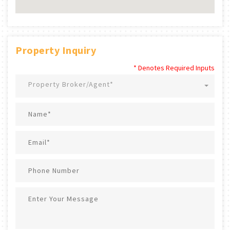
Property Inquiry
* Denotes Required Inputs
Property Broker/Agent*