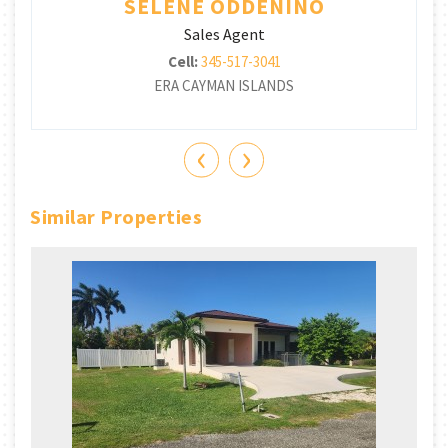
SELENE ODDENINO
Sales Agent
Cell:
345-517-3041
ERA CAYMAN ISLANDS
‹
›
Similar Properties