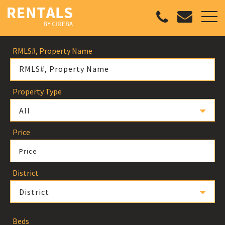
RMLS#, Property Name
Property Type
All
Price
Price
District
District
Beds