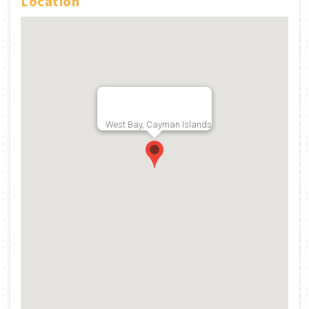
Location
West Bay, Cayman Islands