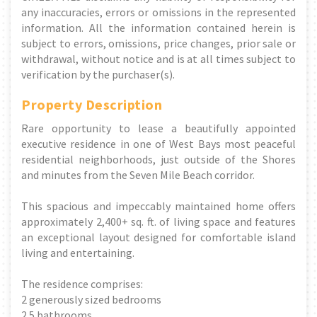
any inaccuracies, errors or omissions in the represented
information. All the information contained herein is
subject to errors, omissions, price changes, prior sale or
withdrawal, without notice and is at all times subject to
verification by the purchaser(s).
Property Description
Rare opportunity to lease a beautifully appointed
executive residence in one of West Bays most peaceful
residential neighborhoods, just outside of the Shores
and minutes from the Seven Mile Beach corridor.
This spacious and impeccably maintained home offers
approximately 2,400+ sq. ft. of living space and features
an exceptional layout designed for comfortable island
living and entertaining.
The residence comprises:
2 generously sized bedrooms
2.5 bathrooms