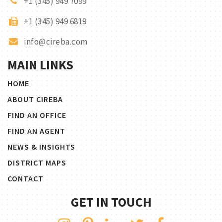
+1 (345) 949 7099
+1 (345) 949 6819
info@cireba.com
MAIN LINKS
HOME
ABOUT CIREBA
FIND AN OFFICE
FIND AN AGENT
NEWS & INSIGHTS
DISTRICT MAPS
CONTACT
GET IN TOUCH