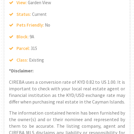
View:
Garden View
Status:
Current
Pets Friendly:
No
Block:
9A
Parcel:
315
Class:
Existing
*Disclaimer:
CIREBA uses a conversion rate of KYD 0.82 to US 1.00. It is
important to check with your local real estate agent or
financial institution as the KYD/USD exchange rate may
differ when purchasing real estate in the Cayman Islands.
The information contained herein has been furnished by
the owner(s) and or their nominee and represented by
them to be accurate. The listing company, agent and
CIREBA MLS disclaims any liability or responsibility for