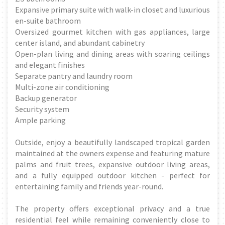
Expansive primary suite with walk-in closet and luxurious
en-suite bathroom
Oversized gourmet kitchen with gas appliances, large
center island, and abundant cabinetry
Open-plan living and dining areas with soaring ceilings
and elegant finishes
Separate pantry and laundry room
Multi-zone air conditioning
Backup generator
Security system
Ample parking
Outside, enjoy a beautifully landscaped tropical garden
maintained at the owners expense and featuring mature
palms and fruit trees, expansive outdoor living areas,
and a fully equipped outdoor kitchen - perfect for
entertaining family and friends year-round.
The property offers exceptional privacy and a true
residential feel while remaining conveniently close to