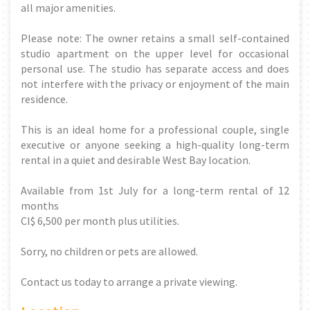
all major amenities.
Please note: The owner retains a small self-contained
studio apartment on the upper level for occasional
personal use. The studio has separate access and does
not interfere with the privacy or enjoyment of the main
residence.
This is an ideal home for a professional couple, single
executive or anyone seeking a high-quality long-term
rental in a quiet and desirable West Bay location.
Available from 1st July for a long-term rental of 12
months
CI$ 6,500 per month plus utilities.
Sorry, no children or pets are allowed.
Contact us today to arrange a private viewing.