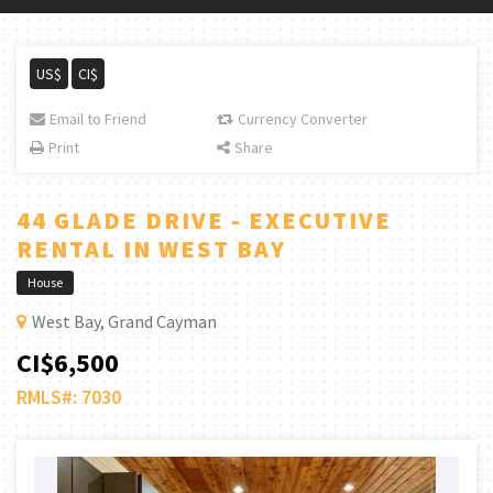
US$
CI$
Email to Friend
Currency Converter
Print
Share
44 GLADE DRIVE - EXECUTIVE
RENTAL IN WEST BAY
House
West Bay, Grand Cayman
CI$6,500
RMLS#: 7030