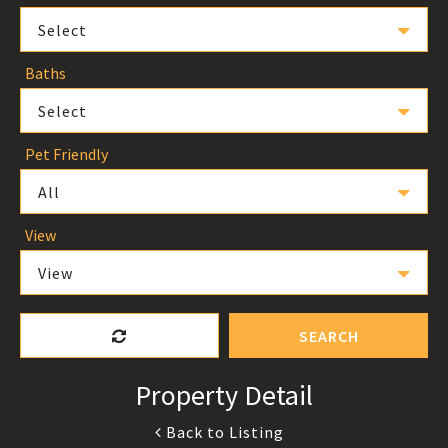
Select
Baths
Select
Pet Friendly
All
View
View
SEARCH
Property Detail
Back to Listing