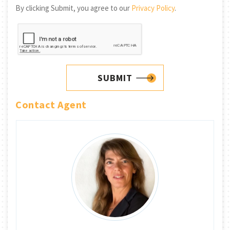
By clicking Submit, you agree to our
Privacy Policy
.
SUBMIT
Contact Agent