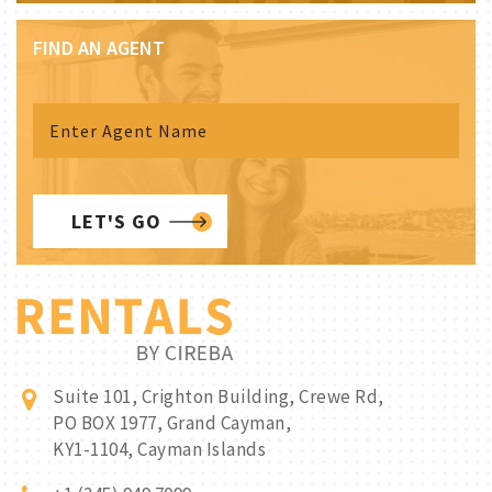
FIND AN AGENT
LET'S GO
Suite 101, Crighton Building, Crewe Rd,
PO BOX 1977, Grand Cayman,
KY1-1104, Cayman Islands