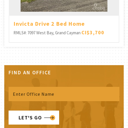
Invicta Drive 2 Bed Home
CI$3,700
RMLS#: 7097
West Bay, Grand Cayman
FIND AN OFFICE
LET'S GO