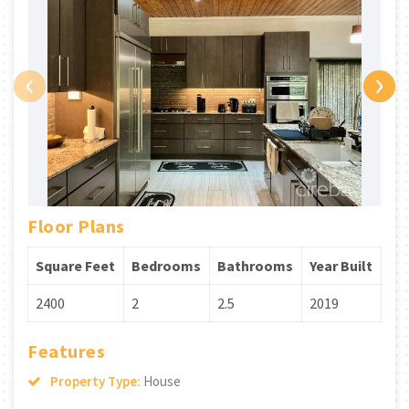
‹
›
Floor Plans
Square Feet
Bedrooms
Bathrooms
Year Built
2400
2
2.5
2019
Features
Property Type:
House