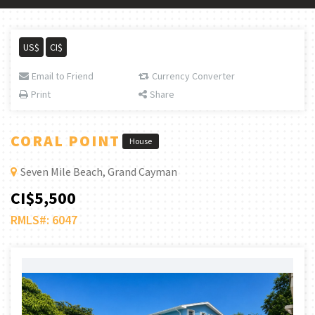
US$
CI$
Email to Friend
Currency Converter
Print
Share
CORAL POINT
House
Seven Mile Beach, Grand Cayman
CI$5,500
RMLS#: 6047