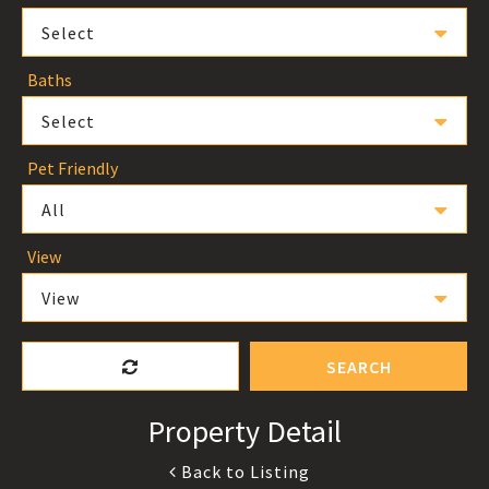
Select
Baths
Select
Pet Friendly
All
View
View
SEARCH
Property Detail
Back to Listing