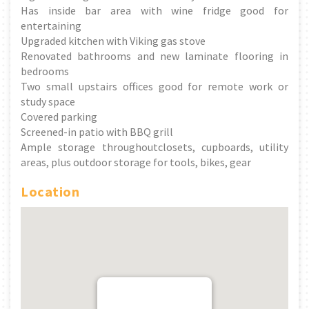
Has inside bar area with wine fridge good for
entertaining
Upgraded kitchen with Viking gas stove
Renovated bathrooms and new laminate flooring in
bedrooms
Two small upstairs offices good for remote work or
study space
Covered parking
Screened-in patio with BBQ grill
Ample storage throughoutclosets, cupboards, utility
areas, plus outdoor storage for tools, bikes, gear
Location