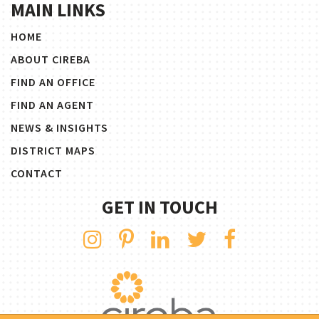
MAIN LINKS
HOME
ABOUT CIREBA
FIND AN OFFICE
FIND AN AGENT
NEWS & INSIGHTS
DISTRICT MAPS
CONTACT
GET IN TOUCH