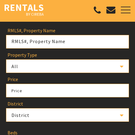
RMLS#, Property Name
Property Type
All
Price
Price
District
District
Beds