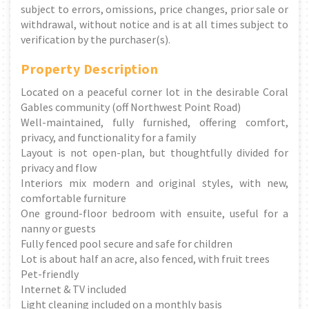
subject to errors, omissions, price changes, prior sale or
withdrawal, without notice and is at all times subject to
verification by the purchaser(s).
Property Description
Located on a peaceful corner lot in the desirable Coral
Gables community (off Northwest Point Road)
Well-maintained, fully furnished, offering comfort,
privacy, and functionality for a family
Layout is not open-plan, but thoughtfully divided for
privacy and flow
Interiors mix modern and original styles, with new,
comfortable furniture
One ground-floor bedroom with ensuite, useful for a
nanny or guests
Fully fenced pool secure and safe for children
Lot is about half an acre, also fenced, with fruit trees
Pet-friendly
Internet & TV included
Light cleaning included on a monthly basis