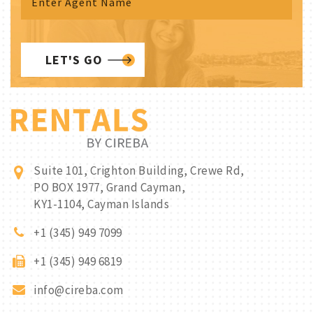
LET'S GO
Suite 101, Crighton Building, Crewe Rd,
PO BOX 1977, Grand Cayman,
KY1-1104, Cayman Islands
+1 (345) 949 7099
+1 (345) 949 6819
info@cireba.com