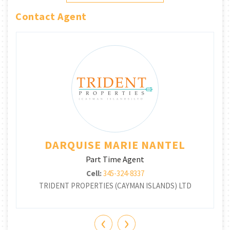
Contact Agent
DARQUISE MARIE NANTEL
Part Time Agent
Cell:
345-324-8337
TRIDENT PROPERTIES (CAYMAN ISLANDS) LTD
‹
›