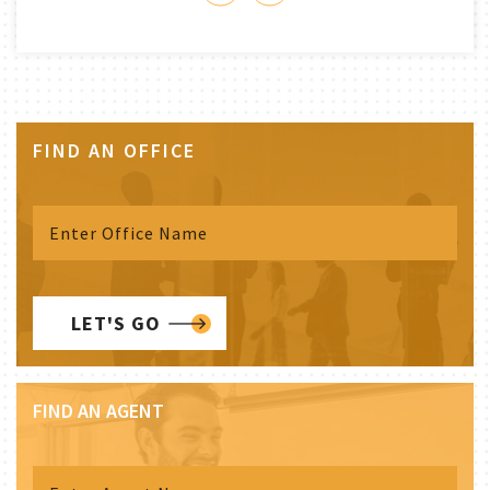
FIND AN OFFICE
LET'S GO
FIND AN AGENT