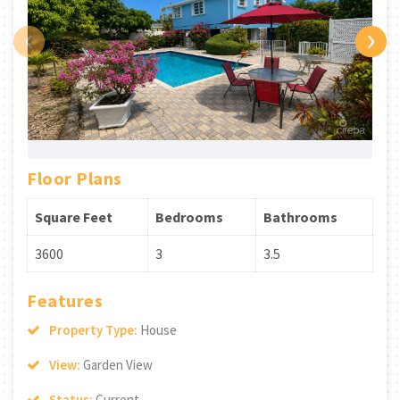
‹
›
Floor Plans
Square Feet
Bedrooms
Bathrooms
3600
3
3.5
Features
Property Type:
House
View:
Garden View
Status:
Current