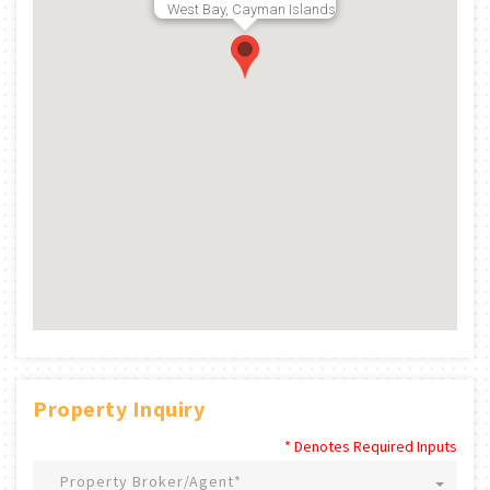
West Bay, Cayman Islands
Property Inquiry
* Denotes Required Inputs
Property Broker/Agent*