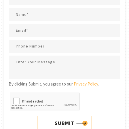
By clicking Submit, you agree to our
Privacy Policy
.
SUBMIT