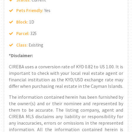
Pets Friendly:
Yes
Block:
1D
Parcel:
325
Class:
Existing
*Disclaimer:
CIREBA uses a conversion rate of KYD 0.82 to US 1.00. It is
important to check with your local real estate agent or
financial institution as the KYD/USD exchange rate may
differ when purchasing real estate in the Cayman Islands.
The information contained herein has been furnished by
the owner(s) and or their nominee and represented by
them to be accurate. The listing company, agent and
CIREBA MLS disclaims any liability or responsibility for
any inaccuracies, errors or omissions in the represented
information. All the information contained herein is