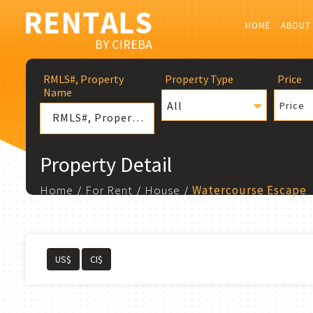
HOME
ABOUT
RMLS#, Property
Property Type
Price
Name
All
Price
Property Detail
Home
For Rent
House
Watercourse Escape
US$
CI$