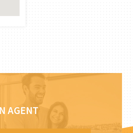
AN AGENT