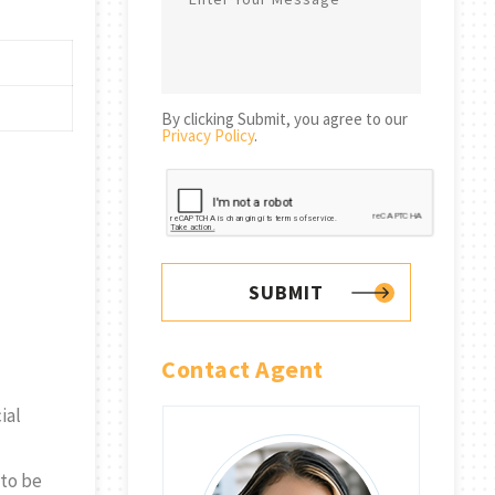
By clicking Submit, you agree to our
Privacy Policy
.
SUBMIT
Contact Agent
ial
 to be