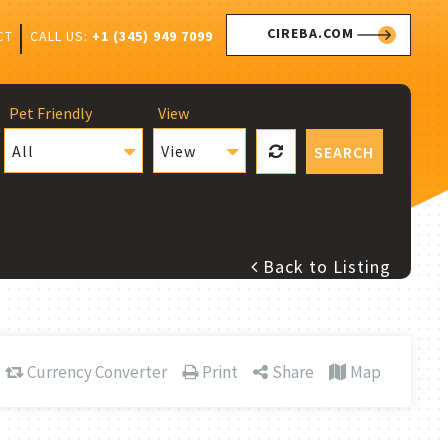
CIREBA.COM
CALL US:
+1 (345) 949 7099
CT
Pet Friendly
View
All
View
SEARCH
Back to Listing
Currency Converter
Print
Share
Map