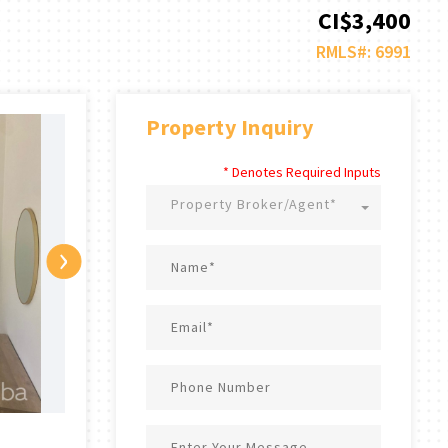
CI$3,400
RMLS#: 6991
Property Inquiry
* Denotes Required Inputs
Property Broker/Agent*
›