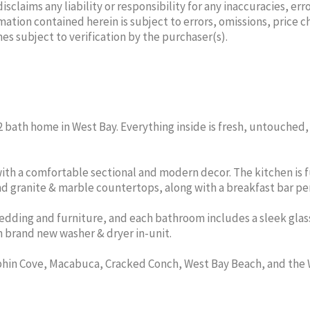
laims any liability or responsibility for any inaccuracies, erro
mation contained herein is subject to errors, omissions, price 
mes subject to verification by the purchaser(s).
WOOD
ANGELA L SCOTT
ALE
ker/Sales
Part Time Agent
Associat
d, 2 bath home in West Bay. Everything inside is fresh, untouched
t
Cell:
345-525-9375
CENTURY 21 THOMPSON
49-2100
Office
REALTY
5-2012
Cell:
ith a comfortable sectional and modern decor. The kitchen is f
THOMPSON
CENTURY
d granite & marble countertops, along with a breakfast bar per
Y
dding and furniture, and each bathroom includes a sleek glas
n brand new washer & dryer in-unit.
phin Cove, Macabuca, Cracked Conch, West Bay Beach, and the