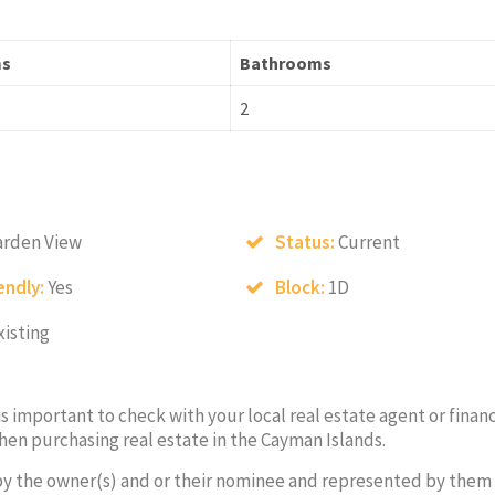
ms
Bathrooms
2
arden View
Status:
Current
endly:
Yes
Block:
1D
xisting
 is important to check with your local real estate agent or financ
hen purchasing real estate in the Cayman Islands.
by the owner(s) and or their nominee and represented by them