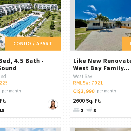
CONDO / APART
Bed, 4.5 Bath -
Like New Renovat
Sound
West Bay Family...
und
West Bay
225
RMLS#: 7021
per month
CI$3,990
per month
Ft.
2600 Sq. Ft.
4.5
3
3