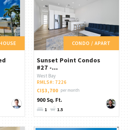
HOUSE
CONDO / APART
ed
Sunset Point Condos
#27 -...
West Bay
RMLS#: 7226
CI$3,700
per month
900 Sq. Ft.
1
1.5