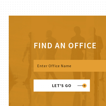
FIND AN OFFICE
LET'S GO