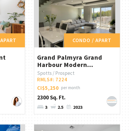
 APART
CONDO / APART
nt
Grand Palmyra Grand
Harbour Modern...
Spotts / Prospect
RMLS#: 7224
CI$5,250
per month
2300 Sq. Ft.
3
2.5
2023