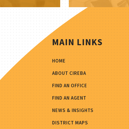
MAIN LINKS
HOME
ABOUT CIREBA
FIND AN OFFICE
FIND AN AGENT
NEWS & INSIGHTS
DISTRICT MAPS