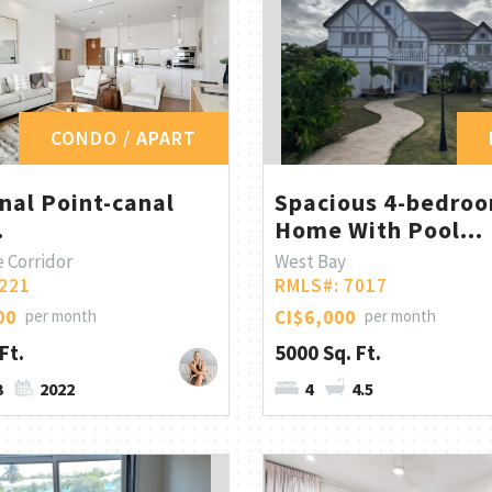
CONDO / APART
nal Point-canal
Spacious 4-bedro
.
Home With Pool...
 Corridor
West Bay
221
RMLS#: 7017
00
per month
CI$6,000
per month
Ft.
5000 Sq. Ft.
3
2022
4
4.5