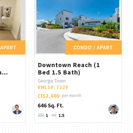
 APART
CONDO / APART
Downtown Reach (1
...
Bed 1.5 Bath)
George Town
RMLS#: 7229
CI$2,600
per month
646 Sq. Ft.
1
1.5