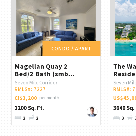
CONDO / APART
Magellan Quay 2
The Wa
Bed/2 Bath (smb...
Reside
Seven Mile Corridor
Seven Mil
RMLS#: 7227
RMLS#: 7
CI$3,200
per month
US$45,0
1200 Sq. Ft.
3640 Sq. 
2
2
3