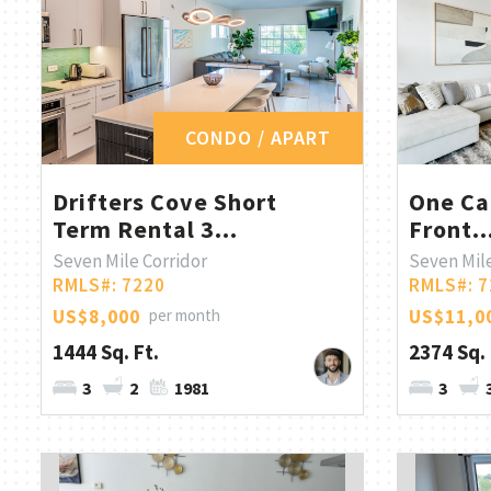
CONDO / APART
Drifters Cove Short
One Ca
Term Rental 3...
Front..
Seven Mile Corridor
Seven Mile
RMLS#: 7220
RMLS#: 7
US$8,000
per month
US$11,0
1444 Sq. Ft.
2374 Sq. 
3
2
1981
3