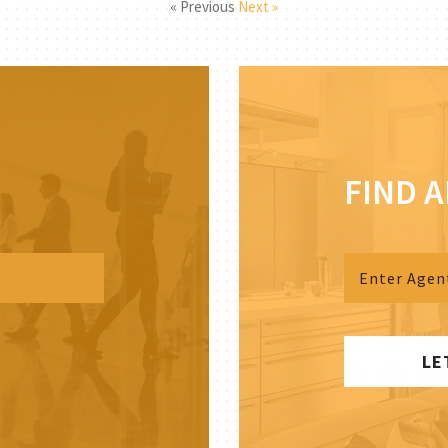
« Previous
Next »
FIND 
LE