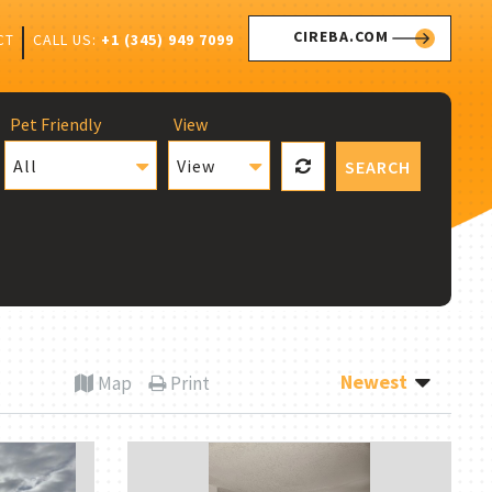
CIREBA.COM
CALL US:
+1 (345) 949 7099
CT
Pet Friendly
View
All
View
SEARCH
Newest
Map
Print