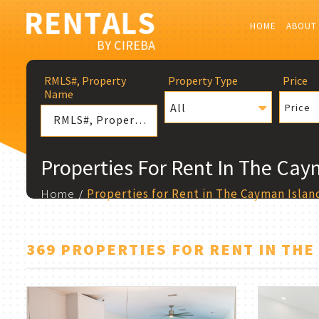
HOME
ABOUT
RMLS#, Property
Property Type
Price
Name
All
Price
Properties For Rent In The Cay
Home
Properties for Rent in The Cayman Islan
369 PROPERTIES FOR RENT IN THE