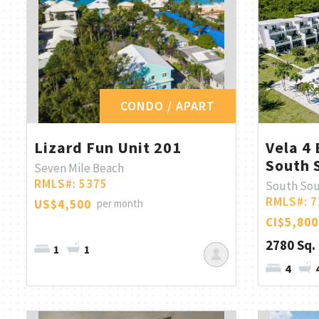
CONDO / APART
Lizard Fun Unit 201
Vela 4 
South 
Seven Mile Beach
RMLS#: 5375
South So
RMLS#: 7
US$4,500
per month
CI$5,800
2780 Sq. 
1
1
4