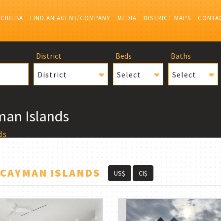
 CIREBA
FIND AN AGENT/COMPANY
MEDIA
DISTRICT MAPS
CONTA
District
Beds
Baths
District
Select
Select
man Islands
ds
 CAYMAN ISLANDS
US$
CI$