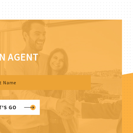
AN AGENT
T'S GO