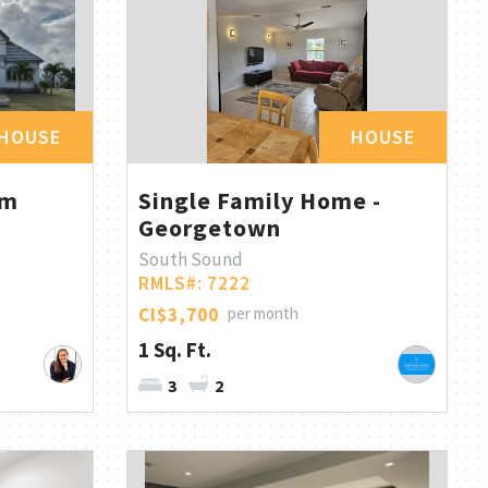
HOUSE
HOUSE
om
Single Family Home -
Georgetown
South Sound
RMLS#: 7222
CI$3,700
per month
1 Sq. Ft.
3
2