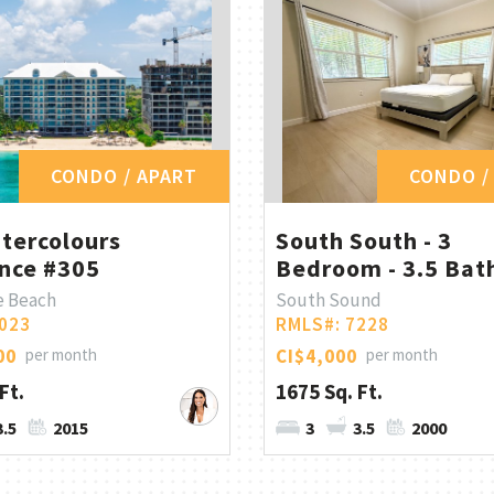
CONDO / APART
CONDO /
tercolours
South South - 3
nce #305
Bedroom - 3.5 Bath
e Beach
South Sound
023
RMLS#: 7228
00
per month
CI$4,000
per month
Ft.
1675 Sq. Ft.
3.5
2015
3
3.5
2000