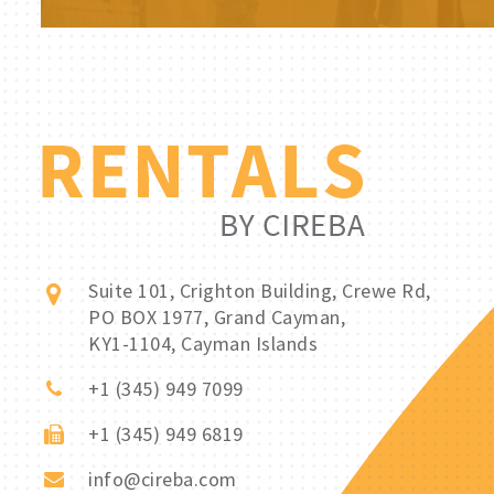
Suite 101, Crighton Building, Crewe Rd,
PO BOX 1977, Grand Cayman,
KY1-1104, Cayman Islands
+1 (345) 949 7099
+1 (345) 949 6819
info@cireba.com