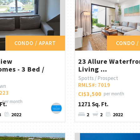
CONDO / APART
CONDO /
view
23 Allure Waterfro
mes - 3 Bed /
Living ...
Spotts / Prospect
RMLS#: 7019
own
223
CI$3,500
per month
per month
Ft.
1271 Sq. Ft.
3
2022
2
2
2022