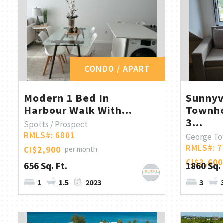
CONDO / APART
Modern 1 Bed In
Sunny
Harbour Walk With...
Townho
3...
Spotts / Prospect
RMLS#: 6801
George T
RMLS#: 7
CI$2,900
per month
CI$3,600
656 Sq. Ft.
1860 Sq. 
1
1.5
2023
3