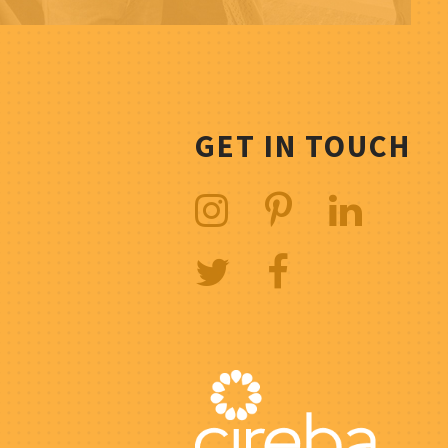
GET IN TOUCH