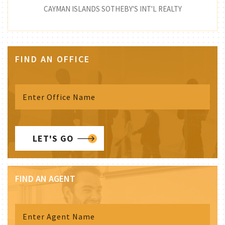
CAYMAN ISLANDS SOTHEBY'S INT'L REALTY
FIND AN OFFICE
LET'S GO
FIND AN AGENT