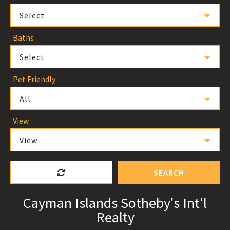
Select
Baths
Select
Pet Friendly
All
View
View
SEARCH
Cayman Islands Sotheby's Int'l
Realty