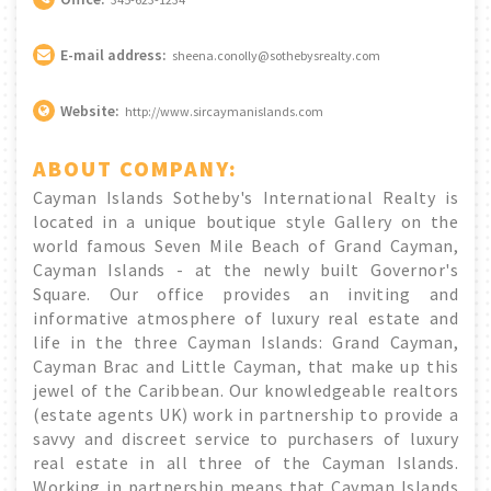
E-mail address:
sheena.conolly@sothebysrealty.com
Website:
http://www.sircaymanislands.com
ABOUT COMPANY:
Cayman Islands Sotheby's International Realty is
located in a unique boutique style Gallery on the
world famous Seven Mile Beach of Grand Cayman,
Cayman Islands - at the newly built Governor's
Square. Our office provides an inviting and
informative atmosphere of luxury real estate and
life in the three Cayman Islands: Grand Cayman,
Cayman Brac and Little Cayman, that make up this
jewel of the Caribbean. Our knowledgeable realtors
(estate agents UK) work in partnership to provide a
savvy and discreet service to purchasers of luxury
real estate in all three of the Cayman Islands.
Working in partnership means that Cayman Islands