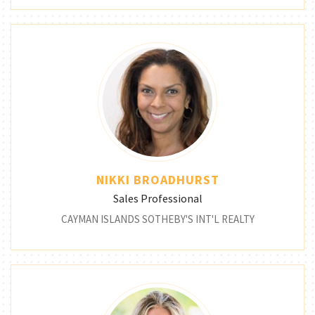
NIKKI BROADHURST
Sales Professional
CAYMAN ISLANDS SOTHEBY'S INT'L REALTY