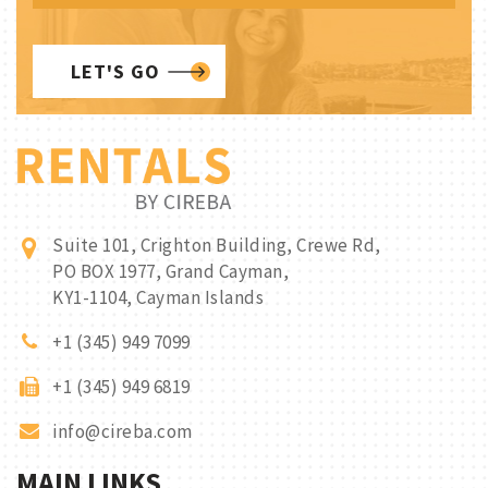
LET'S GO
Suite 101, Crighton Building, Crewe Rd,
PO BOX 1977, Grand Cayman,
KY1-1104, Cayman Islands
+1 (345) 949 7099
+1 (345) 949 6819
info@cireba.com
MAIN LINKS