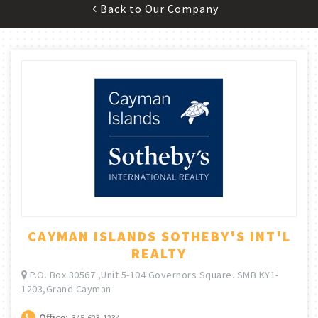
Back to Our Company
CAYMAN ISLANDS SOTHEBY'S INT'L
REALTY
P.O. Box 30567 ,Unit 5-104 Governors Square. SMB KY1-
1203,Grand Cayman
Office:
345-623-1234