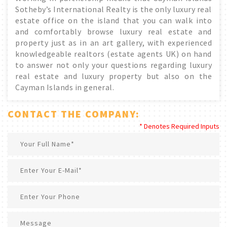
Sotheby’s International Realty is the only luxury real
estate office on the island that you can walk into
and comfortably browse luxury real estate and
property just as in an art gallery, with experienced
knowledgeable realtors (estate agents UK) on hand
to answer not only your questions regarding luxury
real estate and luxury property but also on the
Cayman Islands in general.
CONTACT THE COMPANY:
* Denotes Required Inputs