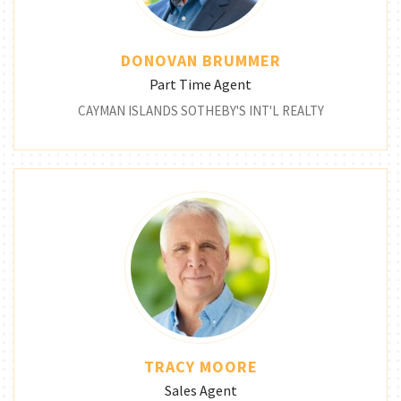
DONOVAN BRUMMER
Part Time Agent
CAYMAN ISLANDS SOTHEBY'S INT'L REALTY
TRACY MOORE
Sales Agent