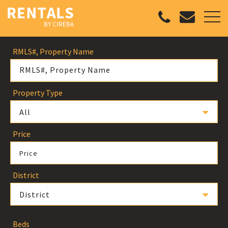
RMLS#, Property Name
Property Type
All
Price
Price
District
District
Beds