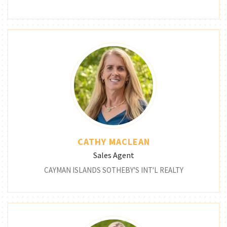
CATHY MACLEAN
Sales Agent
CAYMAN ISLANDS SOTHEBY'S INT'L REALTY