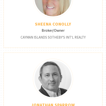
SHEENA CONOLLY
Broker/Owner
CAYMAN ISLANDS SOTHEBY'S INT'L REALTY
JONATHAN SPARROW