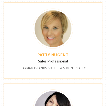
PATTY NUGENT
Sales Professional
CAYMAN ISLANDS SOTHEBY'S INT'L REALTY