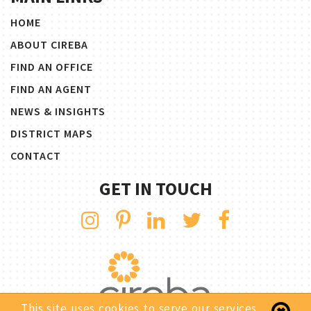
HOME
ABOUT CIREBA
FIND AN OFFICE
FIND AN AGENT
NEWS & INSIGHTS
DISTRICT MAPS
CONTACT
GET IN TOUCH
This site uses cookies to serve our services.