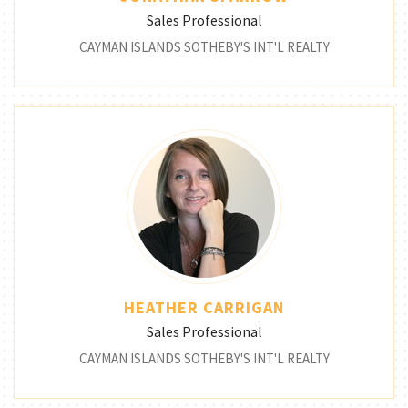
Sales Professional
CAYMAN ISLANDS SOTHEBY'S INT'L REALTY
HEATHER CARRIGAN
Sales Professional
CAYMAN ISLANDS SOTHEBY'S INT'L REALTY