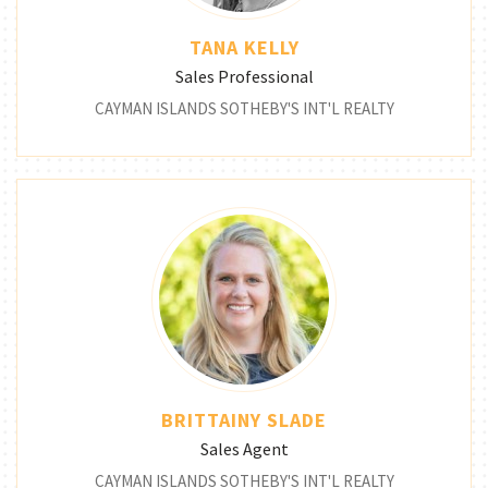
TANA KELLY
Sales Professional
CAYMAN ISLANDS SOTHEBY'S INT'L REALTY
BRITTAINY SLADE
Sales Agent
CAYMAN ISLANDS SOTHEBY'S INT'L REALTY