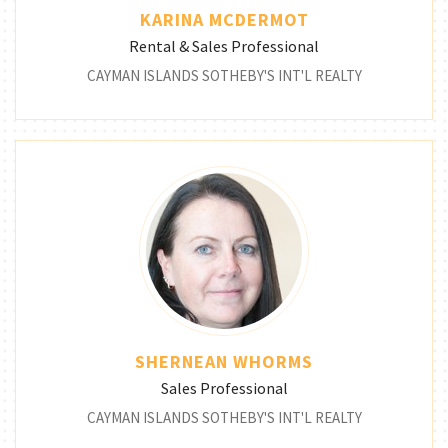
KARINA MCDERMOT
Rental & Sales Professional
CAYMAN ISLANDS SOTHEBY'S INT'L REALTY
SHERNEAN WHORMS
Sales Professional
CAYMAN ISLANDS SOTHEBY'S INT'L REALTY