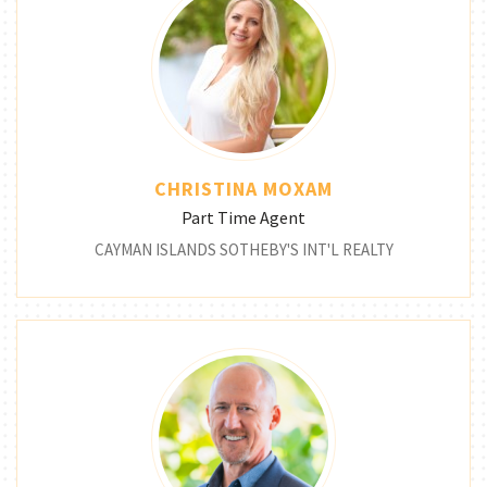
CHRISTINA MOXAM
Part Time Agent
CAYMAN ISLANDS SOTHEBY'S INT'L REALTY