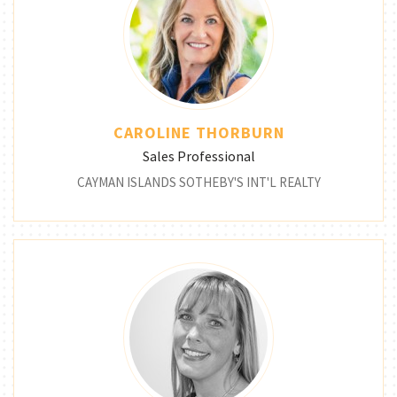
CAROLINE THORBURN
Sales Professional
CAYMAN ISLANDS SOTHEBY'S INT'L REALTY