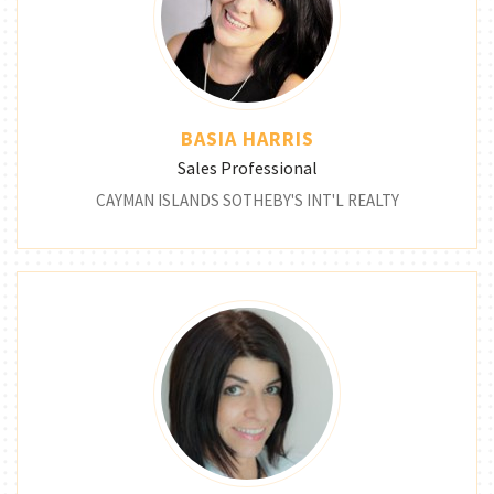
BASIA HARRIS
Sales Professional
CAYMAN ISLANDS SOTHEBY'S INT'L REALTY