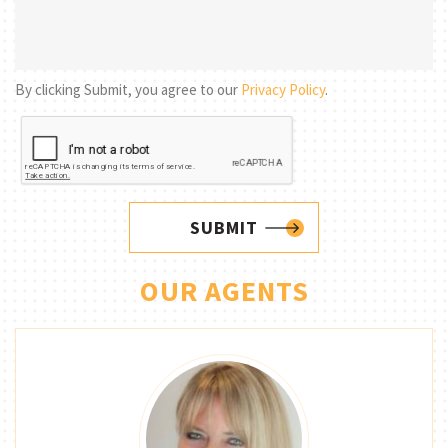
By clicking Submit, you agree to our
Privacy Policy
.
SUBMIT
OUR AGENTS