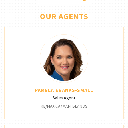
OUR AGENTS
PAMELA EBANKS-SMALL
Sales Agent
RE/MAX CAYMAN ISLANDS