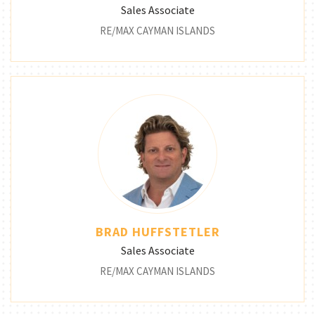
Sales Associate
RE/MAX CAYMAN ISLANDS
BRAD HUFFSTETLER
Sales Associate
RE/MAX CAYMAN ISLANDS