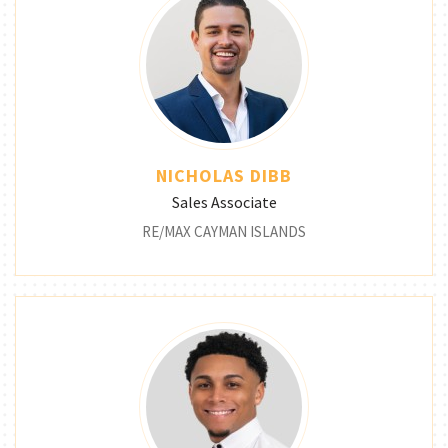
NICHOLAS DIBB
Sales Associate
RE/MAX CAYMAN ISLANDS