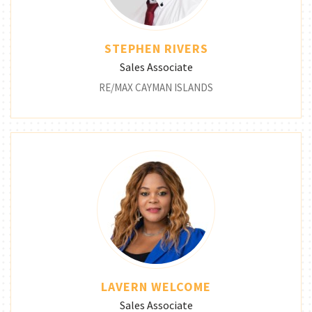
STEPHEN RIVERS
Sales Associate
RE/MAX CAYMAN ISLANDS
LAVERN WELCOME
Sales Associate