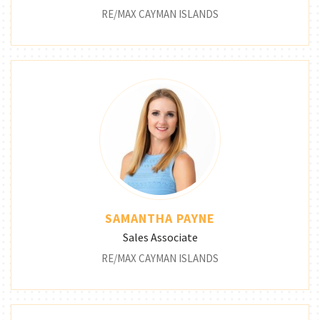
RE/MAX CAYMAN ISLANDS
SAMANTHA PAYNE
Sales Associate
RE/MAX CAYMAN ISLANDS