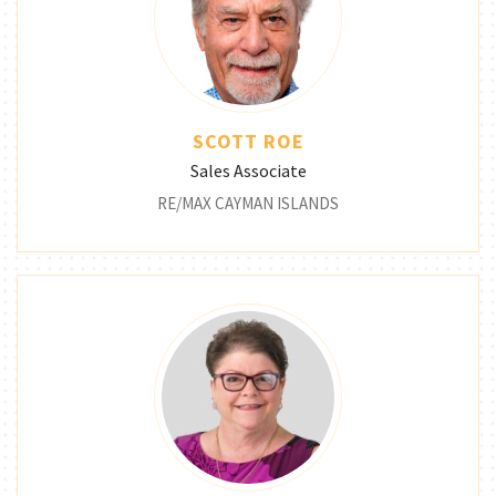
SCOTT ROE
Sales Associate
RE/MAX CAYMAN ISLANDS