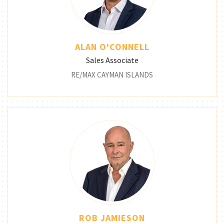
ALAN O'CONNELL
Sales Associate
RE/MAX CAYMAN ISLANDS
ROB JAMIESON