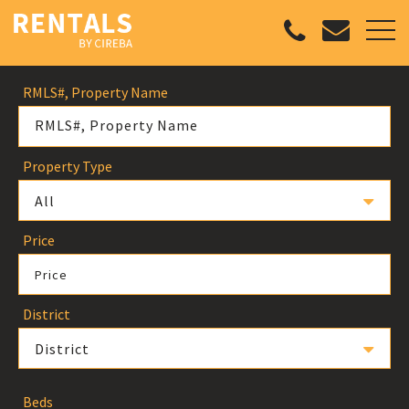
RMLS#, Property Name
Property Type
All
Price
Price
District
District
Beds