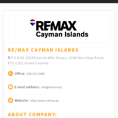
RE/MAX CAYMAN ISLANDS
P.O BOX 30189,Seven Mile Shops, 215B West Bay Road,
KY1-1201,Grand Cayman
Office:
345-233-3000
E-mail address:
info@remax.ky
Website:
http://www.remax.ky
ABOUT COMPANY: