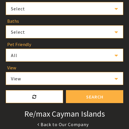
Select
Baths
Select
Pet Friendly
All
View
View
SEARCH
Re/max Cayman Islands
Back to Our Company