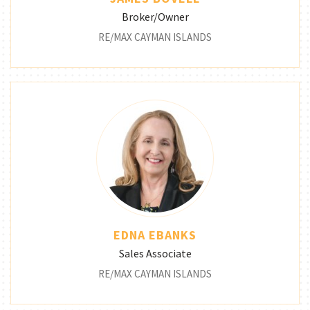
Broker/Owner
RE/MAX CAYMAN ISLANDS
EDNA EBANKS
Sales Associate
RE/MAX CAYMAN ISLANDS