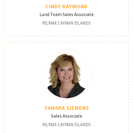
CINDY RAYMOND
Lund Team Sales Associate
RE/MAX CAYMAN ISLANDS
TAMARA SIEMENS
Sales Associate
RE/MAX CAYMAN ISLANDS