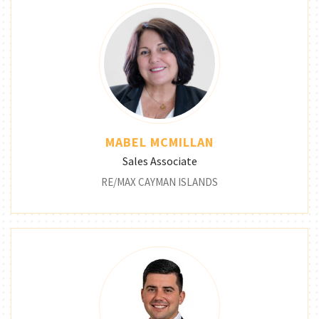
MABEL MCMILLAN
Sales Associate
RE/MAX CAYMAN ISLANDS