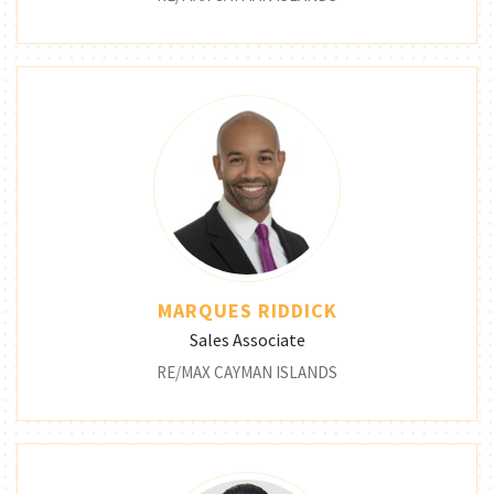
MARQUES RIDDICK
Sales Associate
RE/MAX CAYMAN ISLANDS