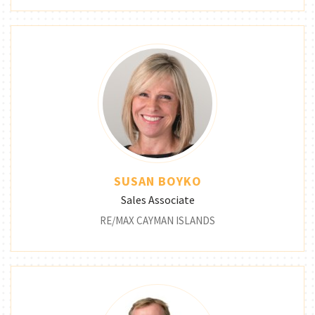
SUSAN BOYKO
Sales Associate
RE/MAX CAYMAN ISLANDS