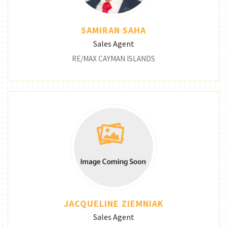
SAMIRAN SAHA
Sales Agent
RE/MAX CAYMAN ISLANDS
JACQUELINE ZIEMNIAK
Sales Agent