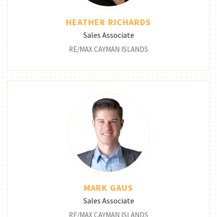
HEATHER RICHARDS
Sales Associate
RE/MAX CAYMAN ISLANDS
MARK GAUS
Sales Associate
RE/MAX CAYMAN ISLANDS