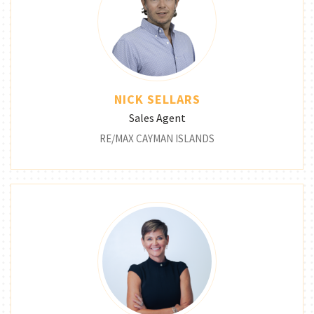
NICK SELLARS
Sales Agent
RE/MAX CAYMAN ISLANDS