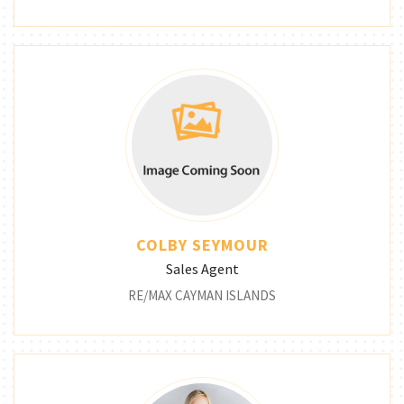
COLBY SEYMOUR
Sales Agent
RE/MAX CAYMAN ISLANDS