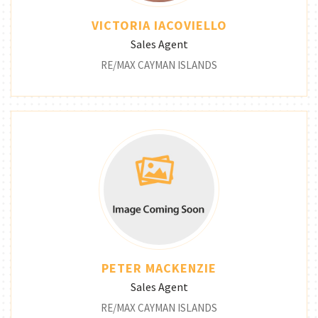
VICTORIA IACOVIELLO
Sales Agent
RE/MAX CAYMAN ISLANDS
PETER MACKENZIE
Sales Agent
RE/MAX CAYMAN ISLANDS