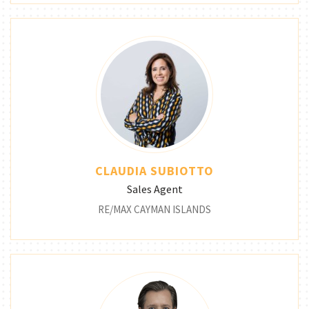
CLAUDIA SUBIOTTO
Sales Agent
RE/MAX CAYMAN ISLANDS