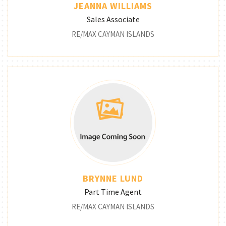
JEANNA WILLIAMS
Sales Associate
RE/MAX CAYMAN ISLANDS
BRYNNE LUND
Part Time Agent
RE/MAX CAYMAN ISLANDS