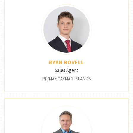
RYAN BOVELL
Sales Agent
RE/MAX CAYMAN ISLANDS