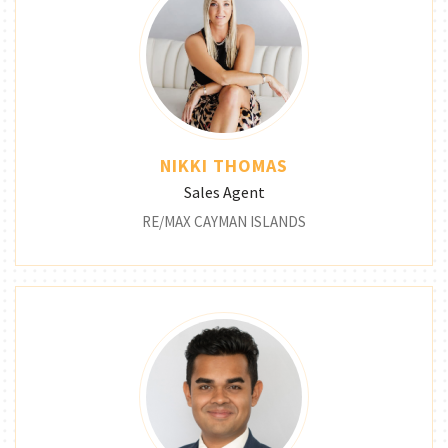
NIKKI THOMAS
Sales Agent
RE/MAX CAYMAN ISLANDS