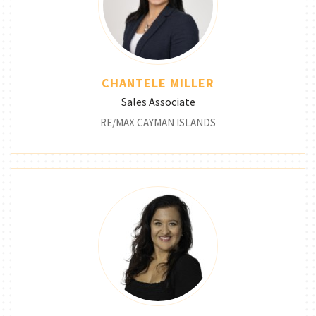
CHANTELE MILLER
Sales Associate
RE/MAX CAYMAN ISLANDS