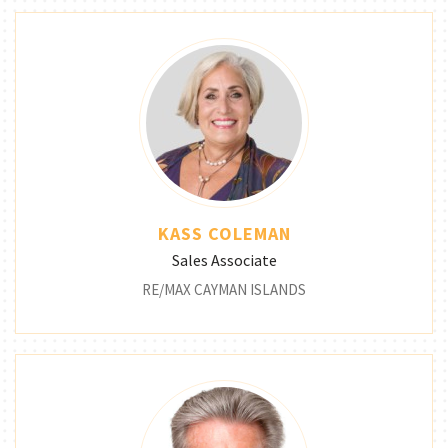
KASS COLEMAN
Sales Associate
RE/MAX CAYMAN ISLANDS