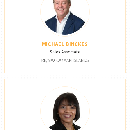
MICHAEL BINCKES
Sales Associate
RE/MAX CAYMAN ISLANDS