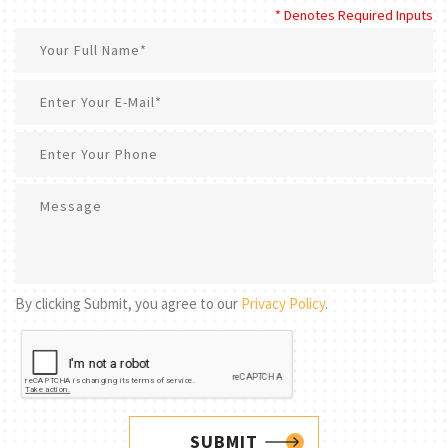
* Denotes Required Inputs
By clicking Submit, you agree to our
Privacy Policy
.
SUBMIT