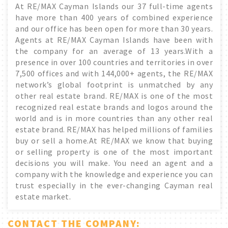
At RE/MAX Cayman Islands our 37 full-time agents
have more than 400 years of combined experience
and our office has been open for more than 30 years.
Agents at RE/MAX Cayman Islands have been with
the company for an average of 13 years.With a
presence in over 100 countries and territories in over
7,500 offices and with 144,000+ agents, the RE/MAX
network’s global footprint is unmatched by any
other real estate brand. RE/MAX is one of the most
recognized real estate brands and logos around the
world and is in more countries than any other real
estate brand. RE/MAX has helped millions of families
buy or sell a home.At RE/MAX we know that buying
or selling property is one of the most important
decisions you will make. You need an agent and a
company with the knowledge and experience you can
trust especially in the ever-changing Cayman real
estate market.
CONTACT THE COMPANY: