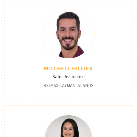
MITCHELL HILLIER
Sales Associate
RE/MAX CAYMAN ISLANDS