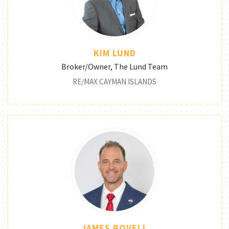
KIM LUND
Broker/Owner, The Lund Team
RE/MAX CAYMAN ISLANDS
JAMES BOVELL