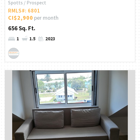
Spotts / Prospect
RMLS#: 6801
CI$2,900
per month
656 Sq. Ft.
1
1.5
2023