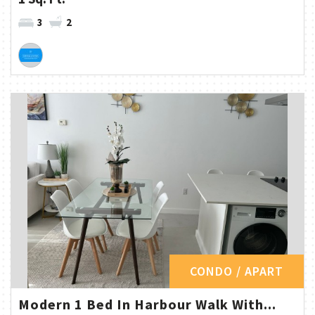
3
2
CONDO / APART
Modern 1 Bed In Harbour Walk With...