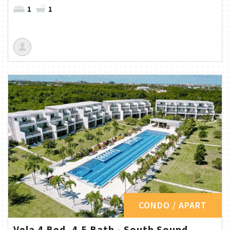
1
1
CONDO / APART
Vela 4 Bed, 4.5 Bath - South Sound