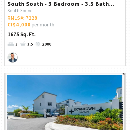
South South - 3 Bedroom - 3.5 Bath...
South Sound
RMLS#: 7228
CI$4,000
per month
1675 Sq. Ft.
3
3.5
2000