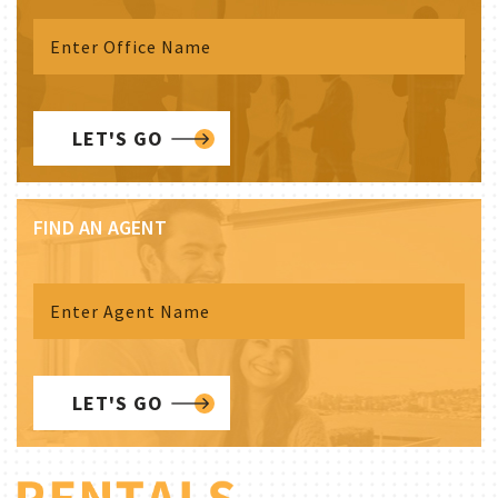
LET'S GO
FIND AN AGENT
LET'S GO