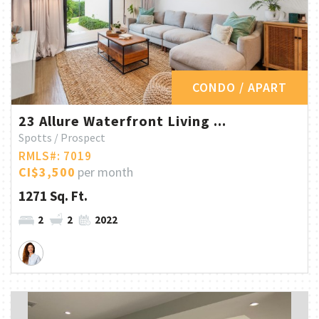
CONDO / APART
23 Allure Waterfront Living ...
Spotts / Prospect
RMLS#: 7019
CI$3,500
per month
1271 Sq. Ft.
2
2
2022