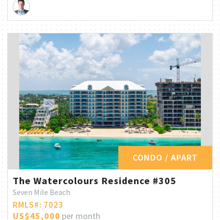
CONDO / APART
The Watercolours Residence #305
Seven Mile Beach
RMLS#: 7023
US$45,000
per month