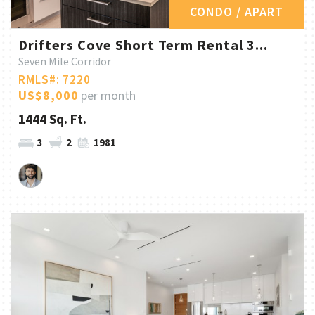
CONDO / APART
Drifters Cove Short Term Rental 3...
Seven Mile Corridor
RMLS#: 7220
US$8,000
per month
1444 Sq. Ft.
3
2
1981