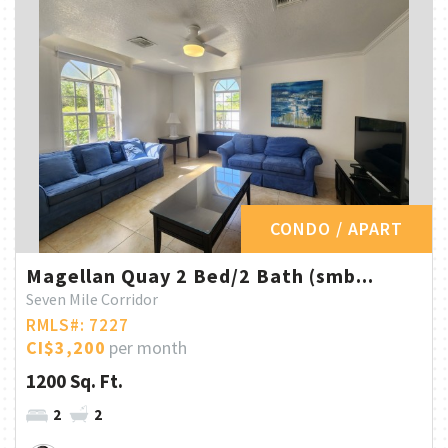
CONDO / APART
Magellan Quay 2 Bed/2 Bath (smb...
Seven Mile Corridor
RMLS#: 7227
CI$3,200
per month
1200 Sq. Ft.
2
2