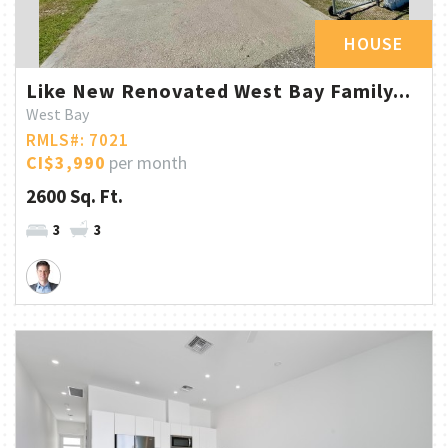
HOUSE
Like New Renovated West Bay Family...
West Bay
RMLS#: 7021
CI$3,990
per month
2600 Sq. Ft.
3
3