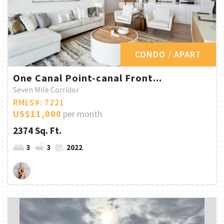
CONDO / APART
One Canal Point-canal Front...
Seven Mile Corridor
RMLS#: 7221
US$11,000
per month
2374 Sq. Ft.
3
3
2022