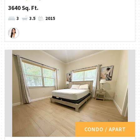
3640 Sq. Ft.
3
3.5
2015
CONDO / APART