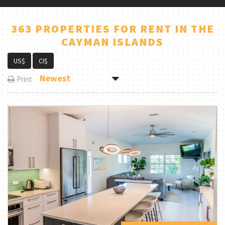
363 PROPERTIES FOR RENT IN THE
CAYMAN ISLANDS
US$
CI$
Newest
Print