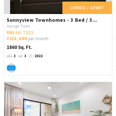
CONDO / APART
Sunnyview Townhomes - 3 Bed / 3...
George Town
RMLS#: 7223
CI$3,600
per month
1860 Sq. Ft.
3
3
2022