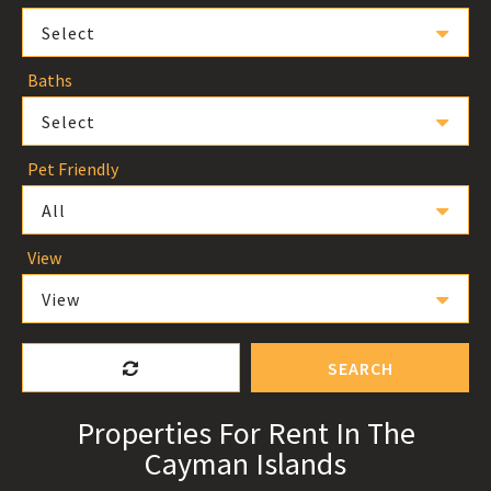
Select
Baths
Select
Pet Friendly
All
View
View
SEARCH
Properties For Rent In The
Cayman Islands