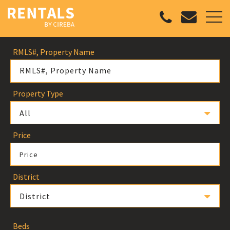
RMLS#, Property Name
Property Type
All
Price
Price
District
District
Beds