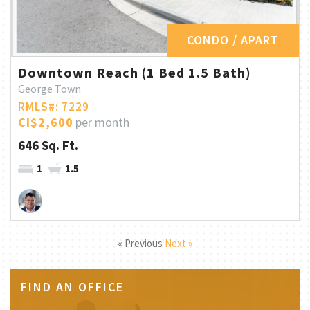
CONDO / APART
Downtown Reach (1 Bed 1.5 Bath)
George Town
RMLS#: 7229
CI$2,600
per month
646 Sq. Ft.
1
1.5
« Previous
Next »
FIND AN OFFICE