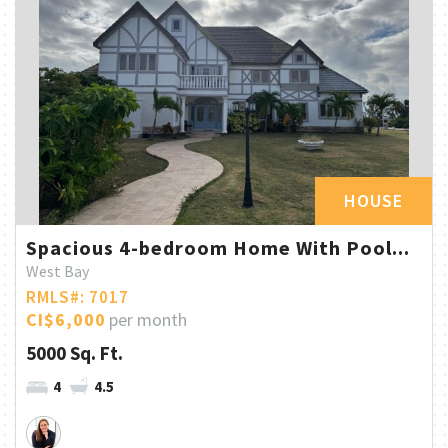
HOUSE
Spacious 4-bedroom Home With Pool...
West Bay
RMLS#: 7017
CI$6,000
per month
5000 Sq. Ft.
4
4.5