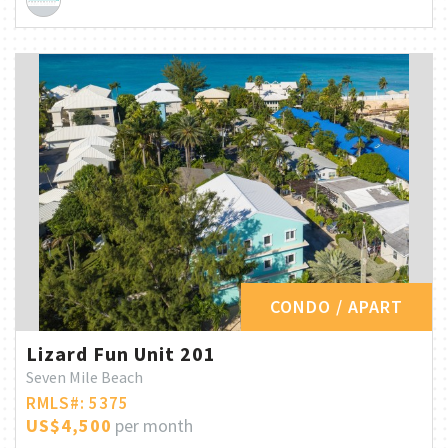
CONDO / APART
Lizard Fun Unit 201
Seven Mile Beach
RMLS#: 5375
US$4,500
per month