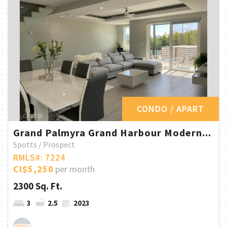
CONDO / APART
Grand Palmyra Grand Harbour Modern...
Spotts / Prospect
RMLS#: 7224
CI$5,250
per month
2300 Sq. Ft.
3
2.5
2023