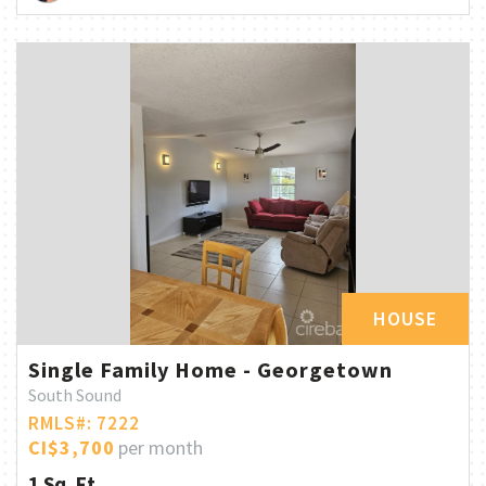
HOUSE
Single Family Home - Georgetown
South Sound
RMLS#: 7222
CI$3,700
per month
1 Sq. Ft.