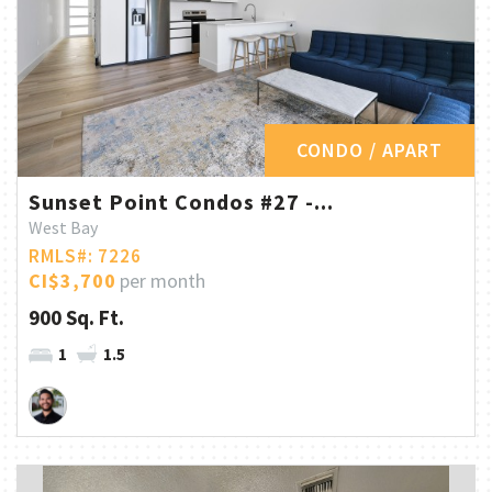
CONDO / APART
Sunset Point Condos #27 -...
West Bay
RMLS#: 7226
CI$3,700
per month
900 Sq. Ft.
1
1.5