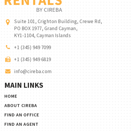
Suite 101, Crighton Building, Crewe Rd,
PO BOX 1977, Grand Cayman,
KY1-1104, Cayman Islands
+1 (345) 949 7099
+1 (345) 949 6819
info@cireba.com
MAIN LINKS
HOME
ABOUT CIREBA
FIND AN OFFICE
FIND AN AGENT