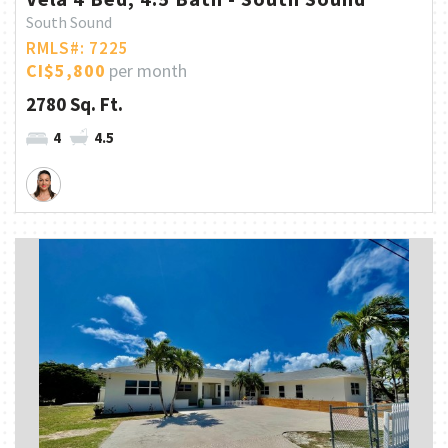
South Sound
RMLS#: 7225
CI$5,800
per month
2780 Sq. Ft.
4
4.5