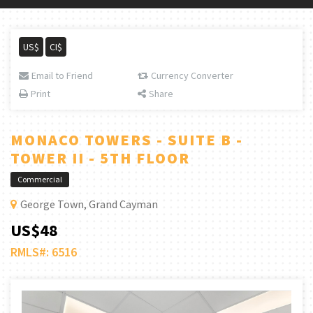
US$
CI$
Email to Friend
Currency Converter
Print
Share
MONACO TOWERS - SUITE B -
TOWER II - 5TH FLOOR
Commercial
George Town, Grand Cayman
US$48
RMLS#: 6516