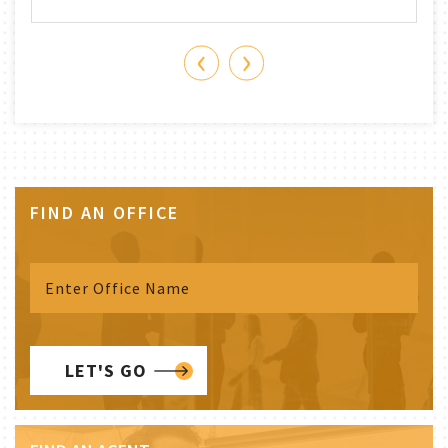
‹
›
FIND AN OFFICE
LET'S GO