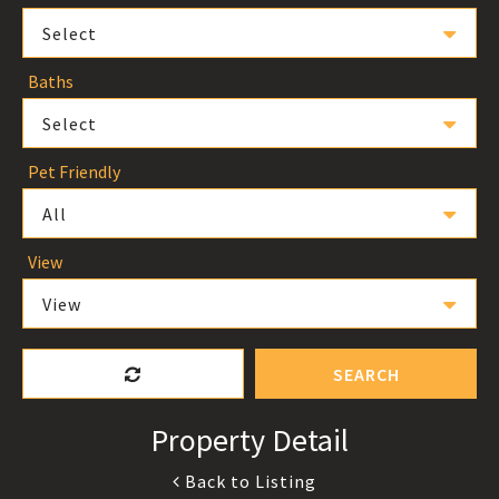
Select
Baths
Select
Pet Friendly
All
View
View
SEARCH
Property Detail
Back to Listing