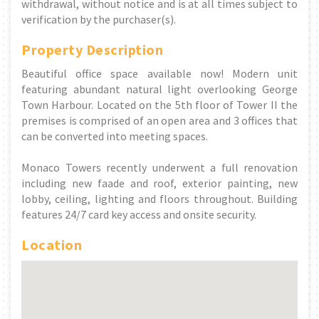
withdrawal, without notice and is at all times subject to
verification by the purchaser(s).
Property Description
Beautiful office space available now! Modern unit
featuring abundant natural light overlooking George
Town Harbour. Located on the 5th floor of Tower II the
premises is comprised of an open area and 3 offices that
can be converted into meeting spaces.
Monaco Towers recently underwent a full renovation
including new faade and roof, exterior painting, new
lobby, ceiling, lighting and floors throughout. Building
features 24/7 card key access and onsite security.
Location