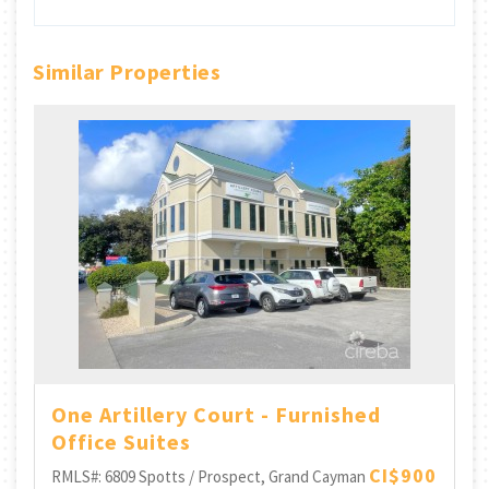
Similar Properties
One Artillery Court - Furnished
Office Suites
CI$900
RMLS#: 6809
Spotts / Prospect, Grand Cayman