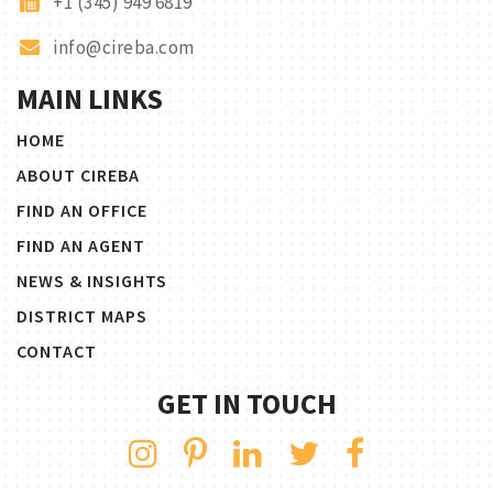
+1 (345) 949 6819
info@cireba.com
MAIN LINKS
HOME
ABOUT CIREBA
FIND AN OFFICE
FIND AN AGENT
NEWS & INSIGHTS
DISTRICT MAPS
CONTACT
GET IN TOUCH