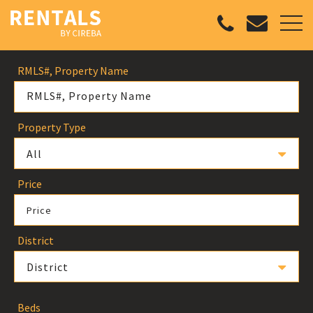
RMLS#, Property Name
Property Type
All
Price
Price
District
District
Beds