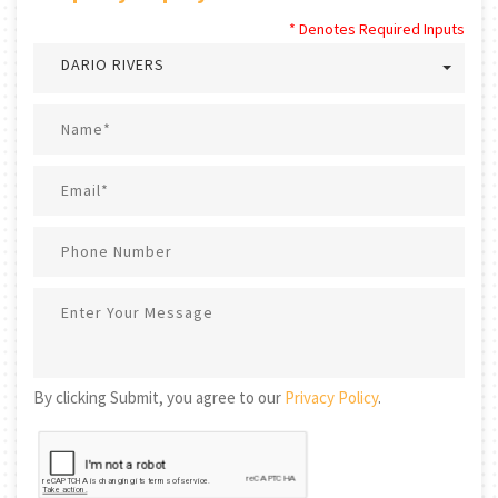
* Denotes Required Inputs
DARIO RIVERS
By clicking Submit, you agree to our
Privacy Policy
.