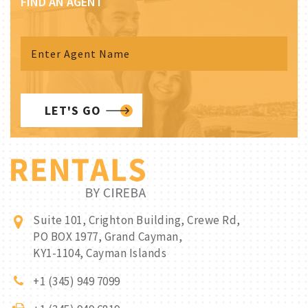
FIND AN AGENT
LET'S GO
Suite 101, Crighton Building, Crewe Rd,
PO BOX 1977, Grand Cayman,
KY1-1104, Cayman Islands
+1 (345) 949 7099