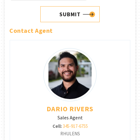
SUBMIT
Contact Agent
DARIO RIVERS
Sales Agent
Cell:
345-917-6755
RHULENS