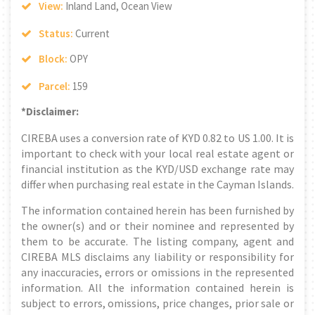
View:
Inland Land, Ocean View
Status:
Current
Block:
OPY
Parcel:
159
*Disclaimer:
CIREBA uses a conversion rate of KYD 0.82 to US 1.00. It is
important to check with your local real estate agent or
financial institution as the KYD/USD exchange rate may
differ when purchasing real estate in the Cayman Islands.
The information contained herein has been furnished by
the owner(s) and or their nominee and represented by
them to be accurate. The listing company, agent and
CIREBA MLS disclaims any liability or responsibility for
any inaccuracies, errors or omissions in the represented
information. All the information contained herein is
subject to errors, omissions, price changes, prior sale or