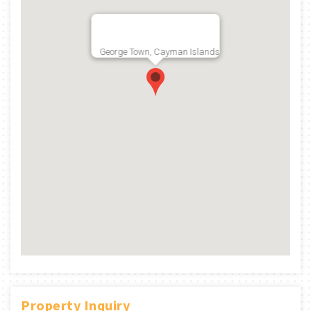
George Town, Cayman Islands
Property Inquiry