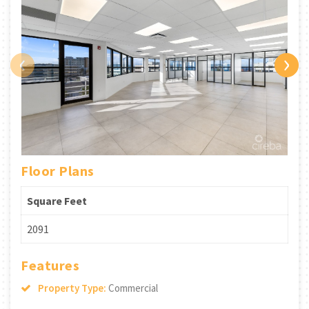
‹
›
Floor Plans
Square Feet
2091
Features
Property Type:
Commercial