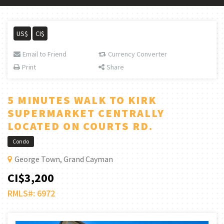
US$
CI$
Email to Friend
Currency Converter
Print
Share
5 MINUTES WALK TO KIRK
SUPERMARKET CENTRALLY
LOCATED ON COURTS RD.
Condo
George Town, Grand Cayman
CI$3,200
RMLS#: 6972