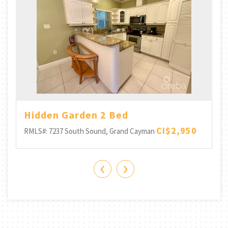
-
Hidden Garden 2 Bed
CI$2,950
RMLS#: 7237
South Sound, Grand Cayman
‹
›