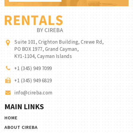
Suite 101, Crighton Building, Crewe Rd,
PO BOX 1977, Grand Cayman,
KY1-1104, Cayman Islands
+1 (345) 949 7099
+1 (345) 949 6819
info@cireba.com
MAIN LINKS
HOME
ABOUT CIREBA