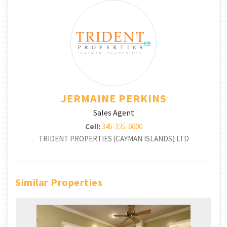
JERMAINE PERKINS
Sales Agent
Cell:
345-325-6000
TRIDENT PROPERTIES (CAYMAN ISLANDS) LTD
Similar Properties