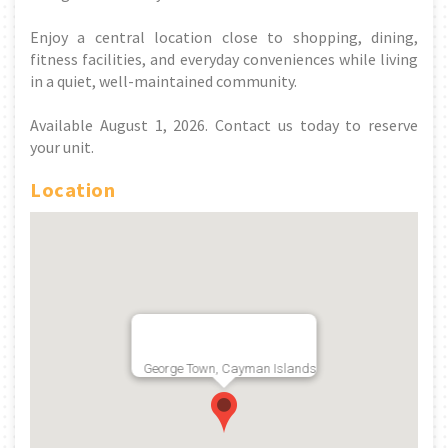
Enjoy a central location close to shopping, dining,
fitness facilities, and everyday conveniences while living
in a quiet, well-maintained community.
Available August 1, 2026. Contact us today to reserve
your unit.
Location
George Town, Cayman Islands