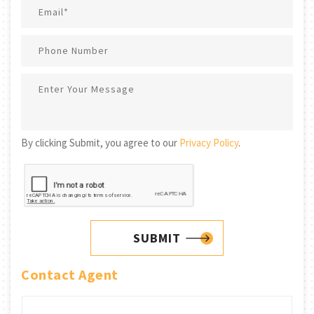
By clicking Submit, you agree to our
Privacy Policy
.
SUBMIT
Contact Agent