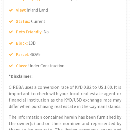
View:
Inland Land
Status:
Current
Pets Friendly:
No
Block:
13D
Parcel:
482A9
Class:
Under Construction
*Disclaimer:
CIREBA uses a conversion rate of KYD 0.82 to US 1.00. It is
important to check with your local real estate agent or
financial institution as the KYD/USD exchange rate may
differ when purchasing real estate in the Cayman Islands.
The information contained herein has been furnished by
the owner(s) and or their nominee and represented by
them to be accurate. The listing company, agent and