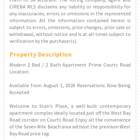
CIREBA MLS disclaims any liability or responsibility for
any inaccuracies, errors or omissions in the represented
information. All the information contained herein is
subject to errors, omissions, price changes, prior sale or
withdrawal, without notice and is at all times subject to
verification by the purchaser(s).
Property Description
Modern 2 Bed / 2 Bath Apartment Prime Courts Road
Location
Available from August 1, 2026 Reservations Now Being
Accepted
Welcome to Stan's Place, a well-built contemporary
apartment complex ideally located just off the West Bay
Road corridor on Courts Road. Enjoy all the convenience
of the Seven Mile Beach area without the premium West
Bay Road price tag.