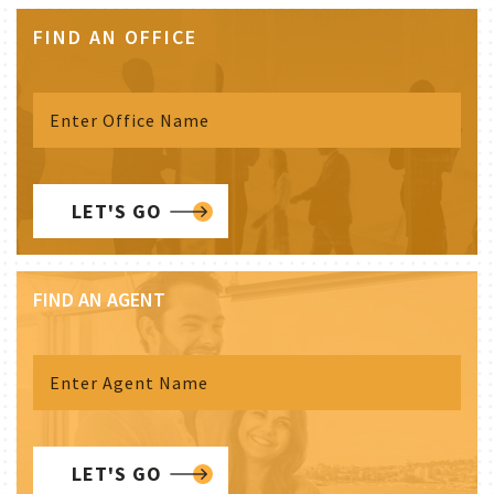
FIND AN OFFICE
LET'S GO
FIND AN AGENT
LET'S GO