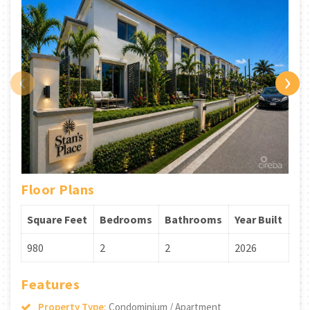
‹
›
Floor Plans
Square Feet
Bedrooms
Bathrooms
Year Built
980
2
2
2026
Features
Property Type:
Condominium / Apartment