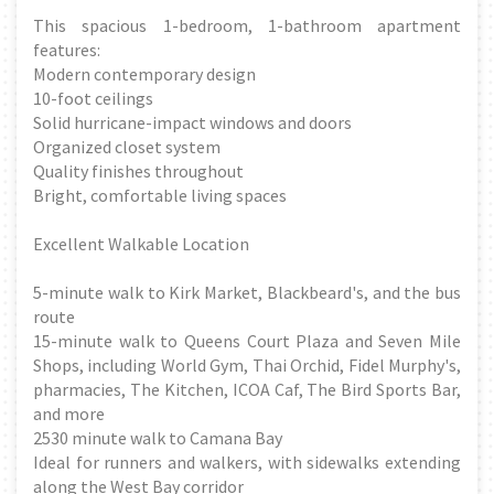
This spacious 1-bedroom, 1-bathroom apartment
features:
Modern contemporary design
10-foot ceilings
Solid hurricane-impact windows and doors
Organized closet system
Quality finishes throughout
Bright, comfortable living spaces
Excellent Walkable Location
5-minute walk to Kirk Market, Blackbeard's, and the bus
route
15-minute walk to Queens Court Plaza and Seven Mile
Shops, including World Gym, Thai Orchid, Fidel Murphy's,
pharmacies, The Kitchen, ICOA Caf, The Bird Sports Bar,
and more
2530 minute walk to Camana Bay
Ideal for runners and walkers, with sidewalks extending
along the West Bay corridor