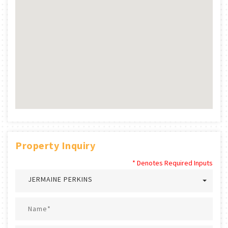
Property Inquiry
* Denotes Required Inputs
JERMAINE PERKINS