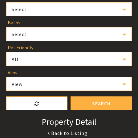
Select
Baths
Select
Pet Friendly
All
View
View
SEARCH
Property Detail
Back to Listing