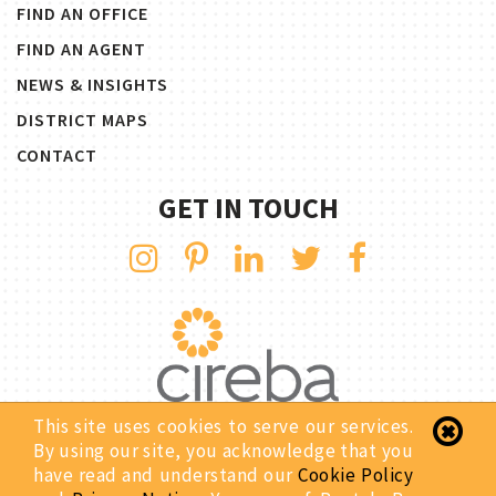
FIND AN OFFICE
FIND AN AGENT
NEWS & INSIGHTS
DISTRICT MAPS
CONTACT
GET IN TOUCH
This site uses cookies to serve our services.
By using our site, you acknowledge that you
Copyright © 2026 Rentals By CIREBA. All Rights Reserved.
have read and understand our
Cookie Policy
Privacy Notice
Site Map