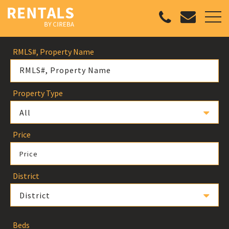
RMLS#, Property Name
Property Type
All
Price
Price
District
District
Beds