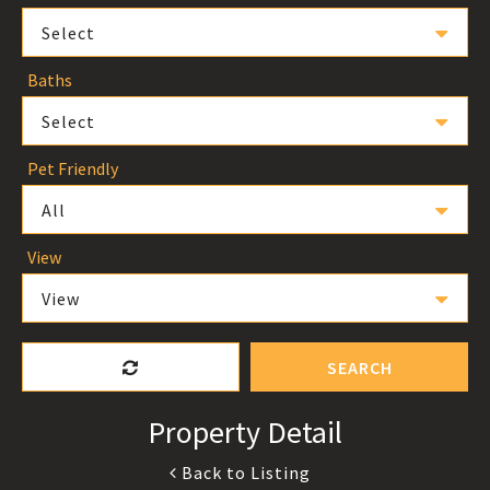
Select
Baths
Select
Pet Friendly
All
View
View
SEARCH
Property Detail
Back to Listing