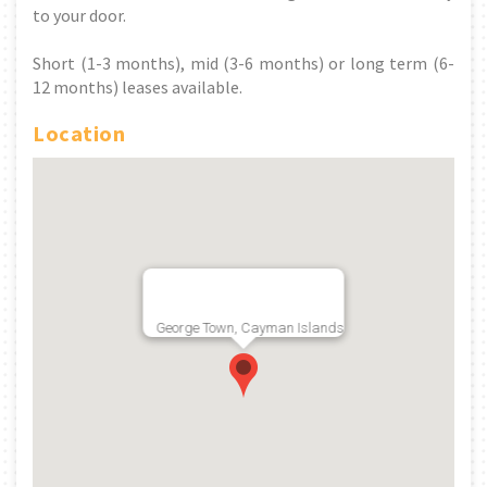
to your door.
Short (1-3 months), mid (3-6 months) or long term (6-
12 months) leases available.
Location
George Town, Cayman Islands