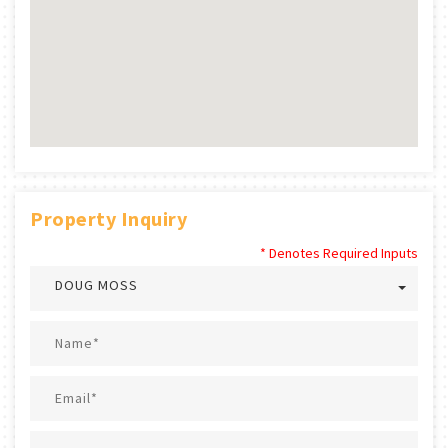
Property Inquiry
* Denotes Required Inputs
DOUG MOSS