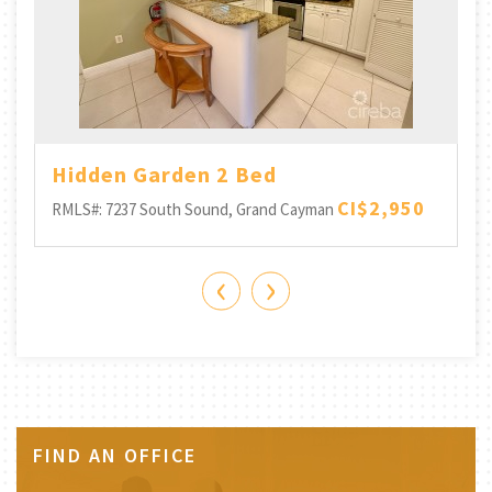
-
Hidden Garden 2 Bed
CI$2,950
RMLS#: 7237
South Sound, Grand Cayman
‹
›
FIND AN OFFICE