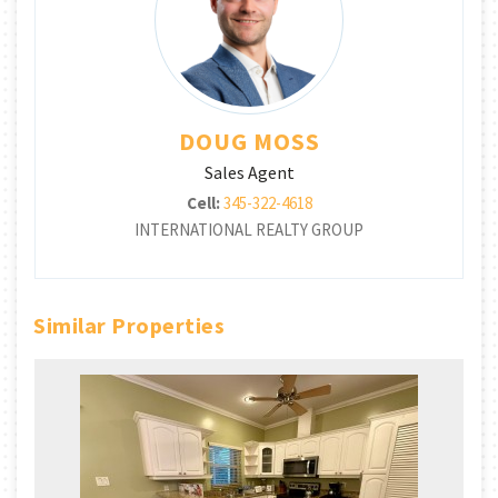
DOUG MOSS
Sales Agent
Cell:
345-322-4618
INTERNATIONAL REALTY GROUP
Similar Properties