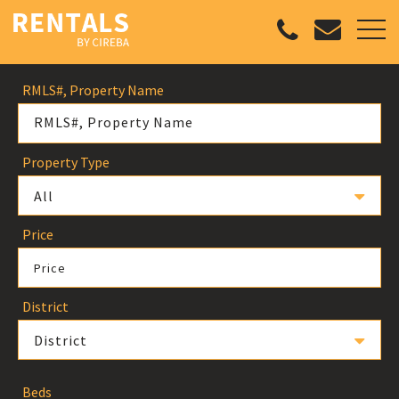
RMLS#, Property Name
Property Type
All
Price
Price
District
District
Beds