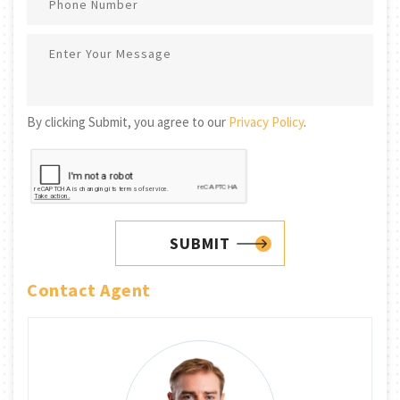
By clicking Submit, you agree to our
Privacy Policy
.
SUBMIT
Contact Agent