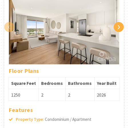
‹
›
Floor Plans
Square Feet
Bedrooms
Bathrooms
Year Built
1250
2
2
2026
Features
Property Type:
Condominium / Apartment