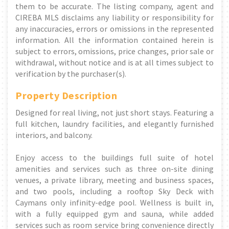
them to be accurate. The listing company, agent and
CIREBA MLS disclaims any liability or responsibility for
any inaccuracies, errors or omissions in the represented
information. All the information contained herein is
subject to errors, omissions, price changes, prior sale or
withdrawal, without notice and is at all times subject to
verification by the purchaser(s).
Property Description
Designed for real living, not just short stays. Featuring a
full kitchen, laundry facilities, and elegantly furnished
interiors, and balcony.
Enjoy access to the buildings full suite of hotel
amenities and services such as three on-site dining
venues, a private library, meeting and business spaces,
and two pools, including a rooftop Sky Deck with
Caymans only infinity-edge pool. Wellness is built in,
with a fully equipped gym and sauna, while added
services such as room service bring convenience directly