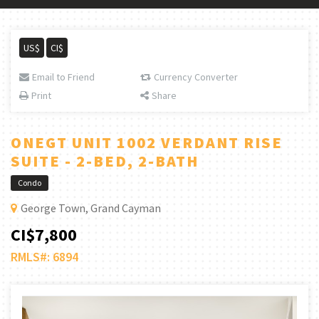
US$
CI$
Email to Friend
Currency Converter
Print
Share
ONEGT UNIT 1002 VERDANT RISE
SUITE - 2-BED, 2-BATH
Condo
George Town, Grand Cayman
CI$7,800
RMLS#: 6894