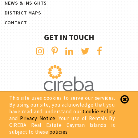
NEWS & INSIGHTS
DISTRICT MAPS
CONTACT
GET IN TOUCH
This site uses cookies to serve our services.
By using our site, you acknowledge that you
Copyright © 2026 Rentals By CIREBA. All Rights Reserved.
have read and understand our
Cookie Policy
Privacy Notice
Site Map
and
Privacy Notice
. Your use of Rentals By
Website Designed & Developed By:
CIREBA Real Estate Cayman Islands is
subject to these
policies
.