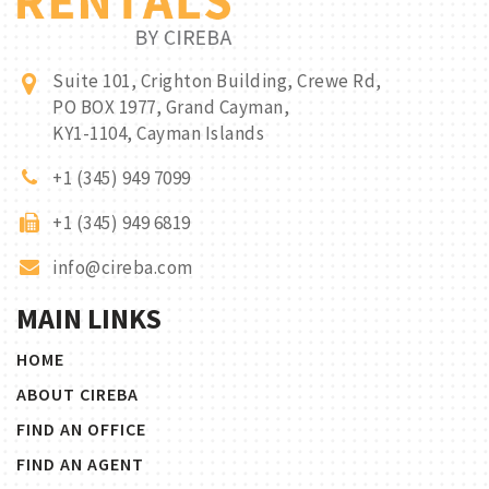
Suite 101, Crighton Building, Crewe Rd,
PO BOX 1977, Grand Cayman,
KY1-1104, Cayman Islands
+1 (345) 949 7099
+1 (345) 949 6819
info@cireba.com
MAIN LINKS
HOME
ABOUT CIREBA
FIND AN OFFICE
FIND AN AGENT