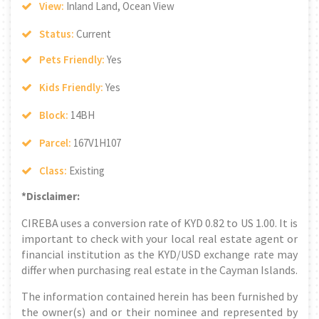
View:
Inland Land, Ocean View
Status:
Current
Pets Friendly:
Yes
Kids Friendly:
Yes
Block:
14BH
Parcel:
167V1H107
Class:
Existing
*Disclaimer:
CIREBA uses a conversion rate of KYD 0.82 to US 1.00. It is
important to check with your local real estate agent or
financial institution as the KYD/USD exchange rate may
differ when purchasing real estate in the Cayman Islands.
The information contained herein has been furnished by
the owner(s) and or their nominee and represented by