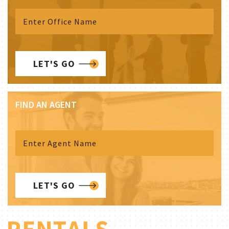
LET'S GO
FIND AN AGENT
LET'S GO