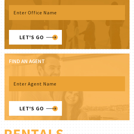
LET'S GO
FIND AN AGENT
LET'S GO