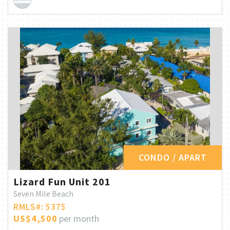
CONDO / APART
Lizard Fun Unit 201
Seven Mile Beach
RMLS#: 5375
US$4,500
per month