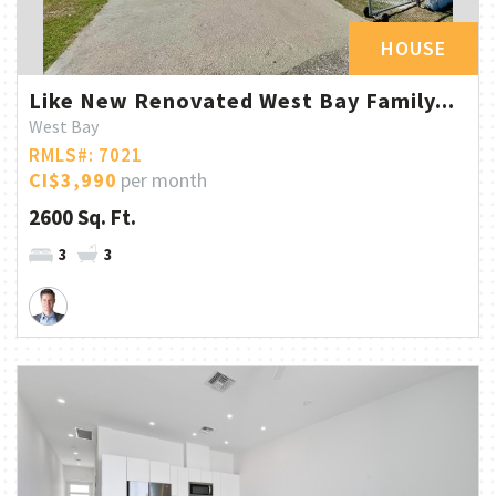
HOUSE
Like New Renovated West Bay Family...
West Bay
RMLS#: 7021
CI$3,990
per month
2600 Sq. Ft.
3
3