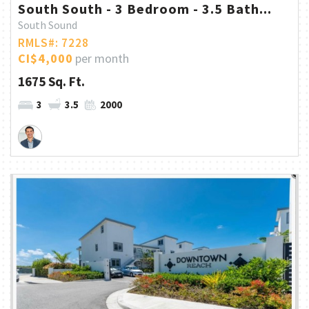
South South - 3 Bedroom - 3.5 Bath...
South Sound
RMLS#: 7228
CI$4,000
per month
1675 Sq. Ft.
3
3.5
2000