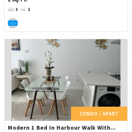
3
2
CONDO / APART
Modern 1 Bed In Harbour Walk With...