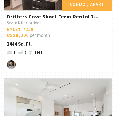
CONDO / APART
Drifters Cove Short Term Rental 3...
Seven Mile Corridor
RMLS#: 7220
US$8,000
per month
1444 Sq. Ft.
3
2
1981