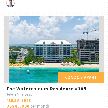
CONDO / APART
The Watercolours Residence #305
Seven Mile Beach
RMLS#: 7023
US$45,000
per month