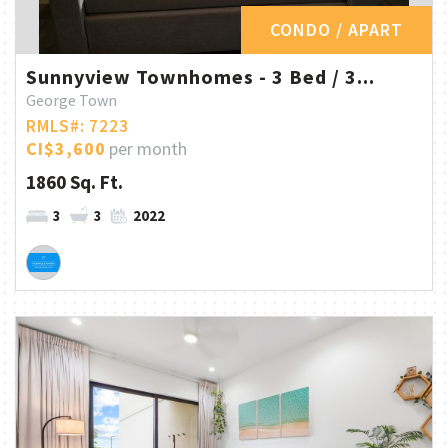
CONDO / APART
Sunnyview Townhomes - 3 Bed / 3...
George Town
RMLS#: 7223
CI$3,600
per month
1860 Sq. Ft.
3
3
2022