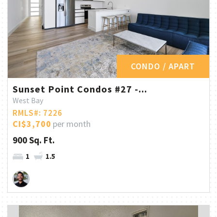
CONDO / APART
Sunset Point Condos #27 -...
West Bay
RMLS#: 7226
CI$3,700
per month
900 Sq. Ft.
1
1.5