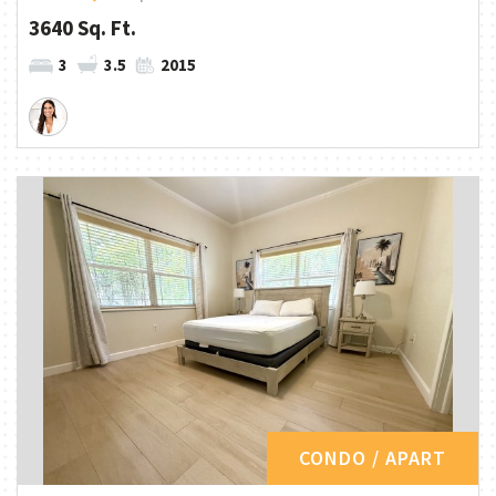
3640 Sq. Ft.
3
3.5
2015
CONDO / APART