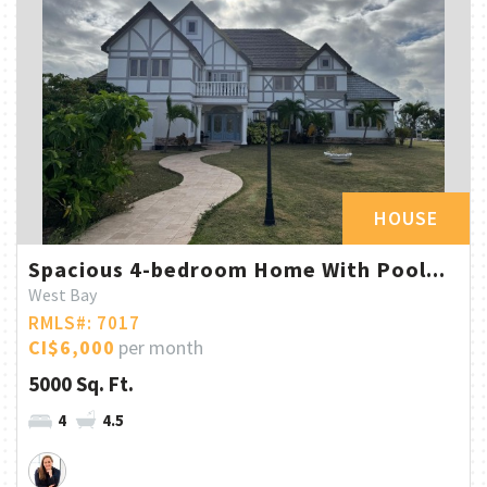
HOUSE
Spacious 4-bedroom Home With Pool...
West Bay
RMLS#: 7017
CI$6,000
per month
5000 Sq. Ft.
4
4.5