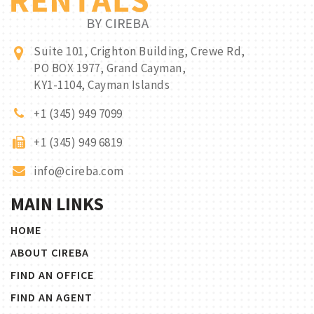
Suite 101, Crighton Building, Crewe Rd,
PO BOX 1977, Grand Cayman,
KY1-1104, Cayman Islands
+1 (345) 949 7099
+1 (345) 949 6819
info@cireba.com
MAIN LINKS
HOME
ABOUT CIREBA
FIND AN OFFICE
FIND AN AGENT