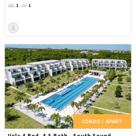
1
1
CONDO / APART
Vela 4 Bed, 4.5 Bath - South Sound