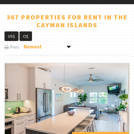
367 PROPERTIES FOR RENT IN THE
CAYMAN ISLANDS
US$
CI$
Newest
Print