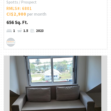
Spotts / Prospect
RMLS#: 6801
CI$2,900
per month
656 Sq. Ft.
1
1.5
2023