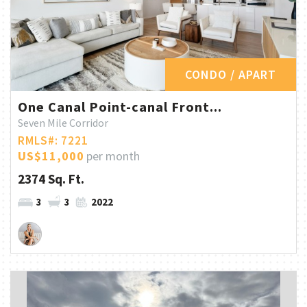
CONDO / APART
One Canal Point-canal Front...
Seven Mile Corridor
RMLS#: 7221
US$11,000
per month
2374 Sq. Ft.
3
3
2022