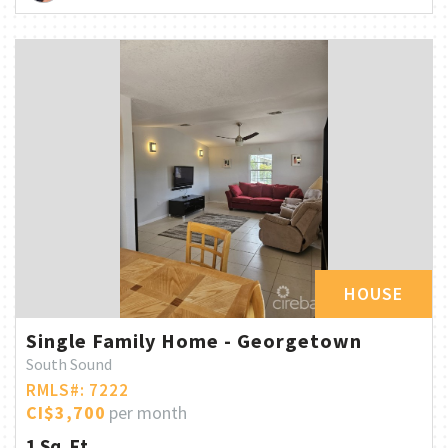
HOUSE
Single Family Home - Georgetown
South Sound
RMLS#: 7222
CI$3,700
per month
1 Sq. Ft.