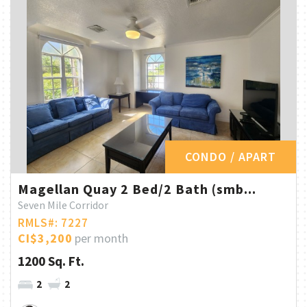
CONDO / APART
Magellan Quay 2 Bed/2 Bath (smb...
Seven Mile Corridor
RMLS#: 7227
CI$3,200
per month
1200 Sq. Ft.
2
2