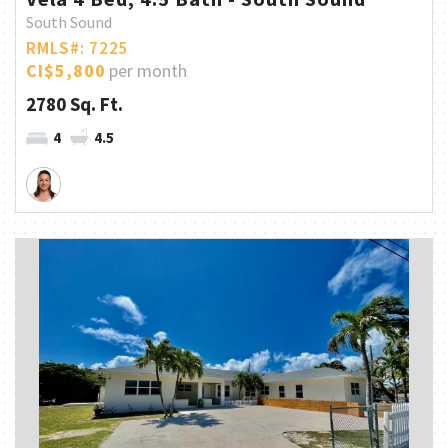
South Sound
RMLS#: 7225
CI$5,800
per month
2780 Sq. Ft.
4
4.5