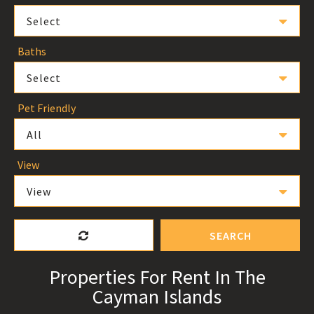
Select
Baths
Select
Pet Friendly
All
View
View
SEARCH
Properties For Rent In The
Cayman Islands