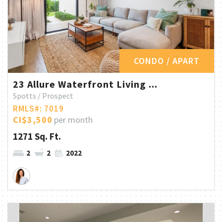
CONDO / APART
23 Allure Waterfront Living ...
Spotts / Prospect
RMLS#: 7019
CI$3,500
per month
1271 Sq. Ft.
2
2
2022