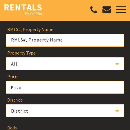
RMLS#, Property Name
Property Type
All
Price
Price
District
District
Beds