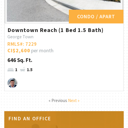
CONDO / APART
Downtown Reach (1 Bed 1.5 Bath)
George Town
RMLS#: 7229
CI$2,600
per month
646 Sq. Ft.
1
1.5
« Previous
Next »
FIND AN OFFICE