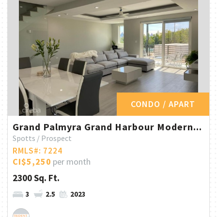
CONDO / APART
Grand Palmyra Grand Harbour Modern...
Spotts / Prospect
RMLS#: 7224
CI$5,250
per month
2300 Sq. Ft.
3
2.5
2023