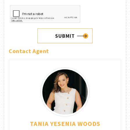
SUBMIT
Contact Agent
TANIA YESENIA WOODS