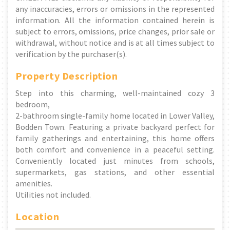
any inaccuracies, errors or omissions in the represented
information. All the information contained herein is
subject to errors, omissions, price changes, prior sale or
withdrawal, without notice and is at all times subject to
verification by the purchaser(s).
Property Description
Step into this charming, well-maintained cozy 3
bedroom,
2-bathroom single-family home located in Lower Valley,
Bodden Town. Featuring a private backyard perfect for
family gatherings and entertaining, this home offers
both comfort and convenience in a peaceful setting.
Conveniently located just minutes from schools,
supermarkets, gas stations, and other essential
amenities.
Utilities not included.
Location