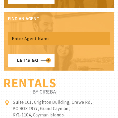
FIND AN AGENT
LET'S GO
Suite 101, Crighton Building, Crewe Rd,
PO BOX 1977, Grand Cayman,
KY1-1104, Cayman Islands