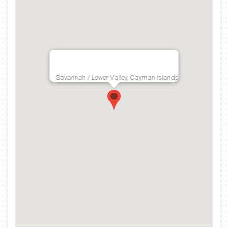
Savannah / Lower Valley, Cayman Islands