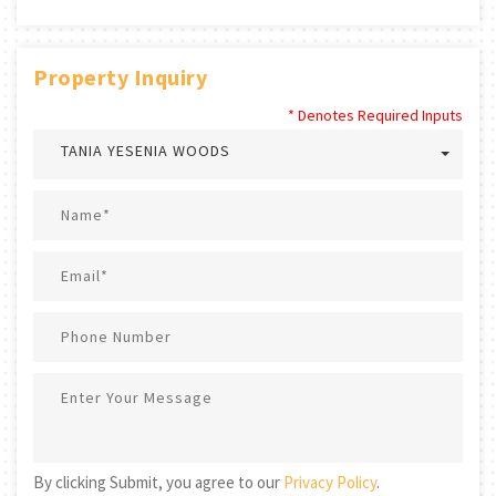
Property Inquiry
* Denotes Required Inputs
TANIA YESENIA WOODS
By clicking Submit, you agree to our
Privacy Policy
.