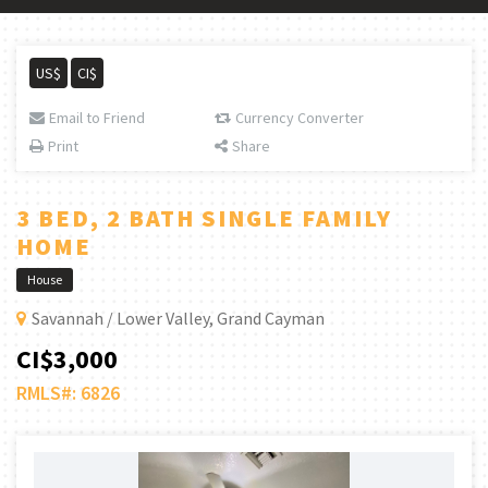
US$
CI$
Email to Friend
Currency Converter
Print
Share
3 BED, 2 BATH SINGLE FAMILY
HOME
House
Savannah / Lower Valley, Grand Cayman
CI$3,000
RMLS#: 6826