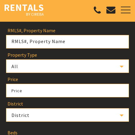
RMLS#, Property Name
Property Type
All
Price
Price
District
District
Beds