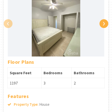
‹
›
Floor Plans
Square Feet
Bedrooms
Bathrooms
1197
3
2
Features
Property Type:
House