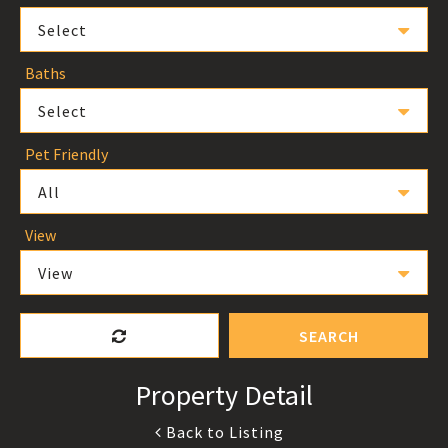
Select
Baths
Select
Pet Friendly
All
View
View
SEARCH
Property Detail
Back to Listing