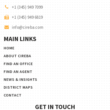
+1 (345) 949 7099
+1 (345) 949 6819
info@cireba.com
MAIN LINKS
HOME
ABOUT CIREBA
FIND AN OFFICE
FIND AN AGENT
NEWS & INSIGHTS
DISTRICT MAPS
CONTACT
GET IN TOUCH