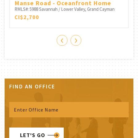
Manse Road - Oceanfront Home
RMLS#: 5988
Savannah / Lower Valley, Grand Cayman
CI$2,700
‹
›
FIND AN OFFICE
LET'S GO