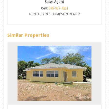
Sales Agent
Cell:
345-917-4211
CENTURY 21 THOMPSON REALTY
Similar Properties