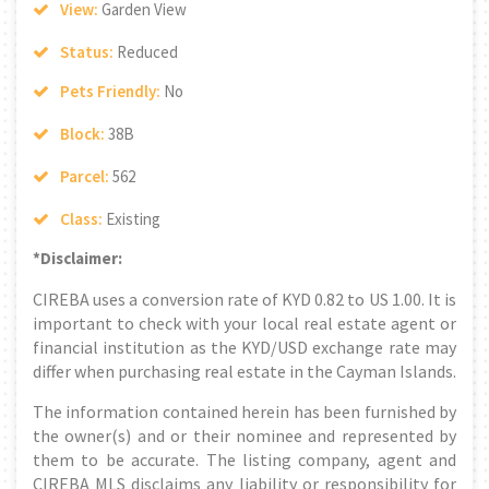
View:
Garden View
Status:
Reduced
Pets Friendly:
No
Block:
38B
Parcel:
562
Class:
Existing
*Disclaimer:
CIREBA uses a conversion rate of KYD 0.82 to US 1.00. It is
important to check with your local real estate agent or
financial institution as the KYD/USD exchange rate may
differ when purchasing real estate in the Cayman Islands.
The information contained herein has been furnished by
the owner(s) and or their nominee and represented by
them to be accurate. The listing company, agent and
CIREBA MLS disclaims any liability or responsibility for