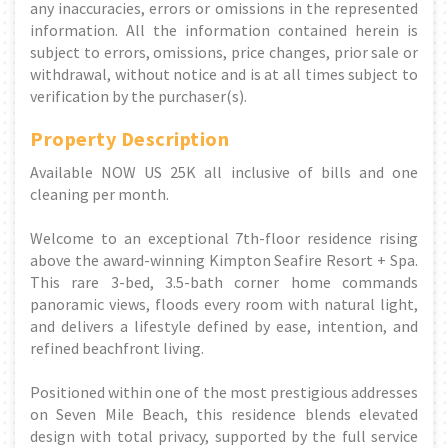
any inaccuracies, errors or omissions in the represented
information. All the information contained herein is
subject to errors, omissions, price changes, prior sale or
withdrawal, without notice and is at all times subject to
verification by the purchaser(s).
Property Description
Available NOW US 25K all inclusive of bills and one
cleaning per month.
Welcome to an exceptional 7th-floor residence rising
above the award-winning Kimpton Seafire Resort + Spa.
This rare 3-bed, 3.5-bath corner home commands
panoramic views, floods every room with natural light,
and delivers a lifestyle defined by ease, intention, and
refined beachfront living.
Positioned within one of the most prestigious addresses
on Seven Mile Beach, this residence blends elevated
design with total privacy, supported by the full service