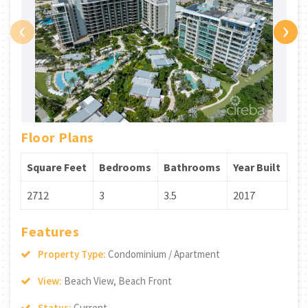
‹
›
Floor Plans
Square Feet
Bedrooms
Bathrooms
Year Built
2712
3
3.5
2017
Features
Property Type:
Condominium / Apartment
View:
Beach View, Beach Front
Status:
Current