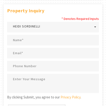
Property Inquiry
* Denotes Required Inputs
HEIDI SORDINELLI
By clicking Submit, you agree to our
Privacy Policy
.