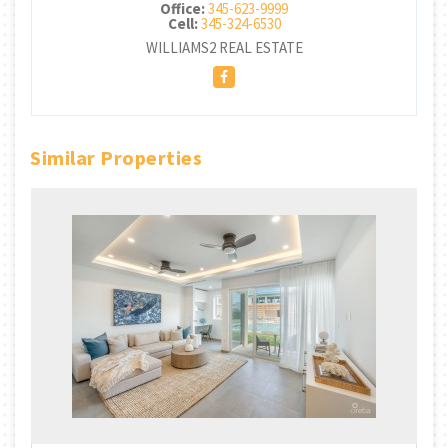
Office:
345-623-9999
Cell:
345-324-6530
WILLIAMS2 REAL ESTATE
Similar Properties