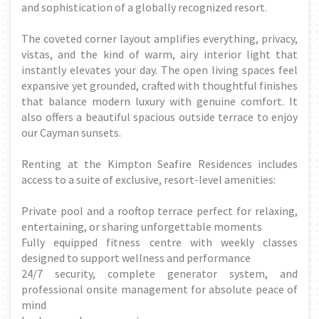
and sophistication of a globally recognized resort.
The coveted corner layout amplifies everything, privacy,
vistas, and the kind of warm, airy interior light that
instantly elevates your day. The open living spaces feel
expansive yet grounded, crafted with thoughtful finishes
that balance modern luxury with genuine comfort. It
also offers a beautiful spacious outside terrace to enjoy
our Cayman sunsets.
Renting at the Kimpton Seafire Residences includes
access to a suite of exclusive, resort-level amenities:
Private pool and a rooftop terrace perfect for relaxing,
entertaining, or sharing unforgettable moments
Fully equipped fitness centre with weekly classes
designed to support wellness and performance
24/7 security, complete generator system, and
professional onsite management for absolute peace of
mind