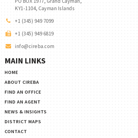
PO BOX 1977, Grand Cayman,
KY1-1104, Cayman Islands
+1 (345) 949 7099
+1 (345) 949 6819
info@cireba.com
MAIN LINKS
HOME
ABOUT CIREBA
FIND AN OFFICE
FIND AN AGENT
NEWS & INSIGHTS
DISTRICT MAPS
CONTACT