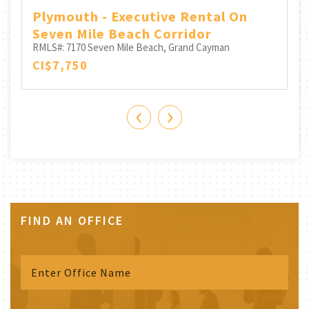
Plymouth - Executive Rental On
Seven Mile Beach Corridor
RMLS#: 7170
Seven Mile Beach, Grand Cayman
CI$7,750
‹
›
FIND AN OFFICE