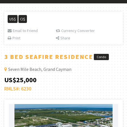
US$
CI$
Email to Friend
Currency Converter
Print
Share
3 BED SEAFIRE RESIDENCE
Condo
Seven Mile Beach, Grand Cayman
US$25,000
RMLS#: 6230