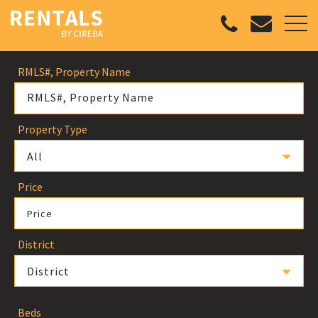
RMLS#, Property Name
Property Type
All
Price
Price
District
District
Beds