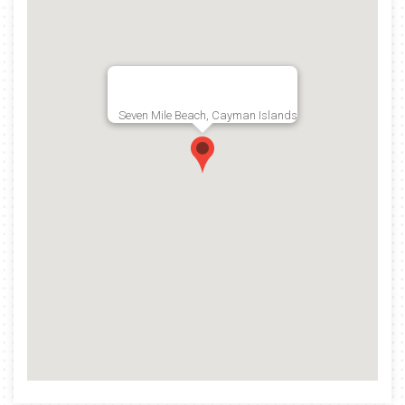
Seven Mile Beach, Cayman Islands