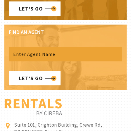
LET'S GO
FIND AN AGENT
LET'S GO
Suite 101, Crighton Building, Crewe Rd,