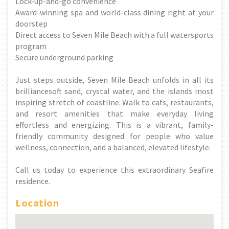
Lock-up-and-go convenience
Award-winning spa and world-class dining right at your
doorstep
Direct access to Seven Mile Beach with a full watersports
program
Secure underground parking
Just steps outside, Seven Mile Beach unfolds in all its
brilliancesoft sand, crystal water, and the islands most
inspiring stretch of coastline. Walk to cafs, restaurants,
and resort amenities that make everyday living
effortless and energizing. This is a vibrant, family-
friendly community designed for people who value
wellness, connection, and a balanced, elevated lifestyle.
Call us today to experience this extraordinary Seafire
residence.
Location