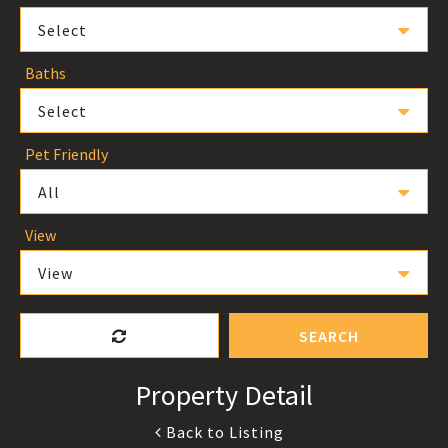
Select
Baths
Select
Pet Friendly
All
View
View
SEARCH
Property Detail
Back to Listing