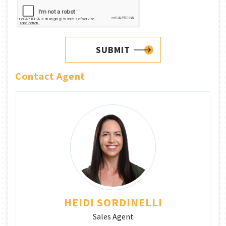
SUBMIT
Contact Agent
HEIDI SORDINELLI
Sales Agent