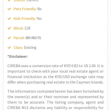
Pets Friendly:
No
Kids Friendly:
Yes
Block:
11B
Parcel:
88H46H76
Class:
Existing
*Disclaimer:
CIREBA uses a conversion rate of KYD 0.82 to US 1.00. It is
important to check with your local real estate agent or
financial institution as the KYD/USD exchange rate may
differ when purchasing real estate in the Cayman Islands.
The information contained herein has been furnished by
the owner(s) and or their nominee and represented by
them to be accurate. The listing company, agent and
CIREBA MLS disclaims any liability or responsibility for