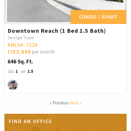
CONDO / APART
Downtown Reach (1 Bed 1.5 Bath)
George Town
RMLS#: 7229
CI$2,600
per month
646 Sq. Ft.
1
1.5
« Previous
Next »
FIND AN OFFICE