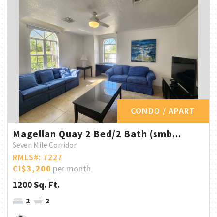
CONDO / APART
Magellan Quay 2 Bed/2 Bath (smb...
Seven Mile Corridor
RMLS#: 7227
CI$3,200
per month
1200 Sq. Ft.
2
2