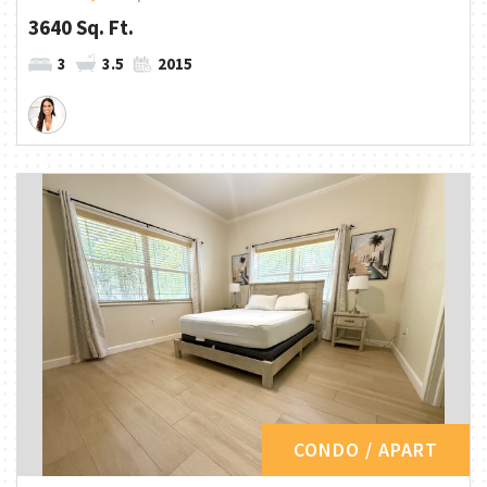
3640 Sq. Ft.
3
3.5
2015
CONDO / APART