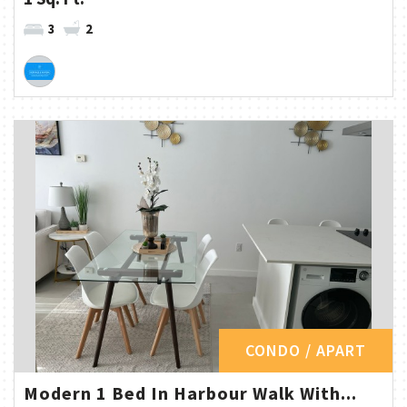
3
2
CONDO / APART
Modern 1 Bed In Harbour Walk With...