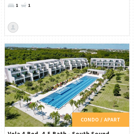
1
1
CONDO / APART
Vela 4 Bed, 4.5 Bath - South Sound