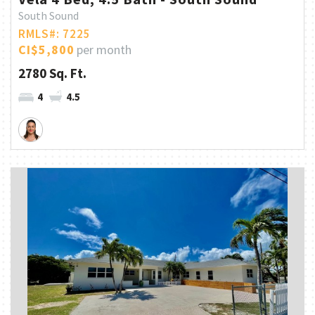
South Sound
RMLS#: 7225
CI$5,800
per month
2780 Sq. Ft.
4
4.5