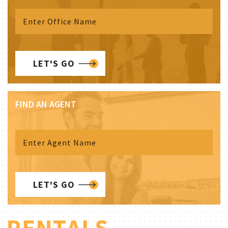
LET'S GO
FIND AN AGENT
LET'S GO