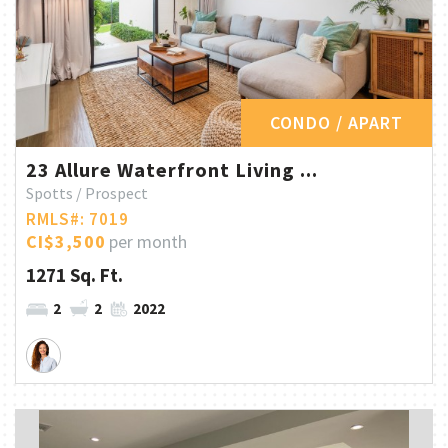
CONDO / APART
23 Allure Waterfront Living ...
Spotts / Prospect
RMLS#: 7019
CI$3,500
per month
1271 Sq. Ft.
2
2
2022