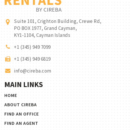
Suite 101, Crighton Building, Crewe Rd,
PO BOX 1977, Grand Cayman,
KY1-1104, Cayman Islands
+1 (345) 949 7099
+1 (345) 949 6819
info@cireba.com
MAIN LINKS
HOME
ABOUT CIREBA
FIND AN OFFICE
FIND AN AGENT