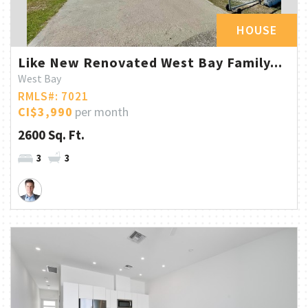
HOUSE
Like New Renovated West Bay Family...
West Bay
RMLS#: 7021
CI$3,990
per month
2600 Sq. Ft.
3
3