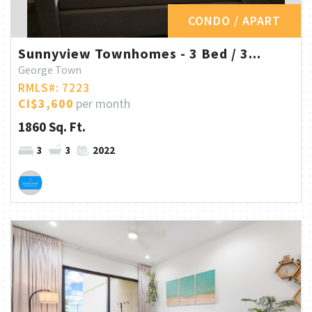
CONDO / APART
Sunnyview Townhomes - 3 Bed / 3...
George Town
RMLS#: 7223
CI$3,600
per month
1860 Sq. Ft.
3
3
2022