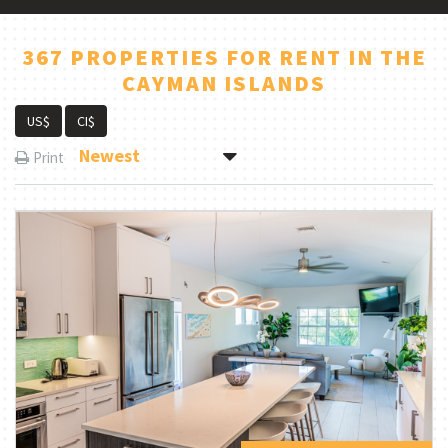
367 PROPERTIES FOR RENT IN THE
CAYMAN ISLANDS
US$
CI$
Newest
Print