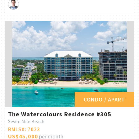
CONDO / APART
The Watercolours Residence #305
Seven Mile Beach
RMLS#: 7023
US$45,000
per month