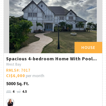
HOUSE
Spacious 4-bedroom Home With Pool...
West Bay
RMLS#: 7017
CI$6,000
per month
5000 Sq. Ft.
4
4.5