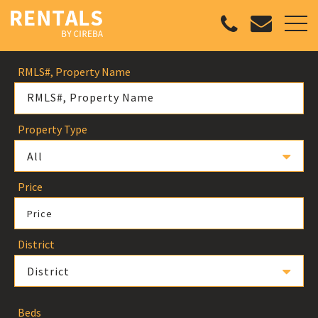
RMLS#, Property Name
Property Type
All
Price
Price
District
District
Beds