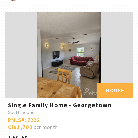
HOUSE
Single Family Home - Georgetown
South Sound
RMLS#: 7222
CI$3,700
per month
1 Sq. Ft.