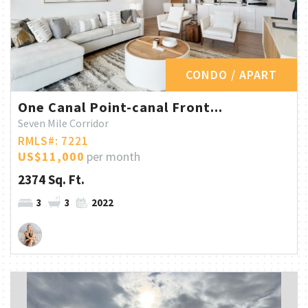
CONDO / APART
One Canal Point-canal Front...
Seven Mile Corridor
RMLS#: 7221
US$11,000
per month
2374 Sq. Ft.
3
3
2022