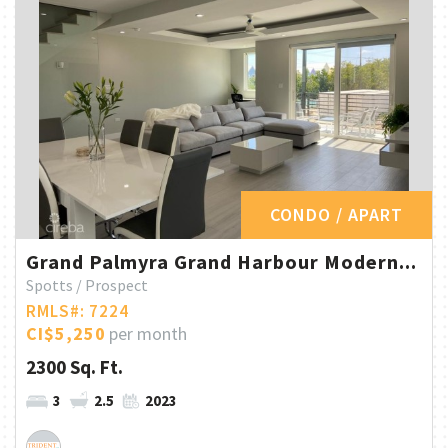
CONDO / APART
Grand Palmyra Grand Harbour Modern...
Spotts / Prospect
RMLS#: 7224
CI$5,250
per month
2300 Sq. Ft.
3
2.5
2023