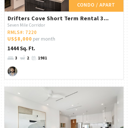
CONDO / APART
Drifters Cove Short Term Rental 3...
Seven Mile Corridor
RMLS#: 7220
US$8,000
per month
1444 Sq. Ft.
3
2
1981