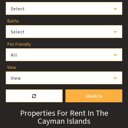
Select
Baths
Select
Pet Friendly
All
View
View
SEARCH
Properties For Rent In The
Cayman Islands