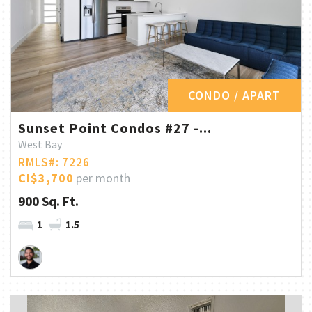
CONDO / APART
Sunset Point Condos #27 -...
West Bay
RMLS#: 7226
CI$3,700
per month
900 Sq. Ft.
1
1.5