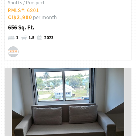
Spotts / Prospect
RMLS#: 6801
CI$2,900
per month
656 Sq. Ft.
1
1.5
2023