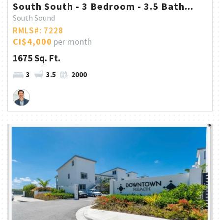
South South - 3 Bedroom - 3.5 Bath...
South Sound
RMLS#: 7228
CI$4,000
per month
1675 Sq. Ft.
3
3.5
2000