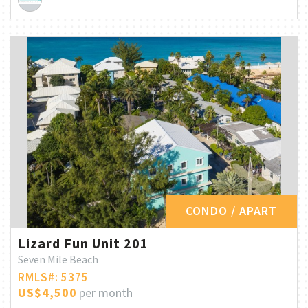
CONDO / APART
Lizard Fun Unit 201
Seven Mile Beach
RMLS#: 5375
US$4,500
per month