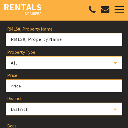
RMLS#, Property Name
Property Type
All
Price
Price
District
District
Beds