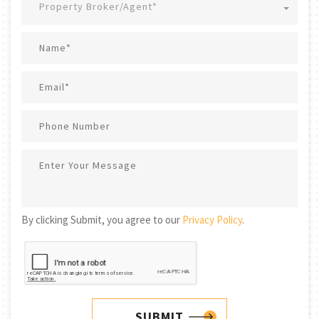
Property Broker/Agent*
By clicking Submit, you agree to our
Privacy Policy
.
SUBMIT