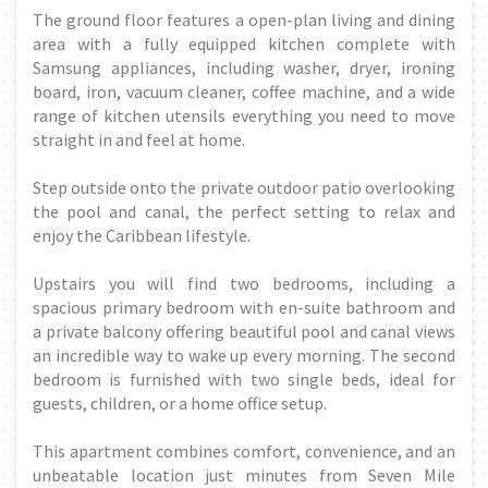
The ground floor features a open-plan living and dining
area with a fully equipped kitchen complete with
Samsung appliances, including washer, dryer, ironing
board, iron, vacuum cleaner, coffee machine, and a wide
range of kitchen utensils everything you need to move
straight in and feel at home.
Step outside onto the private outdoor patio overlooking
the pool and canal, the perfect setting to relax and
enjoy the Caribbean lifestyle.
Upstairs you will find two bedrooms, including a
spacious primary bedroom with en-suite bathroom and
a private balcony offering beautiful pool and canal views
an incredible way to wake up every morning. The second
bedroom is furnished with two single beds, ideal for
guests, children, or a home office setup.
This apartment combines comfort, convenience, and an
unbeatable location just minutes from Seven Mile