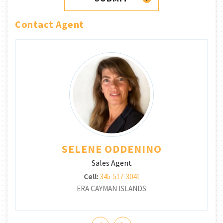
Contact Agent
SELENE ODDENINO
Sales Agent
Cell:
345-517-3041
ERA CAYMAN ISLANDS