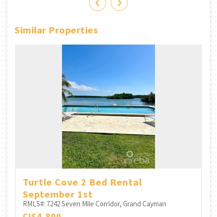
‹
›
Similar Properties
Turtle Cove 2 Bed Rental
September 1st
RMLS#: 7242
Seven Mile Corridor, Grand Cayman
CI$4,800