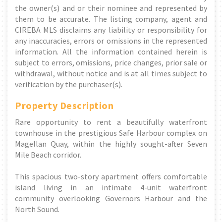
the owner(s) and or their nominee and represented by
them to be accurate. The listing company, agent and
CIREBA MLS disclaims any liability or responsibility for
any inaccuracies, errors or omissions in the represented
information. All the information contained herein is
subject to errors, omissions, price changes, prior sale or
withdrawal, without notice and is at all times subject to
verification by the purchaser(s).
Property Description
Rare opportunity to rent a beautifully waterfront
townhouse in the prestigious Safe Harbour complex on
Magellan Quay, within the highly sought-after Seven
Mile Beach corridor.
This spacious two-story apartment offers comfortable
island living in an intimate 4-unit waterfront
community overlooking Governors Harbour and the
North Sound.