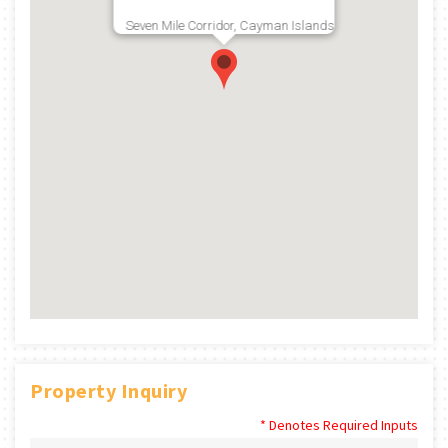
Seven Mile Corridor, Cayman Islands
Property Inquiry
* Denotes Required Inputs