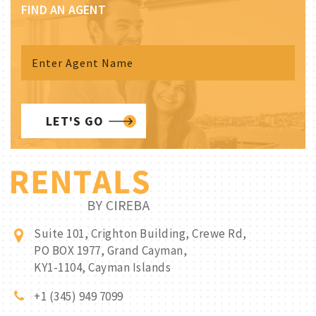
FIND AN AGENT
LET'S GO
Suite 101, Crighton Building, Crewe Rd,
PO BOX 1977, Grand Cayman,
KY1-1104, Cayman Islands
+1 (345) 949 7099