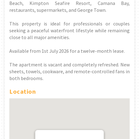
Beach, Kimpton Seafire Resort, Camana Bay,
restaurants, supermarkets, and George Town.
This property is ideal for professionals or couples
seeking a peaceful waterfront lifestyle while remaining
close to all major amenities.
Available from 1st July 2026 for a twelve-month lease.
The apartment is vacant and completely refreshed. New
sheets, towels, cookware, and remote-controlled fans in
both bedrooms.
Location