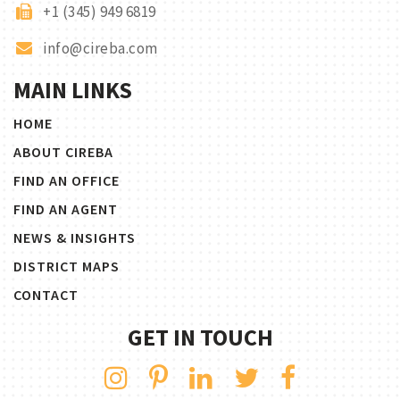
+1 (345) 949 6819
info@cireba.com
MAIN LINKS
HOME
ABOUT CIREBA
FIND AN OFFICE
FIND AN AGENT
NEWS & INSIGHTS
DISTRICT MAPS
CONTACT
GET IN TOUCH