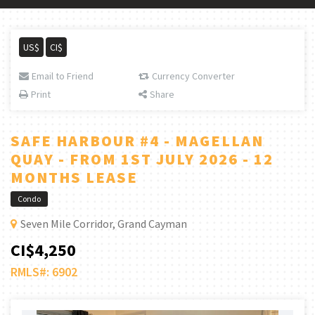
US$
CI$
Email to Friend
Currency Converter
Print
Share
SAFE HARBOUR #4 - MAGELLAN
QUAY - FROM 1ST JULY 2026 - 12
MONTHS LEASE
Condo
Seven Mile Corridor, Grand Cayman
CI$4,250
RMLS#: 6902