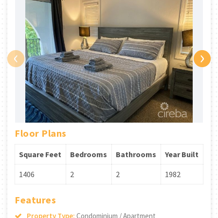
‹
›
Floor Plans
Square Feet
Bedrooms
Bathrooms
Year Built
1406
2
2
1982
Features
Property Type:
Condominium / Apartment