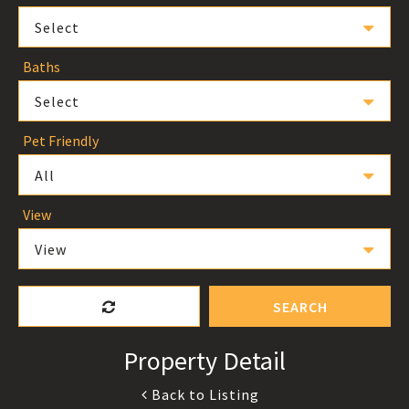
Select
Baths
Select
Pet Friendly
All
View
View
SEARCH
Property Detail
Back to Listing