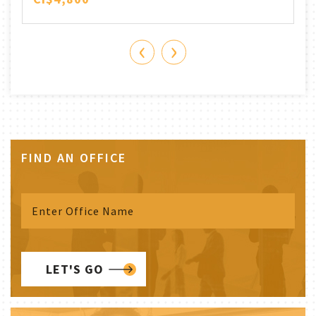
‹
›
FIND AN OFFICE
LET'S GO