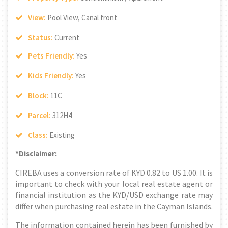
View:
Pool View, Canal front
Status:
Current
Pets Friendly:
Yes
Kids Friendly:
Yes
Block:
11C
Parcel:
312H4
Class:
Existing
*Disclaimer:
CIREBA uses a conversion rate of KYD 0.82 to US 1.00. It is
important to check with your local real estate agent or
financial institution as the KYD/USD exchange rate may
differ when purchasing real estate in the Cayman Islands.
The information contained herein has been furnished by