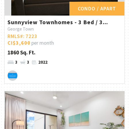
CONDO / APART
Sunnyview Townhomes - 3 Bed / 3...
George Town
RMLS#: 7223
CI$3,600
per month
1860 Sq. Ft.
3
3
2022