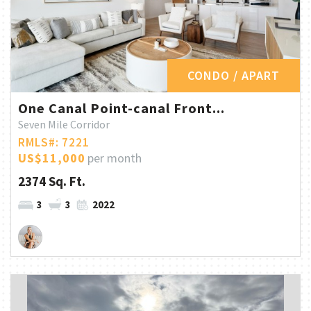
CONDO / APART
One Canal Point-canal Front...
Seven Mile Corridor
RMLS#: 7221
US$11,000
per month
2374 Sq. Ft.
3
3
2022