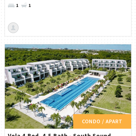
1
1
CONDO / APART
Vela 4 Bed, 4.5 Bath - South Sound