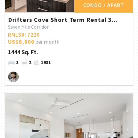
CONDO / APART
Drifters Cove Short Term Rental 3...
Seven Mile Corridor
RMLS#: 7220
US$8,000
per month
1444 Sq. Ft.
3
2
1981