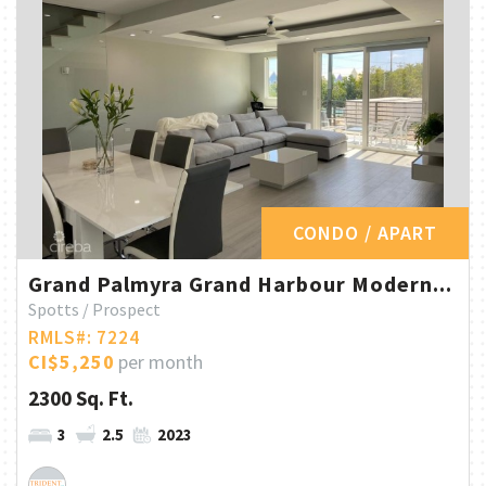
CONDO / APART
Grand Palmyra Grand Harbour Modern...
Spotts / Prospect
RMLS#: 7224
CI$5,250
per month
2300 Sq. Ft.
3
2.5
2023