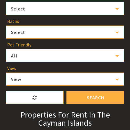
Select
Baths
Select
Pet Friendly
All
View
View
SEARCH
Properties For Rent In The
Cayman Islands