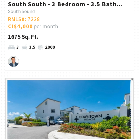
South South - 3 Bedroom - 3.5 Bath...
South Sound
RMLS#: 7228
CI$4,000
per month
1675 Sq. Ft.
3
3.5
2000