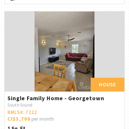
HOUSE
Single Family Home - Georgetown
South Sound
RMLS#: 7222
CI$3,700
per month
1 Sq. Ft.