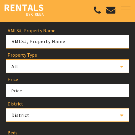
RMLS#, Property Name
Property Type
All
Price
Price
District
District
Beds