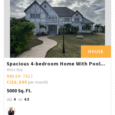
HOUSE
Spacious 4-bedroom Home With Pool...
West Bay
RMLS#: 7017
CI$6,000
per month
5000 Sq. Ft.
4
4.5