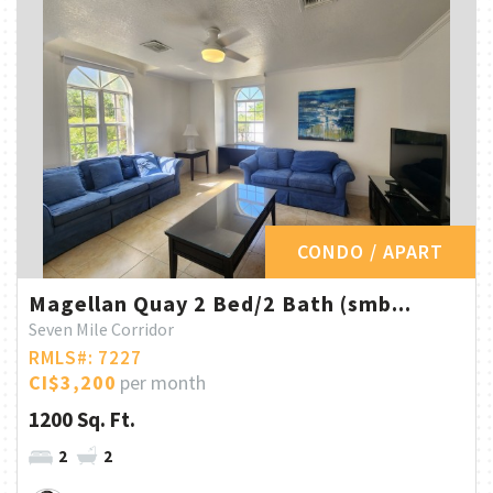
CONDO / APART
Magellan Quay 2 Bed/2 Bath (smb...
Seven Mile Corridor
RMLS#: 7227
CI$3,200
per month
1200 Sq. Ft.
2
2