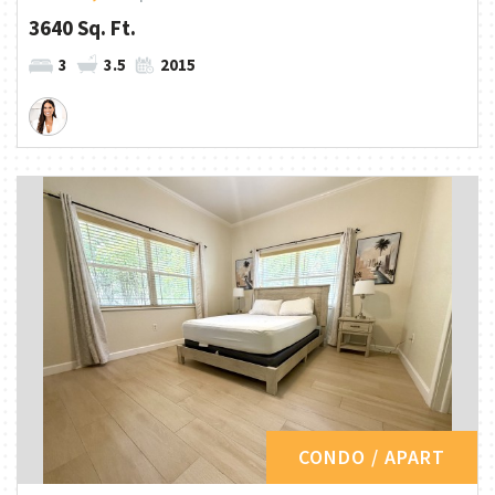
3640 Sq. Ft.
3
3.5
2015
CONDO / APART