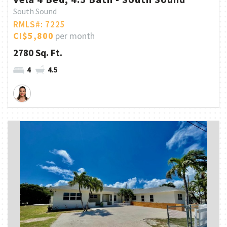
South Sound
RMLS#: 7225
CI$5,800
per month
2780 Sq. Ft.
4
4.5