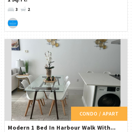
3
2
CONDO / APART
Modern 1 Bed In Harbour Walk With...