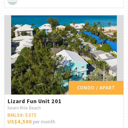
CONDO / APART
Lizard Fun Unit 201
Seven Mile Beach
RMLS#: 5375
US$4,500
per month