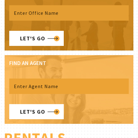
LET'S GO
FIND AN AGENT
LET'S GO