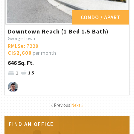
CONDO / APART
Downtown Reach (1 Bed 1.5 Bath)
George Town
RMLS#: 7229
CI$2,600
per month
646 Sq. Ft.
1
1.5
« Previous
Next »
FIND AN OFFICE