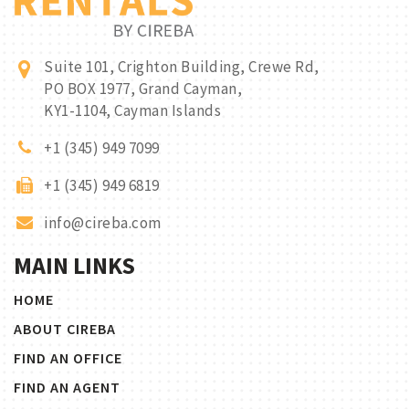
Suite 101, Crighton Building, Crewe Rd,
PO BOX 1977, Grand Cayman,
KY1-1104, Cayman Islands
+1 (345) 949 7099
+1 (345) 949 6819
info@cireba.com
MAIN LINKS
HOME
ABOUT CIREBA
FIND AN OFFICE
FIND AN AGENT