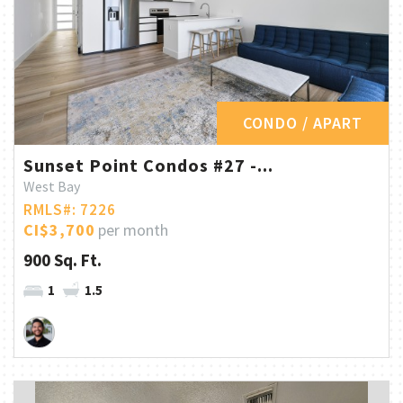
CONDO / APART
Sunset Point Condos #27 -...
West Bay
RMLS#: 7226
CI$3,700
per month
900 Sq. Ft.
1
1.5