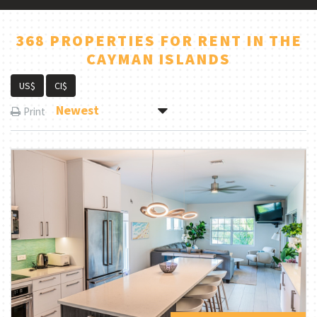
368 PROPERTIES FOR RENT IN THE
CAYMAN ISLANDS
US$
CI$
Newest
Print