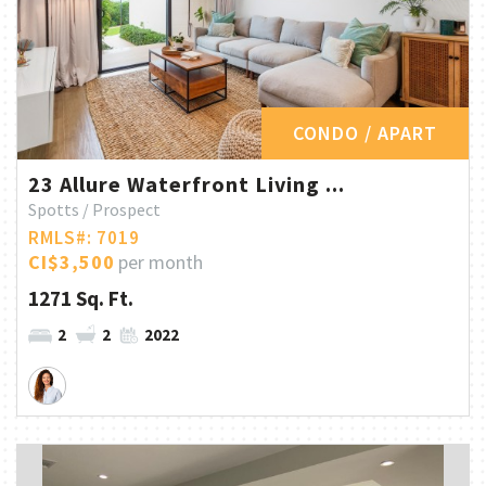
CONDO / APART
23 Allure Waterfront Living ...
Spotts / Prospect
RMLS#: 7019
CI$3,500
per month
1271 Sq. Ft.
2
2
2022