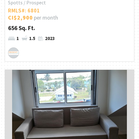
Spotts / Prospect
RMLS#: 6801
CI$2,900
per month
656 Sq. Ft.
1
1.5
2023