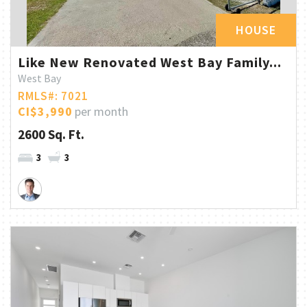
HOUSE
Like New Renovated West Bay Family...
West Bay
RMLS#: 7021
CI$3,990
per month
2600 Sq. Ft.
3
3