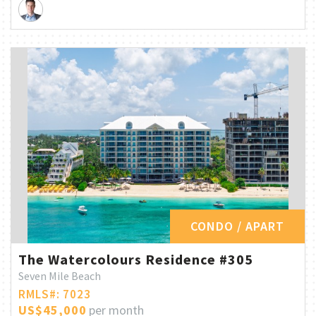
CONDO / APART
The Watercolours Residence #305
Seven Mile Beach
RMLS#: 7023
US$45,000
per month