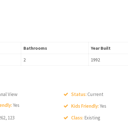
Bathrooms
Year Built
2
1992
nal View
Status:
Current
iendly:
Yes
Kids Friendly:
Yes
262, 123
Class:
Existing