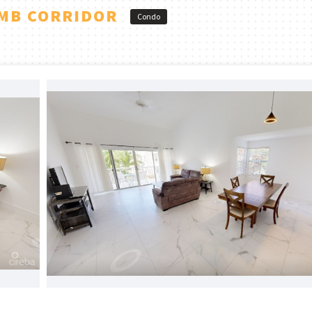
SMB CORRIDOR
Condo