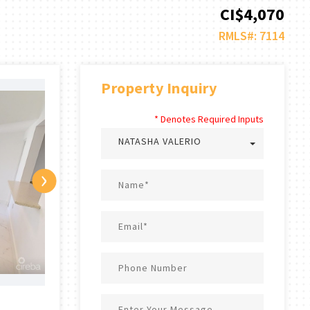
CI$4,070
RMLS#: 7114
Property Inquiry
* Denotes Required Inputs
NATASHA VALERIO
›