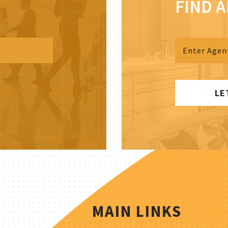
FIND 
LE
MAIN LINKS