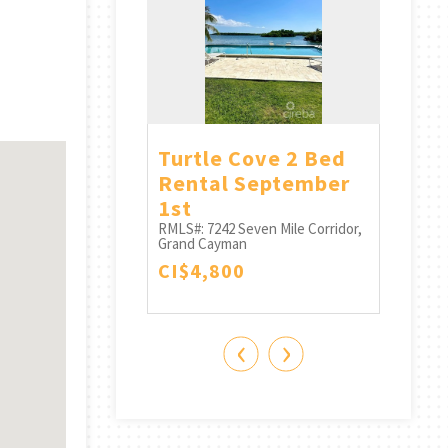
n Quay 2
Turtle Cove 2 Bed
Lime
ath (smb
Rental September
RMLS#:
Grand 
nt) Avail
1st
CI$4
RMLS#: 7242
Seven Mile Corridor,
Grand Cayman
Seven Mile Corridor,
CI$4,800
n
0
‹
›