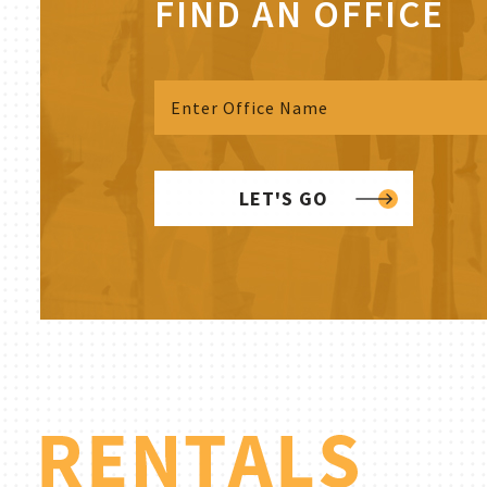
FIND AN OFFICE
LET'S GO