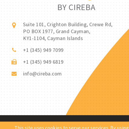
Suite 101, Crighton Building, Crewe Rd,
PO BOX 1977, Grand Cayman,
KY1-1104, Cayman Islands
+1 (345) 949 7099
+1 (345) 949 6819
info@cireba.com
Copyright © 2026 Rentals By CIREBA. All Rights Reserved.
This site uses cookies to serve our services. By us