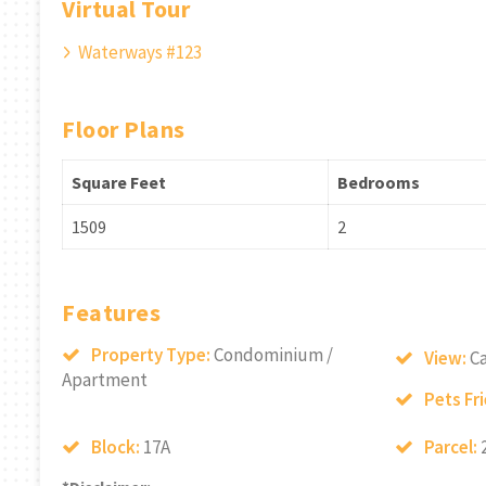
Virtual Tour
Waterways #123
Floor Plans
Square Feet
Bedrooms
1509
2
Features
Property Type:
Condominium /
View:
Ca
Apartment
Pets Fr
Block:
17A
Parcel: