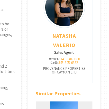
ial
 to be
rs or
changes,
TASHA
NATASHA
ALERIO
VALERIO
les Agent
Sales Agent
:
345-640-3600
Office:
345-640-3600
345-325-6382
Cell:
345-325-6382
nd 2
CE PROPERTIES
PROVENANCE PROPERTIES
PRO
full-time
CAYMAN LTD
OF CAYMAN LTD
ning,
Similar Properties
nis