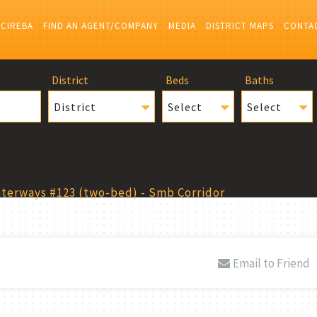
 CIREBA
FIND AN AGENT/COMPANY
MEDIA
DISTRICT MAPS
CONTA
District
Beds
Baths
District
Select
Select
terways #123 (two-bed) - Smb Corridor
Email to Friend