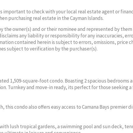
 is important to check with your local real estate agent or financ
hen purchasing real estate in the Cayman Islands.
by the owner(s) and or their nominee and represented by them
laims any liability or responsibility for any inaccuracies, erro
mation contained herein is subject to errors, omissions, price 
NATASHA
NA
mes subject to verification by the purchaser(s).
VALERIO
V
Sales Agent
Sa
Office:
345-640-3600
Office
Cell:
345-325-6382
Cell:
enovated 1,509-square-foot condo. Boasting 2 spacious bedrooms a
PROVENANCE PROPERTIES
PROVENAN
n. Turnkey and move-in ready, its perfect for those seeking a 
OF CAYMAN LTD
OF 
ch, this condo also offers easy access to Camana Bays premier di
ith lush tropical gardens, a swimming pool and sun deck, ten