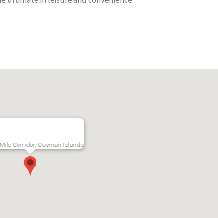
he ultimate in leisure and convenience.
p Floor
South Hampton
Magella
Mile Corridor,
Gardens, Bright
Bed/2 B
End Unit
Apartme
RMLS#: 7215
Seven Mile Corridor,
Now
Grand Cayman
RMLS#: 7227
CI$4,400
Grand Cayma
CI$3,20
Mile Corridor, Cayman Islands