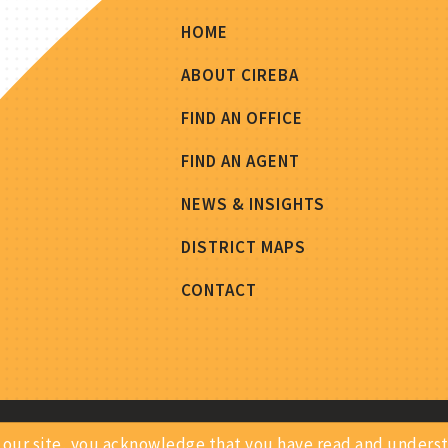
HOME
ABOUT CIREBA
FIND AN OFFICE
FIND AN AGENT
NEWS & INSIGHTS
DISTRICT MAPS
CONTACT
ing our site, you acknowledge that you have read and under
Privacy Notice
Site Map