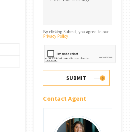
By clicking Submit, you agree to our
Privacy Policy
.
SUBMIT
Contact Agent