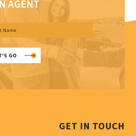
AN AGENT
T'S GO
GET IN TOUCH