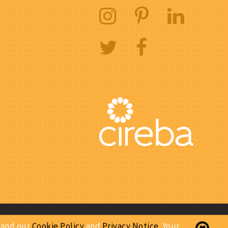
Website Designed & Developed By:
stand our
Cookie Policy
and
Privacy Notice
. Your