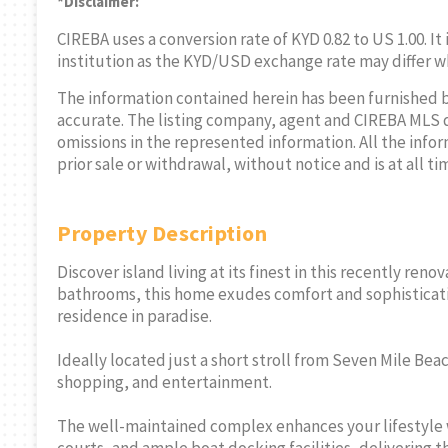
*Disclaimer:
CIREBA uses a conversion rate of KYD 0.82 to US 1.00. It
institution as the KYD/USD exchange rate may differ w
The information contained herein has been furnished 
accurate. The listing company, agent and CIREBA MLS disc
omissions in the represented information. All the infor
prior sale or withdrawal, without notice and is at all ti
Property Description
Discover island living at its finest in this recently r
bathrooms, this home exudes comfort and sophisticatio
residence in paradise.
Ideally located just a short stroll from Seven Mile Bea
shopping, and entertainment.
The well-maintained complex enhances your lifestyle w