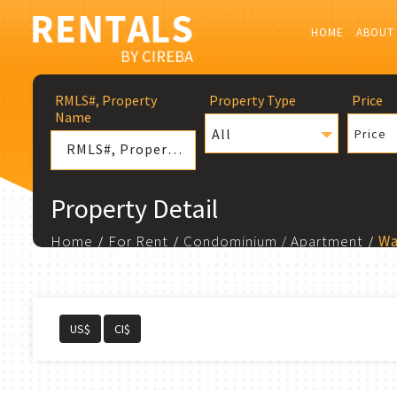
HOME
ABOUT
RMLS#, Property
Property Type
Price
Name
All
Price
Property Detail
Home
For Rent
Condominium / Apartment
Wa
US$
CI$