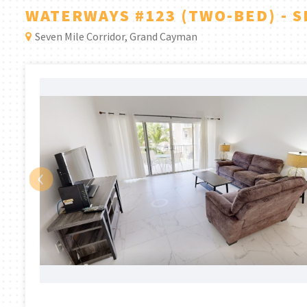
WATERWAYS #123 (TWO-BED) - 
Seven Mile Corridor, Grand Cayman
‹