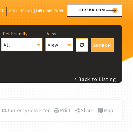
CIREBA.COM
CALL US:
+1 (345) 949 7099
CT
Pet Friendly
View
All
View
SEARCH
Back to Listing
Currency Converter
Print
Share
Map