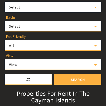
Select
Baths
Select
Pet Friendly
All
View
View
SEARCH
Properties For Rent In The
Cayman Islands