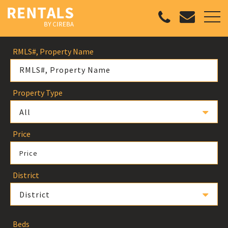
RMLS#, Property Name
Property Type
All
Price
Price
District
District
Beds