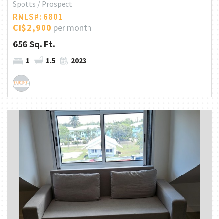
Spotts / Prospect
RMLS#: 6801
CI$2,900
per month
656 Sq. Ft.
1
1.5
2023