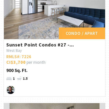
CONDO / APART
Sunset Point Condos #27 -...
West Bay
RMLS#: 7226
CI$3,700
per month
900 Sq. Ft.
1
1.5