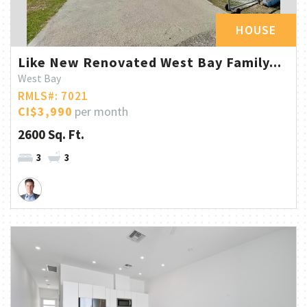
HOUSE
Like New Renovated West Bay Family...
West Bay
RMLS#: 7021
CI$3,990
per month
2600 Sq. Ft.
3
3