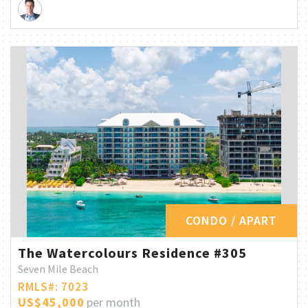
CONDO / APART
The Watercolours Residence #305
Seven Mile Beach
RMLS#: 7023
US$45,000
per month