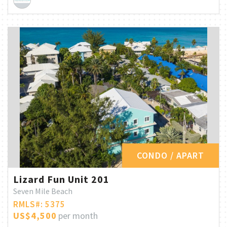
CONDO / APART
Lizard Fun Unit 201
Seven Mile Beach
RMLS#: 5375
US$4,500
per month