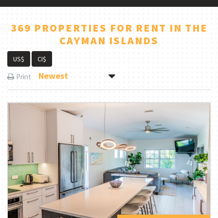
369 PROPERTIES FOR RENT IN THE
CAYMAN ISLANDS
US$
CI$
Newest
Print