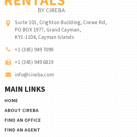
Suite 101, Crighton Building, Crewe Rd,
PO BOX 1977, Grand Cayman,
KY1-1104, Cayman Islands
+1 (345) 949 7099
+1 (345) 949 6819
info@cireba.com
MAIN LINKS
HOME
ABOUT CIREBA
FIND AN OFFICE
FIND AN AGENT