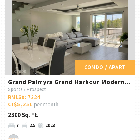
CONDO / APART
Grand Palmyra Grand Harbour Modern...
Spotts / Prospect
RMLS#: 7224
CI$5,250
per month
2300 Sq. Ft.
3
2.5
2023