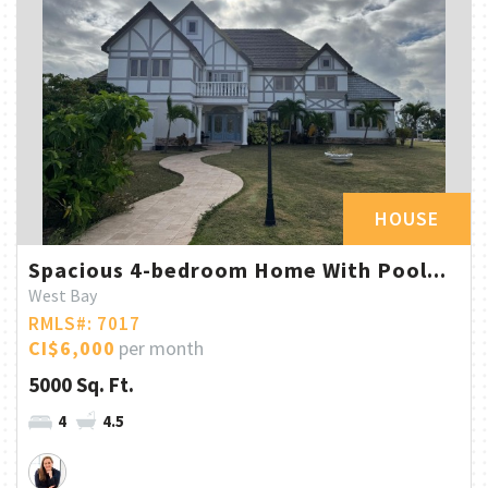
HOUSE
Spacious 4-bedroom Home With Pool...
West Bay
RMLS#: 7017
CI$6,000
per month
5000 Sq. Ft.
4
4.5