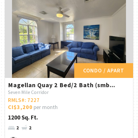
CONDO / APART
Magellan Quay 2 Bed/2 Bath (smb...
Seven Mile Corridor
RMLS#: 7227
CI$3,200
per month
1200 Sq. Ft.
2
2