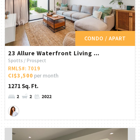
CONDO / APART
23 Allure Waterfront Living ...
Spotts / Prospect
RMLS#: 7019
CI$3,500
per month
1271 Sq. Ft.
2
2
2022