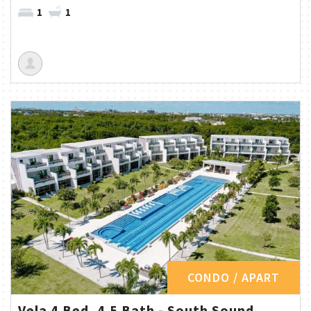
1
1
CONDO / APART
Vela 4 Bed, 4.5 Bath - South Sound