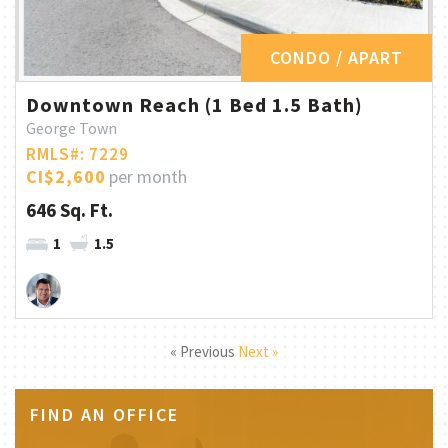
CONDO / APART
Downtown Reach (1 Bed 1.5 Bath)
George Town
RMLS#: 7229
CI$2,600
per month
646 Sq. Ft.
1
1.5
« Previous
Next »
FIND AN OFFICE