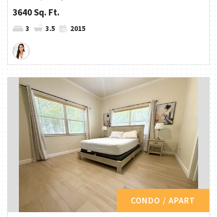
3640 Sq. Ft.
3
3.5
2015
CONDO / APART