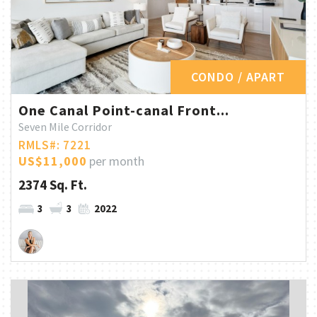
CONDO / APART
One Canal Point-canal Front...
Seven Mile Corridor
RMLS#: 7221
US$11,000
per month
2374 Sq. Ft.
3
3
2022