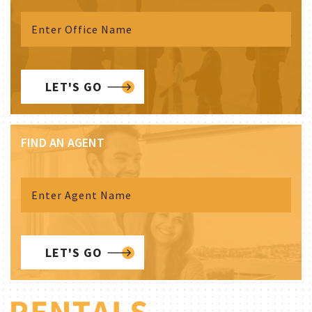
LET'S GO
FIND AN AGENT
LET'S GO