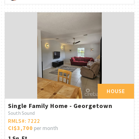
HOUSE
Single Family Home - Georgetown
South Sound
RMLS#: 7222
CI$3,700
per month
1 Sq. Ft.