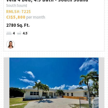
South Sound
RMLS#: 7225
CI$5,800
per month
2780 Sq. Ft.
4
4.5