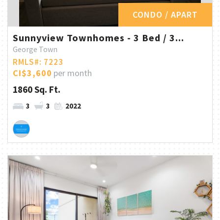
CONDO / APART
Sunnyview Townhomes - 3 Bed / 3...
George Town
RMLS#: 7223
CI$3,600
per month
1860 Sq. Ft.
3
3
2022