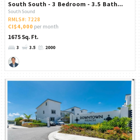
South South - 3 Bedroom - 3.5 Bath...
South Sound
RMLS#: 7228
CI$4,000
per month
1675 Sq. Ft.
3
3.5
2000