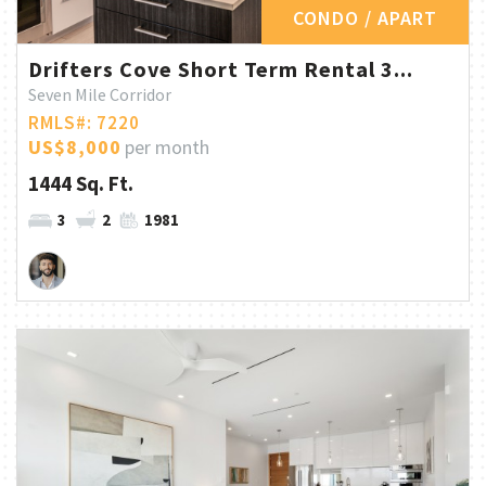
CONDO / APART
Drifters Cove Short Term Rental 3...
Seven Mile Corridor
RMLS#: 7220
US$8,000
per month
1444 Sq. Ft.
3
2
1981