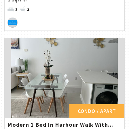
3
2
CONDO / APART
Modern 1 Bed In Harbour Walk With...