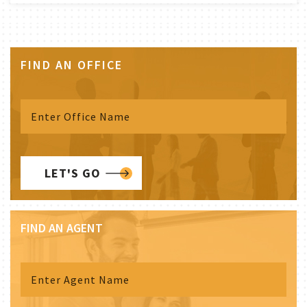
FIND AN OFFICE
LET'S GO
FIND AN AGENT