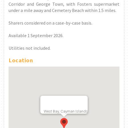
Corridor and George Town, with Fosters supermarket
under a mile away and Cemetery Beach within 1.5 miles.
Sharers considered on a case-by-case basis.
Available 1 September 2026.
Utilities not included.
Location
West Bay, Cayman Islands