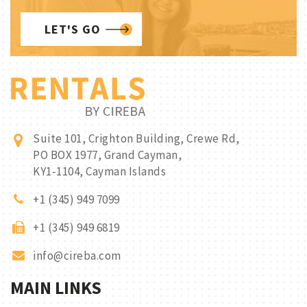
LET'S GO
Suite 101, Crighton Building, Crewe Rd,
PO BOX 1977, Grand Cayman,
KY1-1104, Cayman Islands
+1 (345) 949 7099
+1 (345) 949 6819
info@cireba.com
MAIN LINKS