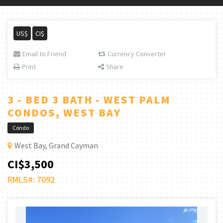
US$
CI$
Email to Friend
Currency Converter
Print
Share
3 - BED 3 BATH - WEST PALM
CONDOS, WEST BAY
Condo
West Bay, Grand Cayman
CI$3,500
RMLS#: 7092