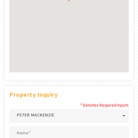
Property Inquiry
* Denotes Required Inputs
PETER MACKENZIE