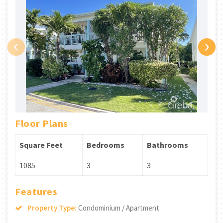
‹
›
Floor Plans
Square Feet
Bedrooms
Bathrooms
1085
3
3
Features
Property Type:
Condominium / Apartment