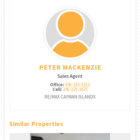
PETER MACKENZIE
Sales Agent
Office:
345-233-5313
Cell:
345-325-3675
RE/MAX CAYMAN ISLANDS
Similar Properties