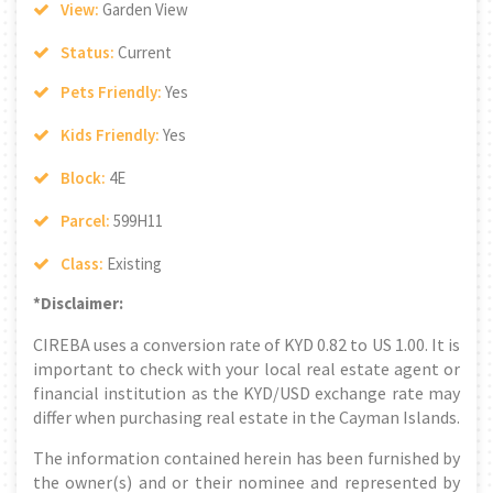
View:
Garden View
Status:
Current
Pets Friendly:
Yes
Kids Friendly:
Yes
Block:
4E
Parcel:
599H11
Class:
Existing
*Disclaimer:
CIREBA uses a conversion rate of KYD 0.82 to US 1.00. It is
important to check with your local real estate agent or
financial institution as the KYD/USD exchange rate may
differ when purchasing real estate in the Cayman Islands.
The information contained herein has been furnished by
the owner(s) and or their nominee and represented by