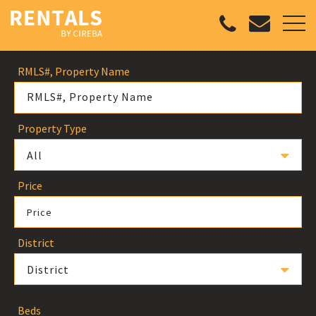
RMLS#, Property Name
Property Type
All
Price
Price
District
District
Beds