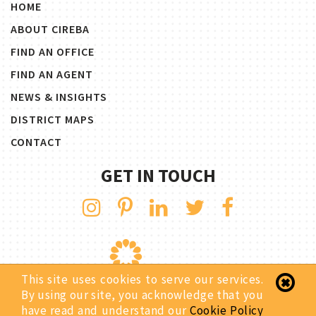
HOME
ABOUT CIREBA
FIND AN OFFICE
FIND AN AGENT
NEWS & INSIGHTS
DISTRICT MAPS
CONTACT
GET IN TOUCH
This site uses cookies to serve our services.
By using our site, you acknowledge that you
have read and understand our
Cookie Policy