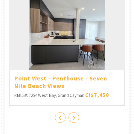
Point West - Penthouse - Seven
Mile Beach Views
CI$7,450
RMLS#: 7254
West Bay, Grand Cayman
‹
›