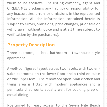
them to be accurate. The listing company, agent and
CIREBA MLS disclaims any liability or responsibility for
any inaccuracies, errors or omissions in the represented
information. All the information contained herein is
subject to errors, omissions, price changes, prior sale or
withdrawal, without notice and is at all times subject to
verification by the purchaser(s).
Property Description
Three-bedroom, three-bathroom townhouse-style
apartment
A well-configured layout across two levels, with two en-
suite bedrooms on the lower floor and a third en-suite
on the upper level. The renovated open-plan kitchen and
living area is fitted with modern appliances and a
peninsula that works equally well for cooking prep or
casual dining.
Positioned for easy access to the Seven Mile Beach