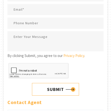
By clicking Submit, you agree to our
Privacy Policy
.
SUBMIT
Contact Agent