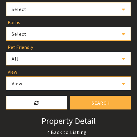
Select
Baths
Select
Pet Friendly
All
View
View
SEARCH
Property Detail
Back to Listing