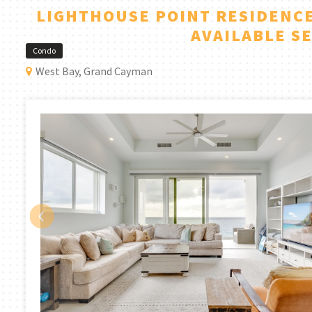
LIGHTHOUSE POINT RESIDENCE
AVAILABLE S
Condo
West Bay, Grand Cayman
‹