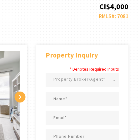
CI$4,000
RMLS#: 7081
Property Inquiry
* Denotes Required Inputs
Property Broker/Agent*
›