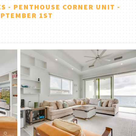
S - PENTHOUSE CORNER UNIT -
EPTEMBER 1ST