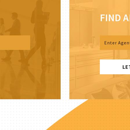
FIND 
LE