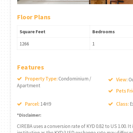
Floor Plans
Square Feet
Bedrooms
1266
1
Features
Property Type:
Condominium /
View:
O
Apartment
Pets Fr
Parcel:
14H9
Class:
E
*Disclaimer:
CIREBA uses a conversion rate of KYD 0.82 to US 1.00. It
institution as the KYD/USD exchange rate may differ w