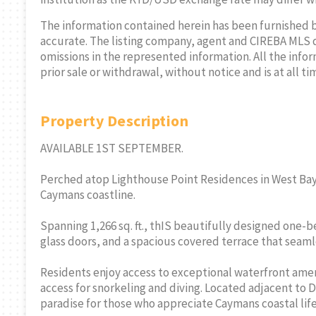
The information contained herein has been furnished 
accurate. The listing company, agent and CIREBA MLS disc
omissions in the represented information. All the infor
prior sale or withdrawal, without notice and is at all ti
Property Description
SAMANTHA
AVAILABLE 1ST SEPTEMBER.
SALES/RENTA
Perched atop Lighthouse Point Residences in West Bay,
Cell:
345-51
Caymans coastline.
THE AGENCY RE
Spanning 1,266 sq. ft., thIS beautifully designed one
glass doors, and a spacious covered terrace that seaml
Residents enjoy access to exceptional waterfront ameni
access for snorkeling and diving. Located adjacent to D
paradise for those who appreciate Caymans coastal life