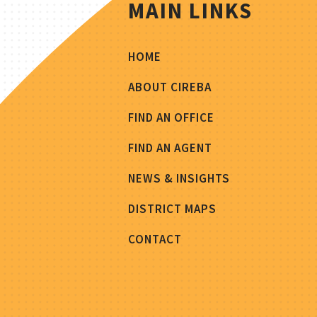
MAIN LINKS
HOME
ABOUT CIREBA
FIND AN OFFICE
FIND AN AGENT
NEWS & INSIGHTS
DISTRICT MAPS
CONTACT