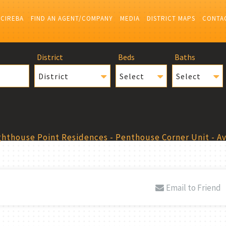
 CIREBA
FIND AN AGENT/COMPANY
MEDIA
DISTRICT MAPS
CONTA
District
Beds
Baths
District
Select
Select
ghthouse Point Residences - Penthouse Corner Unit - A
Email to Friend