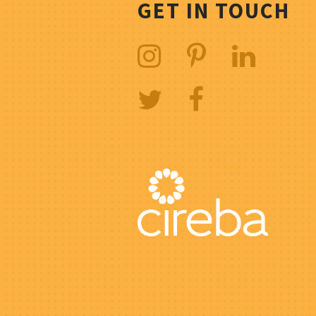
GET IN TOUCH