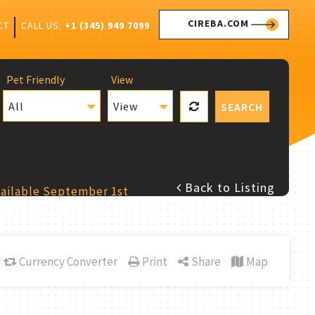
CIREBA.COM
CALL US:
+1 (345) 949 7099
CT
Pet Friendly
View
All
View
SEARCH
Back to Listing
vailable September 1st
Currency Converter
Print
Share
Map