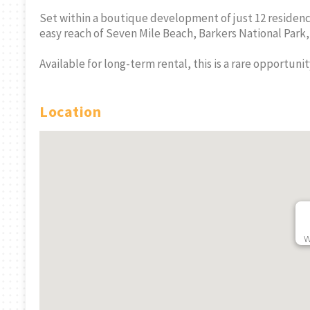
Set within a boutique development of just 12 residence
easy reach of Seven Mile Beach, Barkers National Park
Available for long-term rental, this is a rare opportunit
Location
Vida Ground Floor
West Bay
rand
Studio All Inclusive
Immaculat
6 Minimum Month
Bed - Avail
RMLS#: 6777
West Bay, Grand
Sept
Cayman
RMLS#: 7212
West B
CI$2,700
Cayman
W
CI$2,150