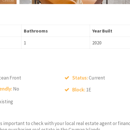
Bathrooms
Year Built
1
2020
cean Front
Status:
Current
iendly:
No
Block:
1E
xisting
 is important to check with your local real estate agent or financ
hen purchasing real estate in the Cayman Islands.