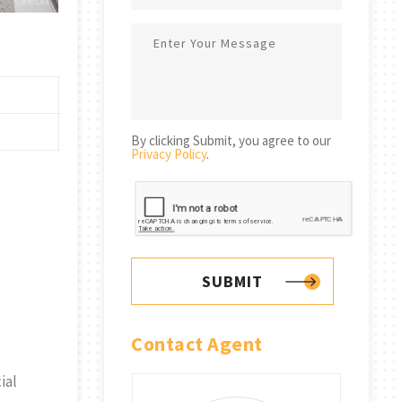
By clicking Submit, you agree to our
Privacy Policy
.
SUBMIT
Contact Agent
ial