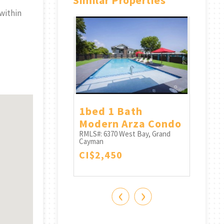
Similar Properties
within
Point
1bed 1 Bath
Poin
#27 -
Modern Arza Condo
Con
ble Ocean
RMLS#: 6370
West Bay, Grand
RMLS#:
Cayman
Cayma
CI$2,450
CI$3
West Bay, Grand
0
‹
›