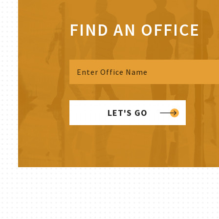
FIND AN OFFICE
LET'S GO