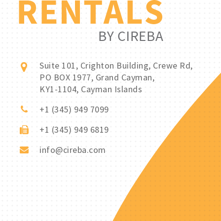
Suite 101, Crighton Building, Crewe Rd,
PO BOX 1977, Grand Cayman,
KY1-1104, Cayman Islands
+1 (345) 949 7099
+1 (345) 949 6819
info@cireba.com