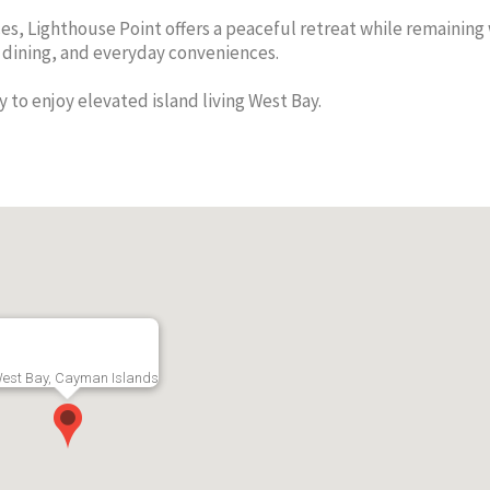
s, Lighthouse Point offers a peaceful retreat while remaining 
, dining, and everyday conveniences.
y to enjoy elevated island living West Bay.
Sandscape 1 Bed
Sunset 
e One
RMLS#: 7012
West Bay, Grand
Condos 
Cayman
able 1st
Incredi
CI$1,900
Views
ay, Grand
RMLS#: 7226
Cayman
est Bay, Cayman Islands
CI$3,70