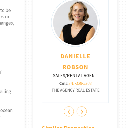
 to be
rs or
changes,
THA TWISS
DANIELLE
SA
RENTAL AGENT
SA
ROBSON
f
345-516-8951
SALES/RENTAL AGENT
CY REAL ESTATE
THE
Cell:
345-329-5308
THE AGENCY REAL ESTATE
eiling
‹
›
t ocean
e