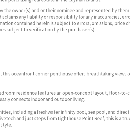
by the owner(s) and or their nominee and represented by them
laims any liability or responsibility for any inaccuracies, erro
mation contained herein is subject to errors, omissions, price 
mes subject to verification by the purchaser(s).
 TWISS
DANIELLE
SAMAN
L AGENT
SALES/
ROBSON
 this oceanfront corner penthouse offers breathtaking views o
6-8951
Cell:
SALES/RENTAL AGENT
AL ESTATE
THE AGEN
Cell:
345-329-5308
THE AGENCY REAL ESTATE
-bedroom residence features an open-concept layout, floor-to-c
essly connects indoor and outdoor living.
ties, including a freshwater infinity pool, sea pool, and direc
ivetech and just steps from Lighthouse Point Reef, this is a tru
style.