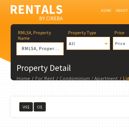
HOME
ABOUT
RMLS#, Property
Property Type
Price
Name
All
Price
Property Detail
Home
For Rent
Condominium / Apartment
Li
US$
CI$