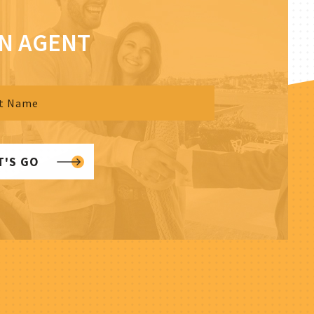
AN AGENT
T'S GO