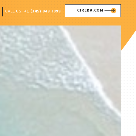
CIREBA.COM
CALL US:
+1 (345) 949 7099