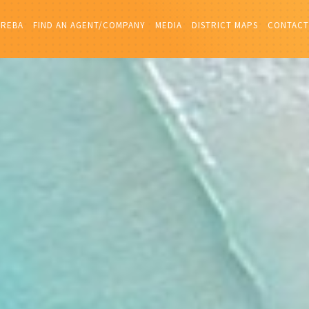
IREBA
FIND AN AGENT/COMPANY
MEDIA
DISTRICT MAPS
CONTACT