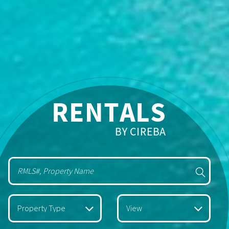
Property Type
View