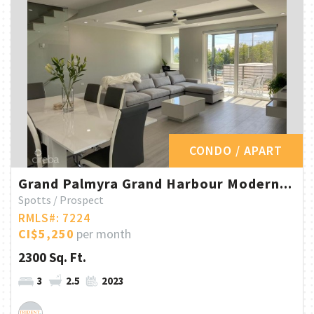
CONDO / APART
Grand Palmyra Grand Harbour Modern...
Spotts / Prospect
RMLS#: 7224
CI$5,250
per month
2300 Sq. Ft.
3
2.5
2023