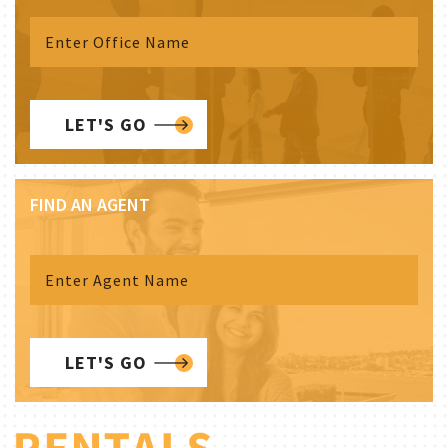
LET'S GO
FIND AN AGENT
LET'S GO