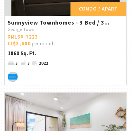
CONDO / APART
Sunnyview Townhomes - 3 Bed / 3...
George Town
RMLS#: 7223
CI$3,600
per month
1860 Sq. Ft.
3
3
2022