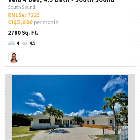
South Sound
RMLS#: 7225
CI$5,800
per month
2780 Sq. Ft.
4
4.5