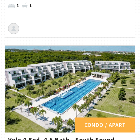
1
1
CONDO / APART
Vela 4 Bed, 4.5 Bath - South Sound