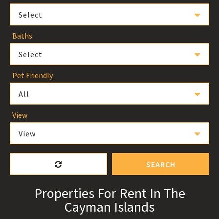
Select
Baths
Select
Pet Friendly
All
View
View
SEARCH
Properties For Rent In The
Cayman Islands