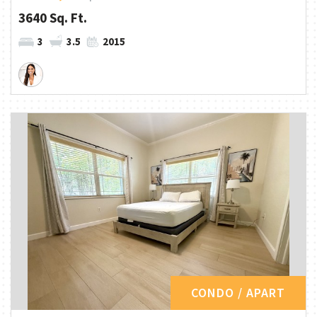
3640 Sq. Ft.
3
3.5
2015
CONDO / APART