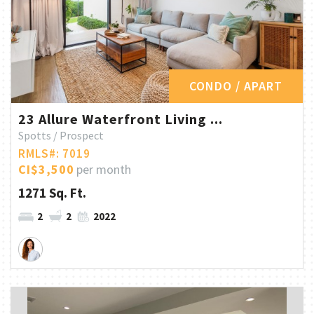
CONDO / APART
23 Allure Waterfront Living ...
Spotts / Prospect
RMLS#: 7019
CI$3,500
per month
1271 Sq. Ft.
2
2
2022