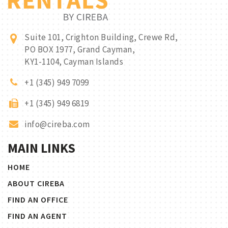
Suite 101, Crighton Building, Crewe Rd,
PO BOX 1977, Grand Cayman,
KY1-1104, Cayman Islands
+1 (345) 949 7099
+1 (345) 949 6819
info@cireba.com
MAIN LINKS
HOME
ABOUT CIREBA
FIND AN OFFICE
FIND AN AGENT