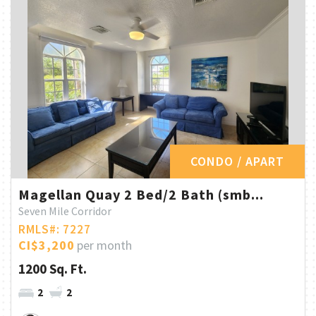
CONDO / APART
Magellan Quay 2 Bed/2 Bath (smb...
Seven Mile Corridor
RMLS#: 7227
CI$3,200
per month
1200 Sq. Ft.
2
2