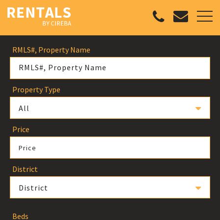
RMLS#, Property Name
Property Type
All
Price
Price
District
District
Beds