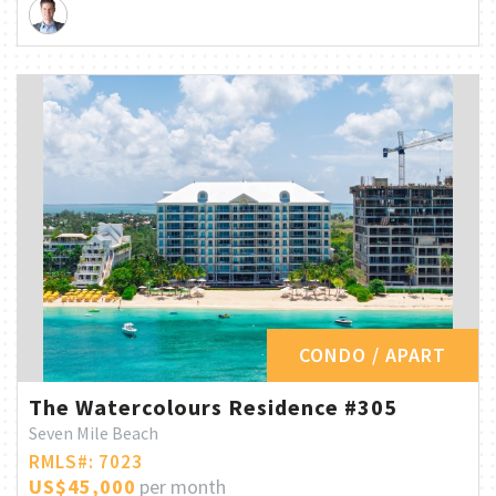
CONDO / APART
The Watercolours Residence #305
Seven Mile Beach
RMLS#: 7023
US$45,000
per month