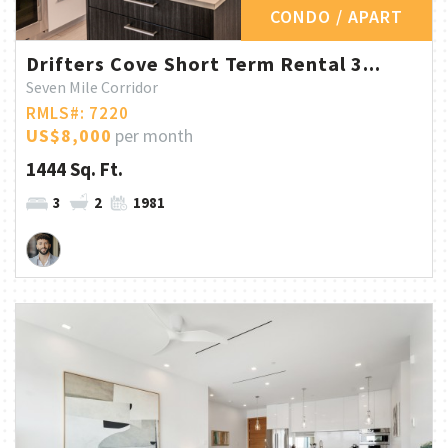
CONDO / APART
Drifters Cove Short Term Rental 3...
Seven Mile Corridor
RMLS#: 7220
US$8,000
per month
1444 Sq. Ft.
3
2
1981