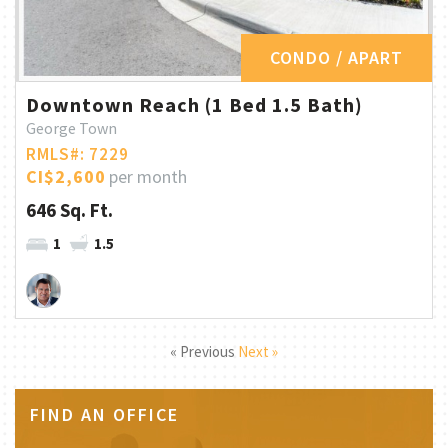
CONDO / APART
Downtown Reach (1 Bed 1.5 Bath)
George Town
RMLS#: 7229
CI$2,600
per month
646 Sq. Ft.
1
1.5
« Previous
Next »
FIND AN OFFICE