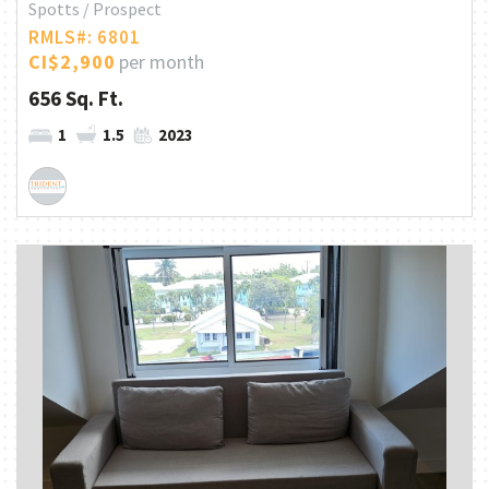
Spotts / Prospect
RMLS#: 6801
CI$2,900
per month
656 Sq. Ft.
1
1.5
2023