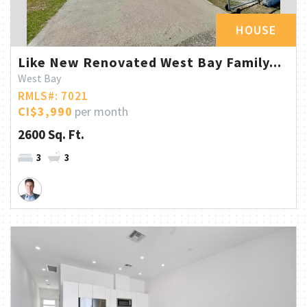
HOUSE
Like New Renovated West Bay Family...
West Bay
RMLS#: 7021
CI$3,990
per month
2600 Sq. Ft.
3
3