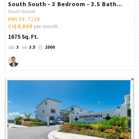
South South - 3 Bedroom - 3.5 Bath...
South Sound
RMLS#: 7228
CI$4,000
per month
1675 Sq. Ft.
3
3.5
2000