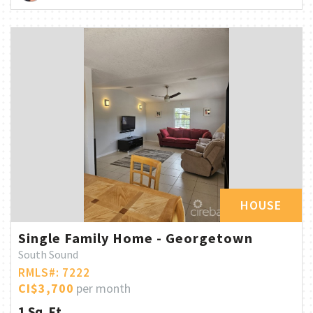
HOUSE
Single Family Home - Georgetown
South Sound
RMLS#: 7222
CI$3,700
per month
1 Sq. Ft.