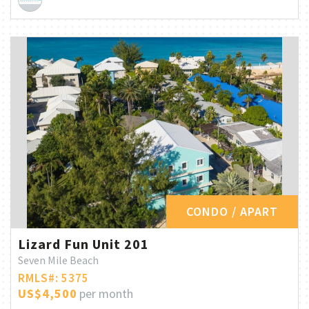
CONDO / APART
Lizard Fun Unit 201
Seven Mile Beach
RMLS#: 5375
US$4,500
per month