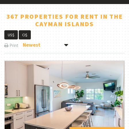
367 PROPERTIES FOR RENT IN THE
CAYMAN ISLANDS
US$
CI$
Newest
Print