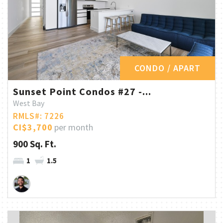
CONDO / APART
Sunset Point Condos #27 -...
West Bay
RMLS#: 7226
CI$3,700
per month
900 Sq. Ft.
1
1.5