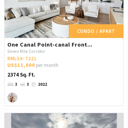
CONDO / APART
One Canal Point-canal Front...
Seven Mile Corridor
RMLS#: 7221
US$11,000
per month
2374 Sq. Ft.
3
3
2022