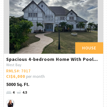
HOUSE
Spacious 4-bedroom Home With Pool...
West Bay
RMLS#: 7017
CI$6,000
per month
5000 Sq. Ft.
4
4.5