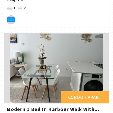
3
2
CONDO / APART
Modern 1 Bed In Harbour Walk With...