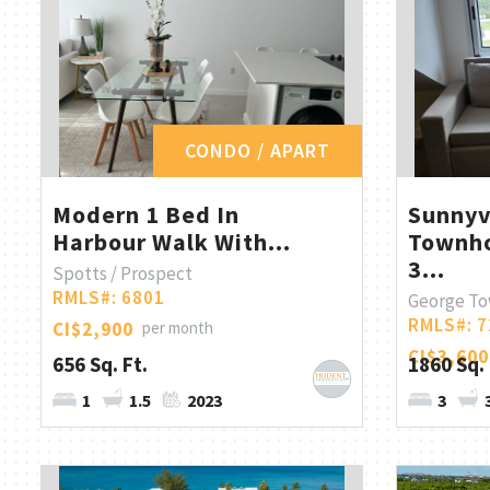
CONDO / APART
Modern 1 Bed In
Sunny
Harbour Walk With...
Townho
3...
Spotts / Prospect
RMLS#: 6801
George T
RMLS#: 7
CI$2,900
per month
CI$3,600
656 Sq. Ft.
1860 Sq. 
1
1.5
2023
3