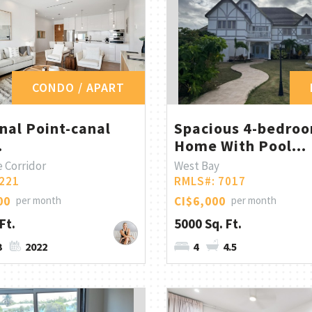
CONDO / APART
nal Point-canal
Spacious 4-bedro
.
Home With Pool...
 Corridor
West Bay
221
RMLS#: 7017
00
per month
CI$6,000
per month
Ft.
5000 Sq. Ft.
3
2022
4
4.5