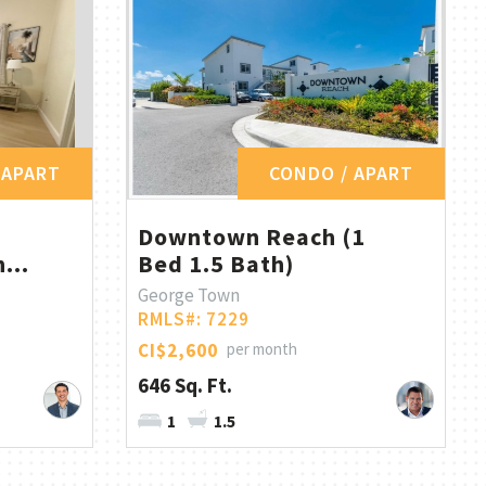
 APART
CONDO / APART
Downtown Reach (1
...
Bed 1.5 Bath)
George Town
RMLS#: 7229
CI$2,600
per month
646 Sq. Ft.
1
1.5