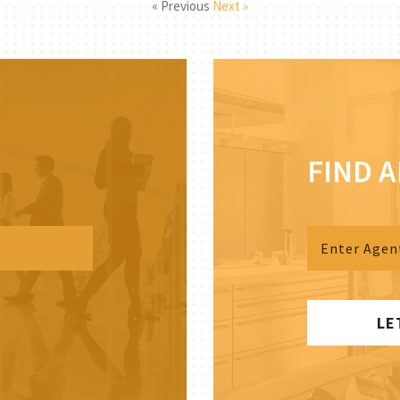
« Previous
Next »
FIND 
LE