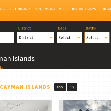
 CIREBA
FIND AN AGENT/COMPANY
MEDIA
DISTRICT MAPS
CONTA
District
Beds
Baths
District
Select
Select
man Islands
ds
 CAYMAN ISLANDS
US$
CI$