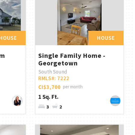
HOUSE
HOUSE
om
Single Family Home -
Georgetown
South Sound
RMLS#: 7222
CI$3,700
per month
1 Sq. Ft.
3
2