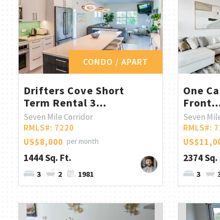
CONDO / APART
Drifters Cove Short
One Ca
Term Rental 3...
Front..
Seven Mile Corridor
Seven Mile
RMLS#: 7220
RMLS#: 7
US$8,000
per month
US$11,0
1444 Sq. Ft.
2374 Sq. 
3
2
1981
3