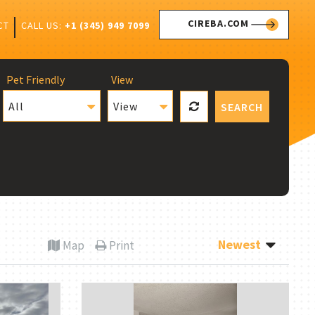
CIREBA.COM
CALL US:
+1 (345) 949 7099
CT
Pet Friendly
View
All
View
SEARCH
Newest
Map
Print