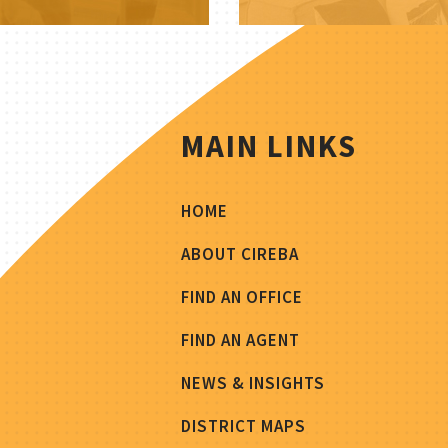
MAIN LINKS
HOME
ABOUT CIREBA
FIND AN OFFICE
FIND AN AGENT
NEWS & INSIGHTS
DISTRICT MAPS