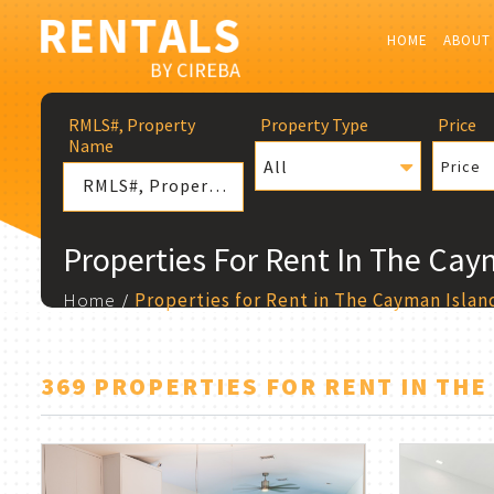
HOME
ABOUT
RMLS#, Property
Property Type
Price
Name
All
Price
Properties For Rent In The Cay
Home
Properties for Rent in The Cayman Islan
369 PROPERTIES FOR RENT IN THE