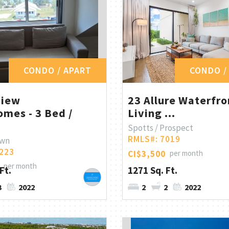
CONDO / APART
CONDO /
view
23 Allure Waterfro
mes - 3 Bed /
Living ...
Spotts / Prospect
RMLS#: 7019
own
223
CI$3,500
per month
per month
Ft.
1271 Sq. Ft.
3
2022
2
2
2022