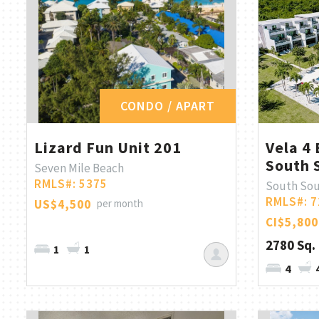
CONDO / APART
Lizard Fun Unit 201
Vela 4 
South 
Seven Mile Beach
RMLS#: 5375
South So
RMLS#: 7
US$4,500
per month
CI$5,800
2780 Sq. 
1
1
4