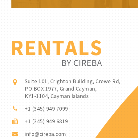
Suite 101, Crighton Building, Crewe Rd,
PO BOX 1977, Grand Cayman,
KY1-1104, Cayman Islands
+1 (345) 949 7099
+1 (345) 949 6819
info@cireba.com