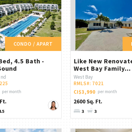
CONDO / APART
Bed, 4.5 Bath -
Like New Renovat
Sound
West Bay Family...
und
West Bay
225
RMLS#: 7021
per month
CI$3,990
per month
Ft.
2600 Sq. Ft.
4.5
3
3