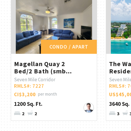
CONDO / APART
Magellan Quay 2
The Wa
Bed/2 Bath (smb...
Reside
Seven Mile Corridor
Seven Mil
RMLS#: 7227
RMLS#: 7
CI$3,200
per month
US$45,0
1200 Sq. Ft.
3640 Sq. 
2
2
3