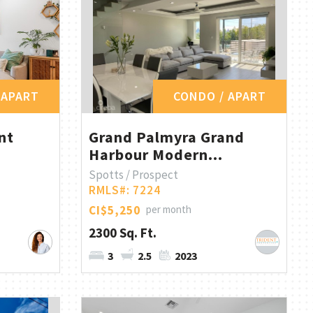
 APART
CONDO / APART
nt
Grand Palmyra Grand
Harbour Modern...
Spotts / Prospect
RMLS#: 7224
CI$5,250
per month
2300 Sq. Ft.
3
2.5
2023