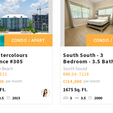
CONDO / APART
CONDO /
tercolours
South South - 3
nce #305
Bedroom - 3.5 Bath
e Beach
South Sound
023
RMLS#: 7228
00
per month
CI$4,000
per month
Ft.
1675 Sq. Ft.
3.5
2015
3
3.5
2000