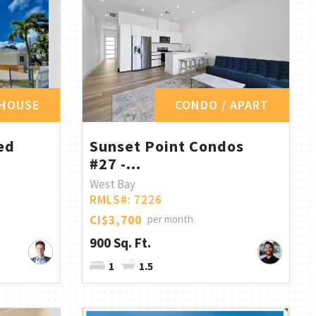
HOUSE
CONDO / APART
ed
Sunset Point Condos
#27 -...
West Bay
RMLS#: 7226
CI$3,700
per month
900 Sq. Ft.
1
1.5