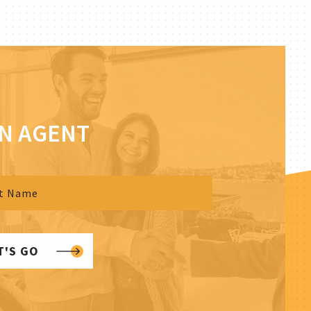
AN AGENT
T'S GO