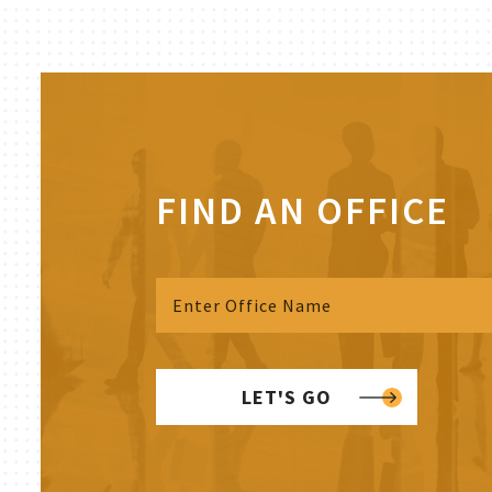
FIND AN OFFICE
LET'S GO