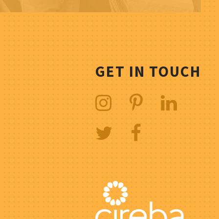
GET IN TOUCH