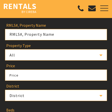
RMLS#, Property Name
Property Type
All
Price
Price
District
District
Beds