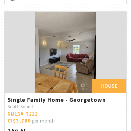
HOUSE
Single Family Home - Georgetown
South Sound
RMLS#: 7222
CI$3,700
per month
1 Sq. Ft.