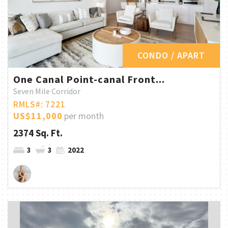
CONDO / APART
One Canal Point-canal Front...
Seven Mile Corridor
RMLS#: 7221
US$11,000
per month
2374 Sq. Ft.
3
3
2022