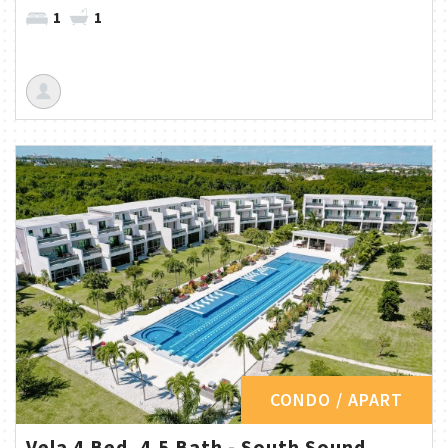
1
1
CONDO / APART
Vela 4 Bed, 4.5 Bath - South Sound