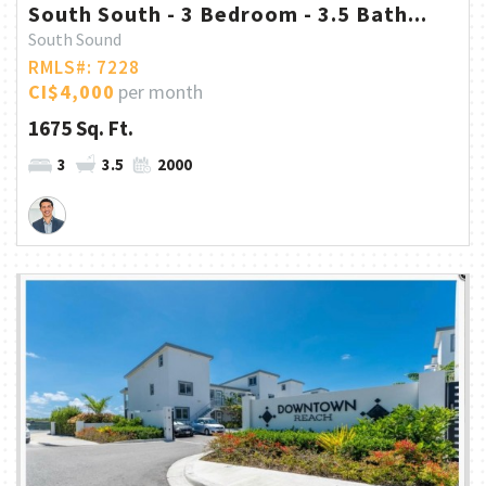
South South - 3 Bedroom - 3.5 Bath...
South Sound
RMLS#: 7228
CI$4,000
per month
1675 Sq. Ft.
3
3.5
2000