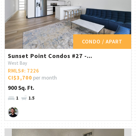
CONDO / APART
Sunset Point Condos #27 -...
West Bay
RMLS#: 7226
CI$3,700
per month
900 Sq. Ft.
1
1.5