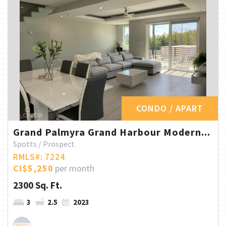
CONDO / APART
Grand Palmyra Grand Harbour Modern...
Spotts / Prospect
RMLS#: 7224
CI$5,250
per month
2300 Sq. Ft.
3
2.5
2023