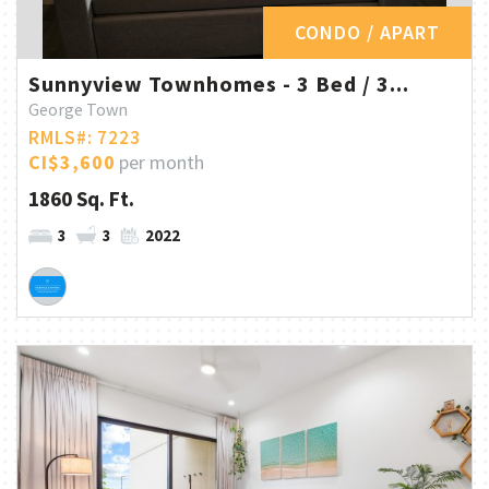
CONDO / APART
Sunnyview Townhomes - 3 Bed / 3...
George Town
RMLS#: 7223
CI$3,600
per month
1860 Sq. Ft.
3
3
2022