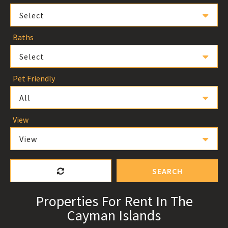
Select
Baths
Select
Pet Friendly
All
View
View
SEARCH
Properties For Rent In The
Cayman Islands