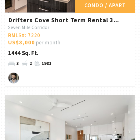
CONDO / APART
Drifters Cove Short Term Rental 3...
Seven Mile Corridor
RMLS#: 7220
US$8,000
per month
1444 Sq. Ft.
3
2
1981