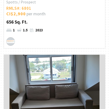
Spotts / Prospect
RMLS#: 6801
CI$2,900
per month
656 Sq. Ft.
1
1.5
2023