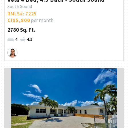
South Sound
RMLS#: 7225
CI$5,800
per month
2780 Sq. Ft.
4
4.5