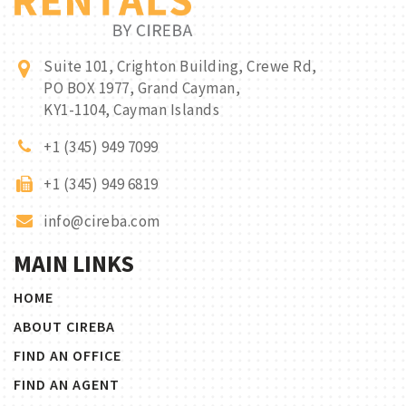
Suite 101, Crighton Building, Crewe Rd,
PO BOX 1977, Grand Cayman,
KY1-1104, Cayman Islands
+1 (345) 949 7099
+1 (345) 949 6819
info@cireba.com
MAIN LINKS
HOME
ABOUT CIREBA
FIND AN OFFICE
FIND AN AGENT