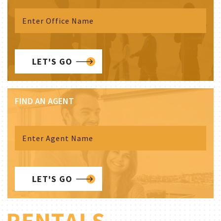
LET'S GO
FIND AN AGENT
LET'S GO