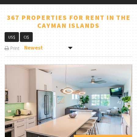
367 PROPERTIES FOR RENT IN THE
CAYMAN ISLANDS
US$
CI$
Newest
Print