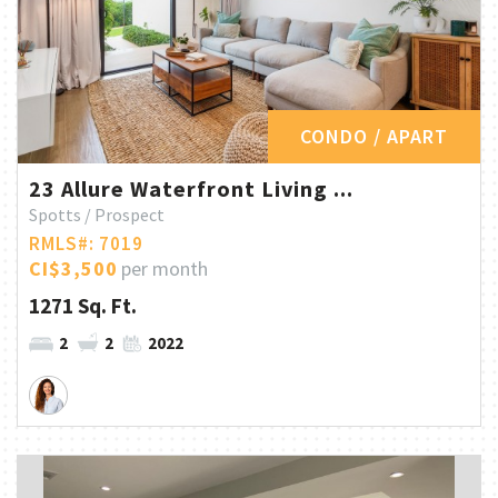
CONDO / APART
23 Allure Waterfront Living ...
Spotts / Prospect
RMLS#: 7019
CI$3,500
per month
1271 Sq. Ft.
2
2
2022