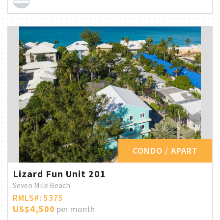
CONDO / APART
Lizard Fun Unit 201
Seven Mile Beach
RMLS#: 5375
US$4,500
per month