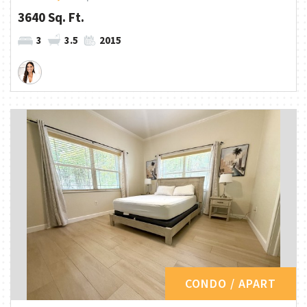
3640 Sq. Ft.
3
3.5
2015
CONDO / APART