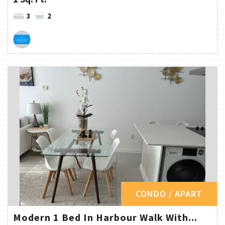
3
2
CONDO / APART
Modern 1 Bed In Harbour Walk With...