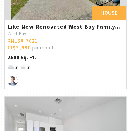
HOUSE
Like New Renovated West Bay Family...
West Bay
RMLS#: 7021
CI$3,990
per month
2600 Sq. Ft.
3
3