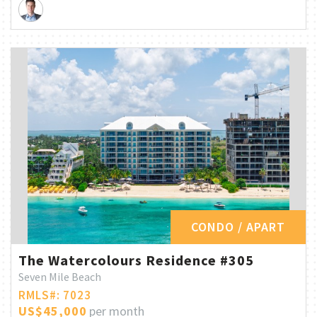
CONDO / APART
The Watercolours Residence #305
Seven Mile Beach
RMLS#: 7023
US$45,000
per month