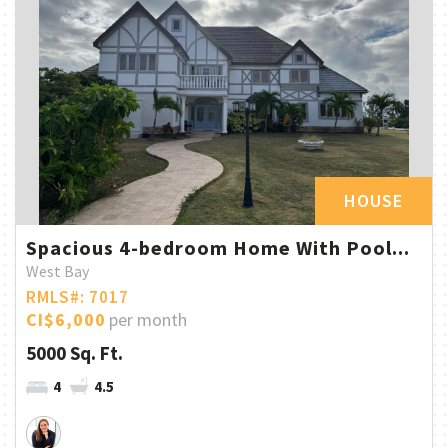
HOUSE
Spacious 4-bedroom Home With Pool...
West Bay
RMLS#: 7017
CI$6,000
per month
5000 Sq. Ft.
4
4.5