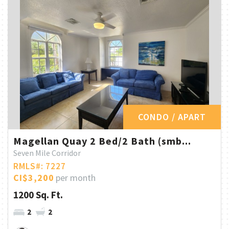
CONDO / APART
Magellan Quay 2 Bed/2 Bath (smb...
Seven Mile Corridor
RMLS#: 7227
CI$3,200
per month
1200 Sq. Ft.
2
2