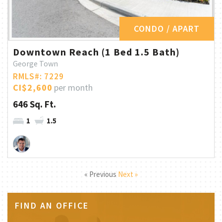
CONDO / APART
Downtown Reach (1 Bed 1.5 Bath)
George Town
RMLS#: 7229
CI$2,600
per month
646 Sq. Ft.
1
1.5
« Previous
Next »
FIND AN OFFICE