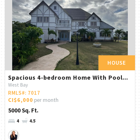
HOUSE
Spacious 4-bedroom Home With Pool...
West Bay
RMLS#: 7017
CI$6,000
per month
5000 Sq. Ft.
4
4.5