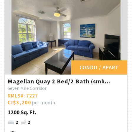
CONDO / APART
Magellan Quay 2 Bed/2 Bath (smb...
Seven Mile Corridor
RMLS#: 7227
CI$3,200
per month
1200 Sq. Ft.
2
2