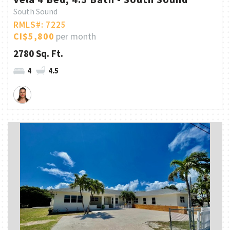
South Sound
RMLS#: 7225
CI$5,800
per month
2780 Sq. Ft.
4
4.5