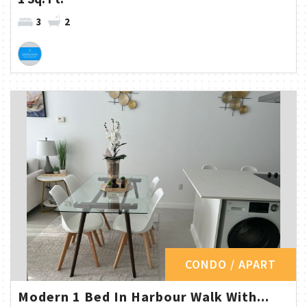
3
2
CONDO / APART
Modern 1 Bed In Harbour Walk With...