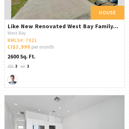
HOUSE
Like New Renovated West Bay Family...
West Bay
RMLS#: 7021
CI$3,990
per month
2600 Sq. Ft.
3
3