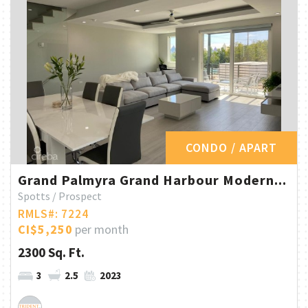
CONDO / APART
Grand Palmyra Grand Harbour Modern...
Spotts / Prospect
RMLS#: 7224
CI$5,250
per month
2300 Sq. Ft.
3
2.5
2023