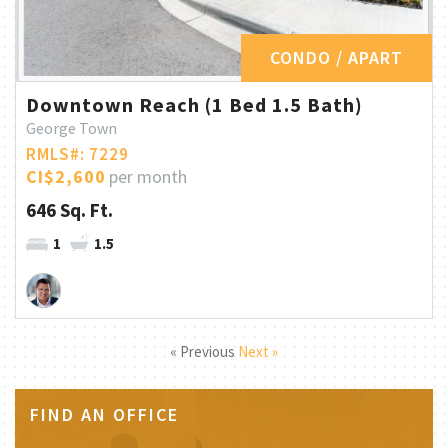
CONDO / APART
Downtown Reach (1 Bed 1.5 Bath)
George Town
RMLS#: 7229
CI$2,600
per month
646 Sq. Ft.
1
1.5
« Previous
Next »
FIND AN OFFICE