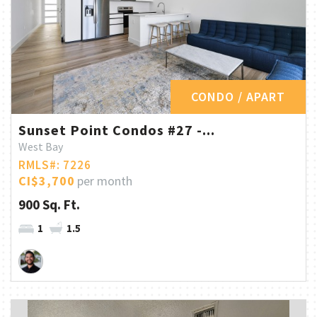
CONDO / APART
Sunset Point Condos #27 -...
West Bay
RMLS#: 7226
CI$3,700
per month
900 Sq. Ft.
1
1.5