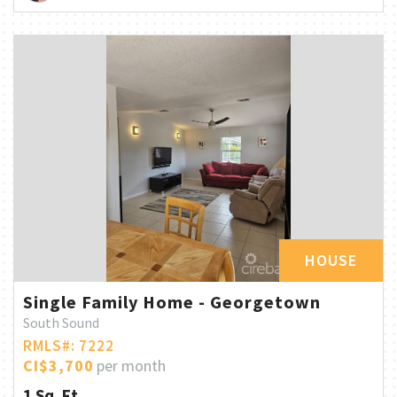
HOUSE
Single Family Home - Georgetown
South Sound
RMLS#: 7222
CI$3,700
per month
1 Sq. Ft.