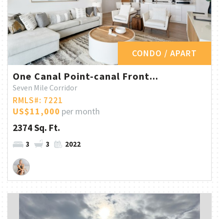
CONDO / APART
One Canal Point-canal Front...
Seven Mile Corridor
RMLS#: 7221
US$11,000
per month
2374 Sq. Ft.
3
3
2022