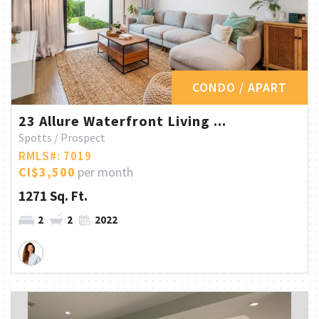
CONDO / APART
23 Allure Waterfront Living ...
Spotts / Prospect
RMLS#: 7019
CI$3,500
per month
1271 Sq. Ft.
2
2
2022