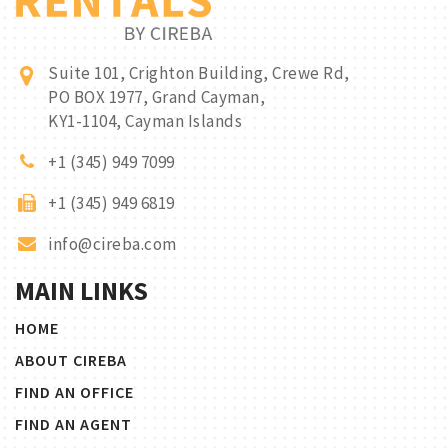
Suite 101, Crighton Building, Crewe Rd,
PO BOX 1977, Grand Cayman,
KY1-1104, Cayman Islands
+1 (345) 949 7099
+1 (345) 949 6819
info@cireba.com
MAIN LINKS
HOME
ABOUT CIREBA
FIND AN OFFICE
FIND AN AGENT