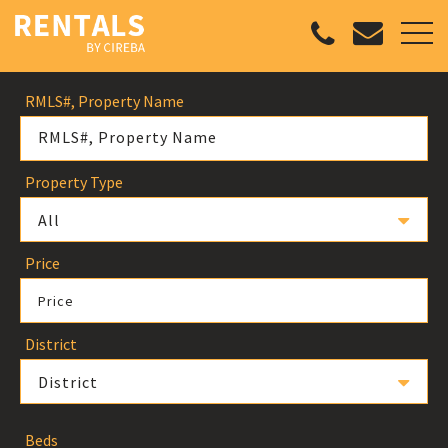
RMLS#, Property Name
Property Type
All
Price
Price
District
District
Beds