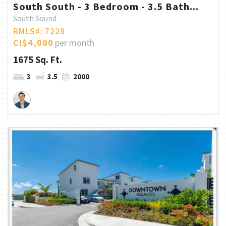
South South - 3 Bedroom - 3.5 Bath...
South Sound
RMLS#: 7228
CI$4,000
per month
1675 Sq. Ft.
3
3.5
2000