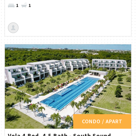
1
1
CONDO / APART
Vela 4 Bed, 4.5 Bath - South Sound