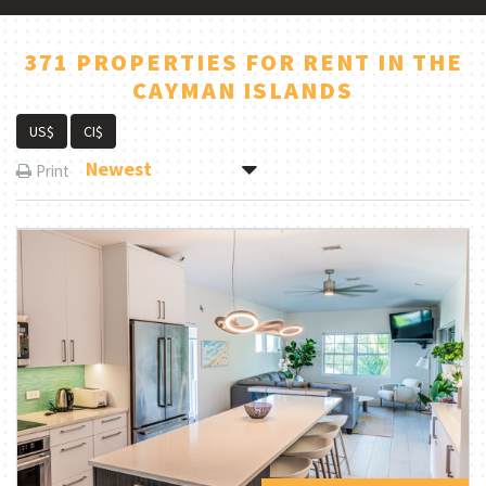
371 PROPERTIES FOR RENT IN THE
CAYMAN ISLANDS
US$
CI$
Newest
Print