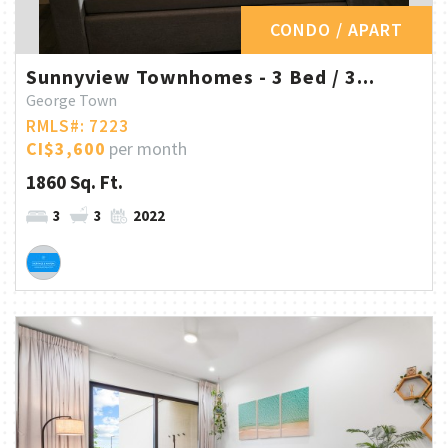
CONDO / APART
Sunnyview Townhomes - 3 Bed / 3...
George Town
RMLS#: 7223
CI$3,600
per month
1860 Sq. Ft.
3
3
2022