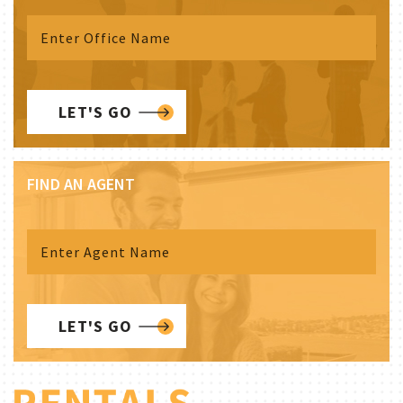
LET'S GO
FIND AN AGENT
LET'S GO