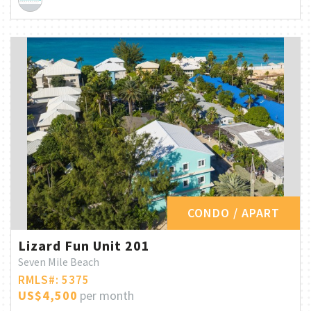
CONDO / APART
Lizard Fun Unit 201
Seven Mile Beach
RMLS#: 5375
US$4,500
per month