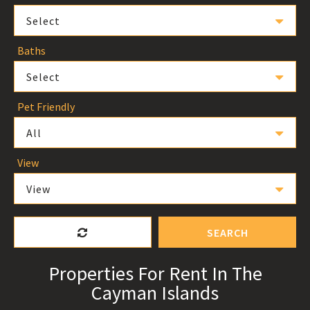
Select
Baths
Select
Pet Friendly
All
View
View
SEARCH
Properties For Rent In The
Cayman Islands