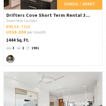
CONDO / APART
Drifters Cove Short Term Rental 3...
Seven Mile Corridor
RMLS#: 7220
US$8,000
per month
1444 Sq. Ft.
3
2
1981