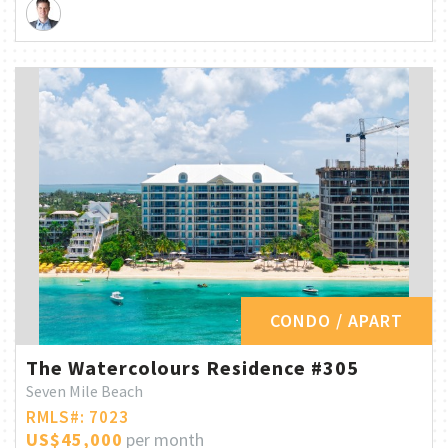
CONDO / APART
The Watercolours Residence #305
Seven Mile Beach
RMLS#: 7023
US$45,000
per month