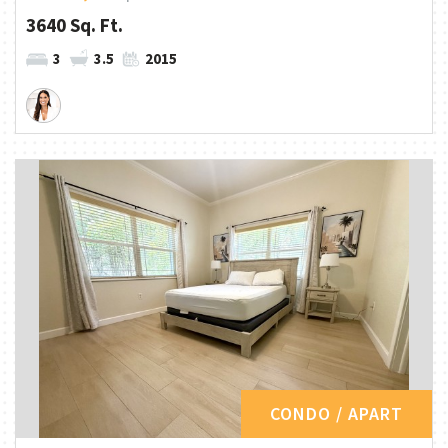
3640 Sq. Ft.
3
3.5
2015
CONDO / APART