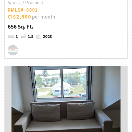
Spotts / Prospect
RMLS#: 6801
CI$2,900
per month
656 Sq. Ft.
1
1.5
2023